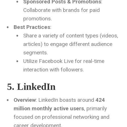
Sponsored Posts & Promotions
:
Collaborate with brands for paid
promotions.
Best Practices
:
Share a variety of content types (videos,
articles) to engage different audience
segments.
Utilize Facebook Live for real-time
interaction with followers.
5. LinkedIn
Overview
: LinkedIn boasts around
424
million monthly active users
, primarily
focused on professional networking and
career development.