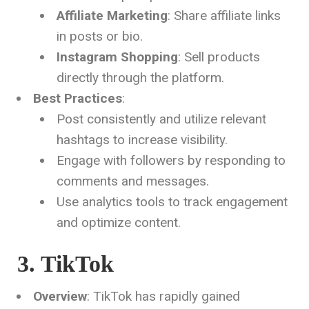
Affiliate Marketing
: Share affiliate links
in posts or bio.
Instagram Shopping
: Sell products
directly through the platform.
Best Practices
:
Post consistently and utilize relevant
hashtags to increase visibility.
Engage with followers by responding to
comments and messages.
Use analytics tools to track engagement
and optimize content.
3. TikTok
Overview
: TikTok has rapidly gained