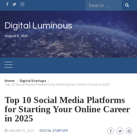
Digital Luminous
August 6, 2026
Home
Digital Startups
Top 10 Social Media Platforms for Starting Your Online Career in 2025
Top 10 Social Media Platforms
for Starting Your Online Career
in 2025
JANUARY 31, 2025
DIGITAL STARTUPS