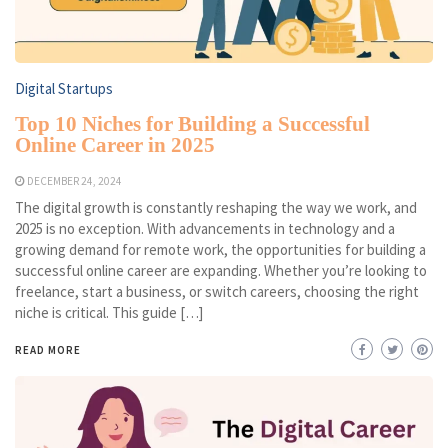
Digital Startups
Top 10 Niches for Building a Successful
Online Career in 2025
DECEMBER 24, 2024
The digital growth is constantly reshaping the way we work, and
2025 is no exception. With advancements in technology and a
growing demand for remote work, the opportunities for building a
successful online career are expanding. Whether you’re looking to
freelance, start a business, or switch careers, choosing the right
niche is critical. This guide […]
READ MORE