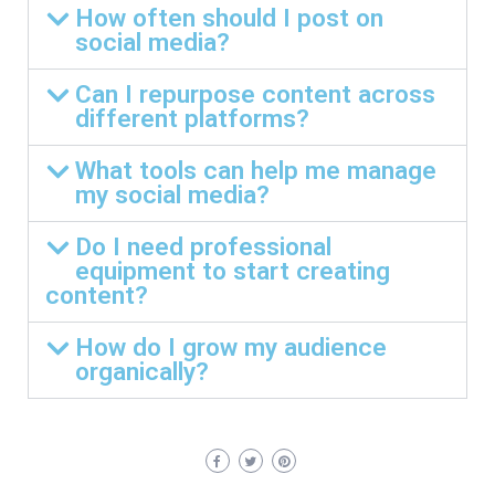
How often should I post on
social media?
Can I repurpose content across
different platforms?
What tools can help me manage
my social media?
Do I need professional
equipment to start creating
content?
How do I grow my audience
organically?