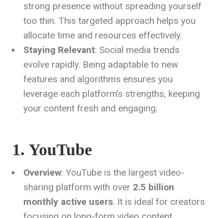
strong presence without spreading yourself
too thin. This targeted approach helps you
allocate time and resources effectively.
Staying Relevant
: Social media trends
evolve rapidly. Being adaptable to new
features and algorithms ensures you
leverage each platform’s strengths, keeping
your content fresh and engaging.
1. YouTube
Overview
: YouTube is the largest video-
sharing platform with over
2.5 billion
monthly active users
. It is ideal for creators
focusing on long-form video content,