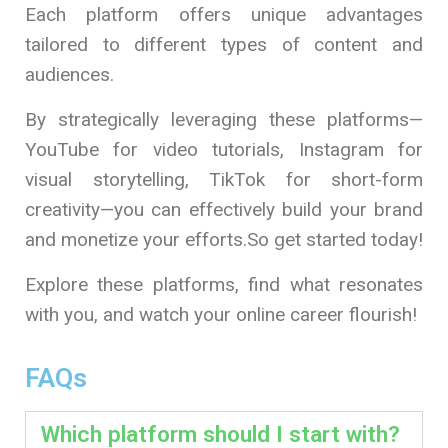
Each platform offers unique advantages
tailored to different types of content and
audiences.
By strategically leveraging these platforms—
YouTube for video tutorials, Instagram for
visual storytelling, TikTok for short-form
creativity—you can effectively build your brand
and monetize your efforts.So get started today!
Explore these platforms, find what resonates
with you, and watch your online career flourish!
FAQs
Which platform should I start with?