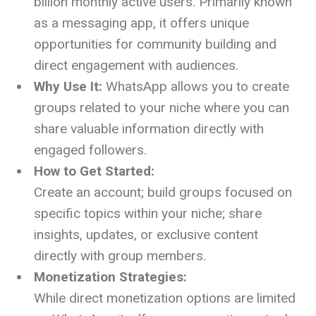
billion monthly active users. Primarily known
as a messaging app, it offers unique
opportunities for community building and
direct engagement with audiences.
Why Use It:
WhatsApp allows you to create
groups related to your niche where you can
share valuable information directly with
engaged followers.
How to Get Started:
Create an account; build groups focused on
specific topics within your niche; share
insights, updates, or exclusive content
directly with group members.
Monetization Strategies:
While direct monetization options are limited