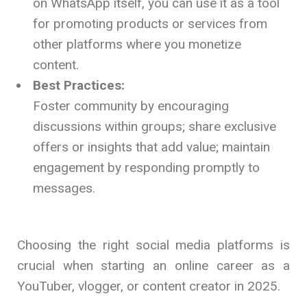
on WhatsApp itself, you can use it as a tool
for promoting products or services from
other platforms where you monetize
content.
Best Practices:
Foster community by encouraging
discussions within groups; share exclusive
offers or insights that add value; maintain
engagement by responding promptly to
messages.
Choosing the right social media platforms is
crucial when starting an online career as a
YouTuber, vlogger, or content creator in 2025.