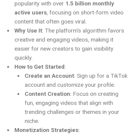
popularity with over
1.5 billion monthly
active users
, focusing on short-form video
content that often goes viral.
Why Use It
: The platform’s algorithm favors
creative and engaging videos, making it
easier for new creators to gain visibility
quickly.
How to Get Started
:
Create an Account
: Sign up for a TikTok
account and customize your profile.
Content Creation
: Focus on creating
fun, engaging videos that align with
trending challenges or themes in your
niche.
Monetization Strategies
: