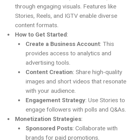
through engaging visuals. Features like
Stories, Reels, and IGTV enable diverse
content formats.
How to Get Started
:
Create a Business Account
: This
provides access to analytics and
advertising tools.
Content Creation
: Share high-quality
images and short videos that resonate
with your audience.
Engagement Strategy
: Use Stories to
engage followers with polls and Q&As.
Monetization Strategies
:
Sponsored Posts
: Collaborate with
brands for paid promotions.