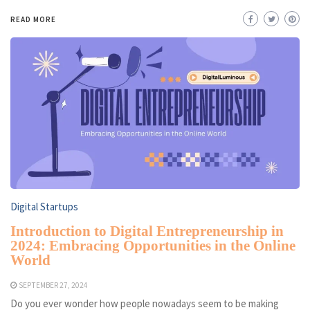
READ MORE
Digital Startups
Introduction to Digital Entrepreneurship in
2024: Embracing Opportunities in the Online
World
SEPTEMBER 27, 2024
Do you ever wonder how people nowadays seem to be making