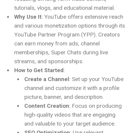
tutorials, vlogs, and educational material.
Why Use It
: YouTube offers extensive reach
and various monetization options through its
YouTube Partner Program (YPP). Creators
can earn money from ads, channel
memberships, Super Chats during live
streams, and sponsorships.
How to Get Started
:
Create a Channel
: Set up your YouTube
channel and customize it with a profile
picture, banner, and description.
Content Creation
: Focus on producing
high-quality videos that are engaging
and valuable to your target audience.
SEO Optimization
: Use relevant