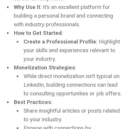
Why Use It
: It’s an excellent platform for
building a personal brand and connecting
with industry professionals.
How to Get Started
:
Create a Professional Profile
: Highlight
your skills and experiences relevant to
your industry.
Monetization Strategies
:
While direct monetization isn’t typical on
LinkedIn, building connections can lead
to consulting opportunities or job offers.
Best Practices
:
Share insightful articles or posts related
to your industry.
Engage with connections by