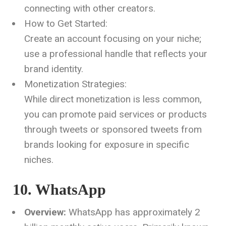
connecting with other creators.
How to Get Started:
Create an account focusing on your niche;
use a professional handle that reflects your
brand identity.
Monetization Strategies:
While direct monetization is less common,
you can promote paid services or products
through tweets or sponsored tweets from
brands looking for exposure in specific
niches.
10. WhatsApp
Overview:
WhatsApp has approximately 2