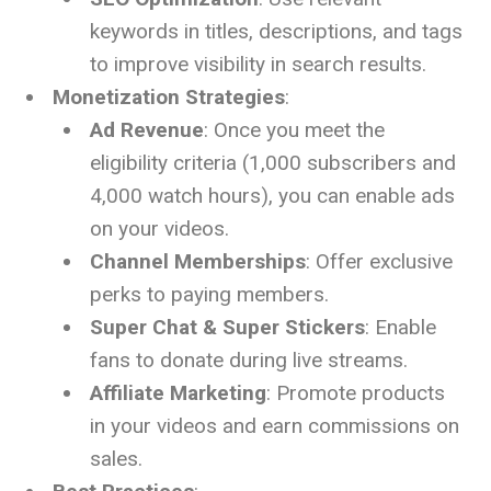
keywords in titles, descriptions, and tags
to improve visibility in search results.
Monetization Strategies
:
Ad Revenue
: Once you meet the
eligibility criteria (1,000 subscribers and
4,000 watch hours), you can enable ads
on your videos.
Channel Memberships
: Offer exclusive
perks to paying members.
Super Chat & Super Stickers
: Enable
fans to donate during live streams.
Affiliate Marketing
: Promote products
in your videos and earn commissions on
sales.