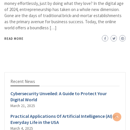
money effortlessly, just by doing what they love? In the digital age
of 2024, entrepreneurship has taken on a whole new dimension.
Gone are the days of traditional brick-and-mortar establishments
as the primary avenue for business success. Today, the online
world offers a boundless […]
READ MORE
Recent News
Cybersecurity Unveiled: A Guide to Protect Your
Digital World
March 21, 2025
Practical Applications Of Artificial Intelligence (AI) in
Everyday Life in the USA
March 4, 2025