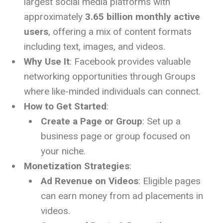
largest social media platforms with
approximately
3.65 billion monthly active
users
, offering a mix of content formats
including text, images, and videos.
Why Use It
: Facebook provides valuable
networking opportunities through Groups
where like-minded individuals can connect.
How to Get Started
:
Create a Page or Group
: Set up a
business page or group focused on
your niche.
Monetization Strategies
:
Ad Revenue on Videos
: Eligible pages
can earn money from ad placements in
videos.