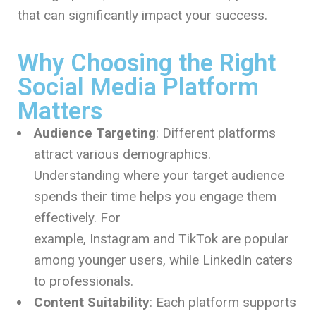
that can significantly impact your success.
Why Choosing the Right
Social Media Platform
Matters
Audience Targeting
: Different platforms
attract various demographics.
Understanding where your target audience
spends their time helps you engage them
effectively. For
example, Instagram and TikTok are popular
among younger users, while LinkedIn caters
to professionals.
Content Suitability
: Each platform supports