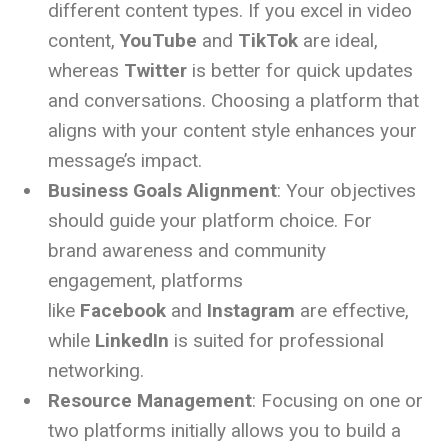
different content types. If you excel in video
content,
YouTube
and
TikTok
are ideal,
whereas
Twitter
is better for quick updates
and conversations. Choosing a platform that
aligns with your content style enhances your
message’s impact.
Business Goals Alignment
: Your objectives
should guide your platform choice. For
brand awareness and community
engagement, platforms
like
Facebook
and
Instagram
are effective,
while
LinkedIn
is suited for professional
networking.
Resource Management
: Focusing on one or
two platforms initially allows you to build a