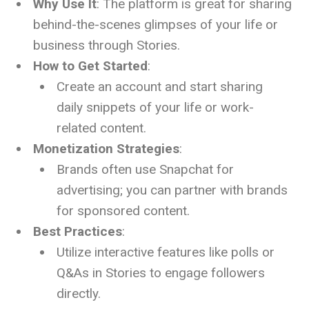
Why Use It
: The platform is great for sharing
behind-the-scenes glimpses of your life or
business through Stories.
How to Get Started
:
Create an account and start sharing
daily snippets of your life or work-
related content.
Monetization Strategies
:
Brands often use Snapchat for
advertising; you can partner with brands
for sponsored content.
Best Practices
:
Utilize interactive features like polls or
Q&As in Stories to engage followers
directly.