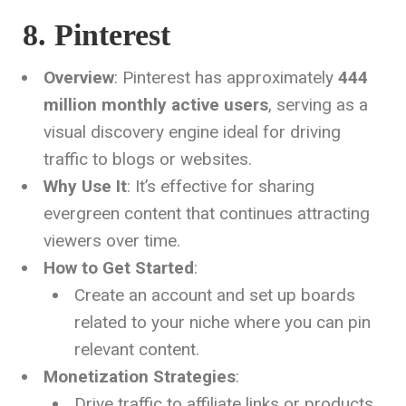
8. Pinterest
Overview
: Pinterest has approximately
444
million monthly active users
, serving as a
visual discovery engine ideal for driving
traffic to blogs or websites.
Why Use It
: It’s effective for sharing
evergreen content that continues attracting
viewers over time.
How to Get Started
:
Create an account and set up boards
related to your niche where you can pin
relevant content.
Monetization Strategies
:
Drive traffic to affiliate links or products