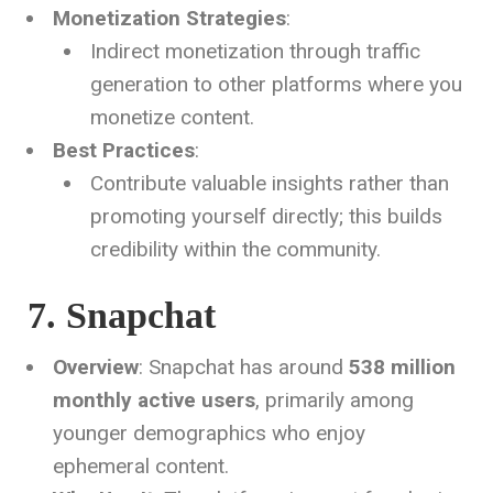
Monetization Strategies
:
Indirect monetization through traffic
generation to other platforms where you
monetize content.
Best Practices
:
Contribute valuable insights rather than
promoting yourself directly; this builds
credibility within the community.
7. Snapchat
Overview
: Snapchat has around
538 million
monthly active users
, primarily among
younger demographics who enjoy
ephemeral content.