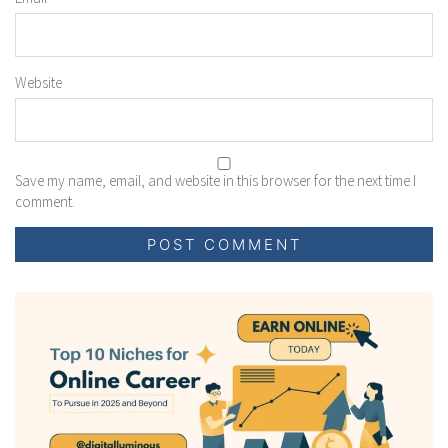
Website
Save my name, email, and website in this browser for the next time I
comment.