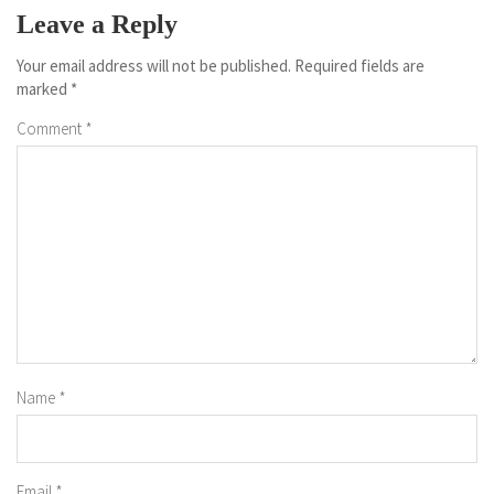
Leave a Reply
Your email address will not be published.
Required fields are
marked
*
Comment
*
Name
*
Email
*