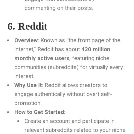
commenting on their posts.
6. Reddit
Overview
: Known as “the front page of the
internet,” Reddit has about
430 million
monthly active users
, featuring niche
communities (subreddits) for virtually every
interest.
Why Use It
: Reddit allows creators to
engage authentically without overt self-
promotion.
How to Get Started
:
Create an account and participate in
relevant subreddits related to your niche.