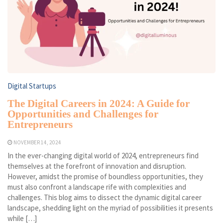
Digital Startups
The Digital Careers in 2024: A Guide for
Opportunities and Challenges for
Entrepreneurs
NOVEMBER 14, 2024
In the ever-changing digital world of 2024, entrepreneurs find
themselves at the forefront of innovation and disruption.
However, amidst the promise of boundless opportunities, they
must also confront a landscape rife with complexities and
challenges. This blog aims to dissect the dynamic digital career
landscape, shedding light on the myriad of possibilities it presents
while […]