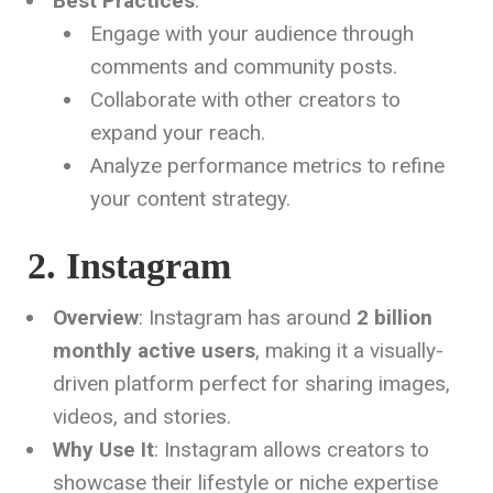
Best Practices
:
Engage with your audience through
comments and community posts.
Collaborate with other creators to
expand your reach.
Analyze performance metrics to refine
your content strategy.
2. Instagram
Overview
: Instagram has around
2 billion
monthly active users
, making it a visually-
driven platform perfect for sharing images,
videos, and stories.
Why Use It
: Instagram allows creators to
showcase their lifestyle or niche expertise