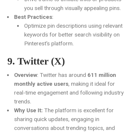
you sell through visually appealing pins.
Best Practices
:
Optimize pin descriptions using relevant
keywords for better search visibility on
Pinterest’s platform.
9. Twitter (X)
Overview
: Twitter has around
611 million
monthly active users
, making it ideal for
real-time engagement and following industry
trends.
Why Use It:
The platform is excellent for
sharing quick updates, engaging in
conversations about trending topics, and