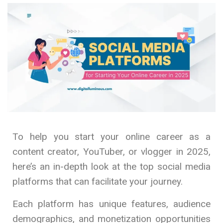
To help you start your online career as a
content creator, YouTuber, or vlogger in 2025,
here’s an in-depth look at the top social media
platforms that can facilitate your journey.
Each platform has unique features, audience
demographics, and monetization opportunities