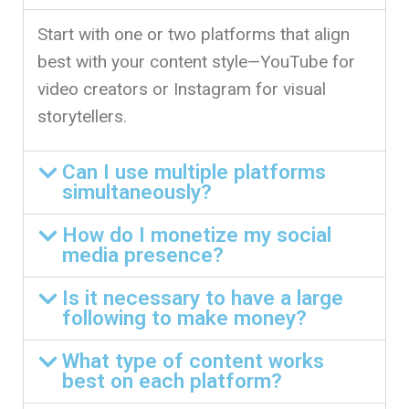
Start with one or two platforms that align
best with your content style—YouTube for
video creators or Instagram for visual
storytellers.
Can I use multiple platforms
simultaneously?
How do I monetize my social
media presence?
Is it necessary to have a large
following to make money?
What type of content works
best on each platform?