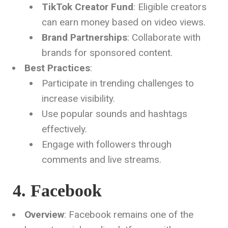
TikTok Creator Fund
: Eligible creators
can earn money based on video views.
Brand Partnerships
: Collaborate with
brands for sponsored content.
Best Practices
:
Participate in trending challenges to
increase visibility.
Use popular sounds and hashtags
effectively.
Engage with followers through
comments and live streams.
4. Facebook
Overview
: Facebook remains one of the