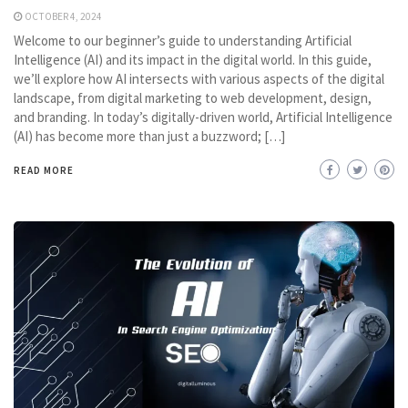
OCTOBER 4, 2024
Welcome to our beginner’s guide to understanding Artificial
Intelligence (AI) and its impact in the digital world. In this guide,
we’ll explore how AI intersects with various aspects of the digital
landscape, from digital marketing to web development, design,
and branding. In today’s digitally-driven world, Artificial Intelligence
(AI) has become more than just a buzzword; […]
READ MORE