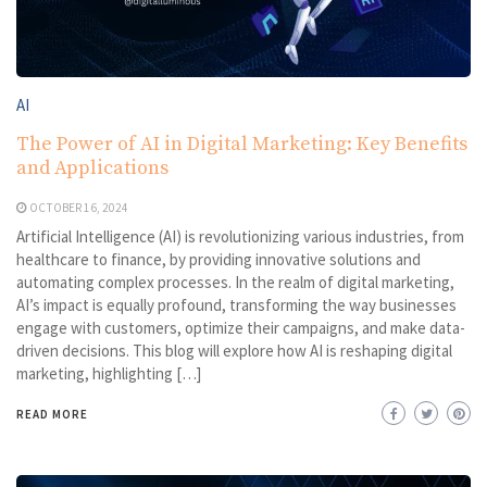
AI
The Power of AI in Digital Marketing: Key Benefits
and Applications
OCTOBER 16, 2024
Artificial Intelligence (AI) is revolutionizing various industries, from
healthcare to finance, by providing innovative solutions and
automating complex processes. In the realm of digital marketing,
AI’s impact is equally profound, transforming the way businesses
engage with customers, optimize their campaigns, and make data-
driven decisions. This blog will explore how AI is reshaping digital
marketing, highlighting […]
READ MORE