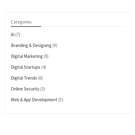
Categories
AI
(7)
Branding & Designing
(9)
Digital Marketing
(9)
Digital Startups
(4)
Digital Trends
(6)
Online Security
(3)
Web & App Development
(5)