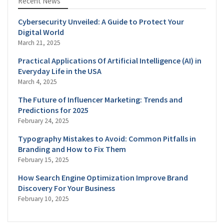
Recent News
Cybersecurity Unveiled: A Guide to Protect Your
Digital World
March 21, 2025
Practical Applications Of Artificial Intelligence (AI) in
Everyday Life in the USA
March 4, 2025
The Future of Influencer Marketing: Trends and
Predictions for 2025
February 24, 2025
Typography Mistakes to Avoid: Common Pitfalls in
Branding and How to Fix Them
February 15, 2025
How Search Engine Optimization Improve Brand
Discovery For Your Business
February 10, 2025