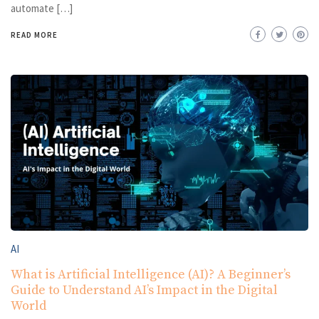
automate […]
READ MORE
AI
What is Artificial Intelligence (AI)? A Beginner’s
Guide to Understand AI’s Impact in the Digital
World