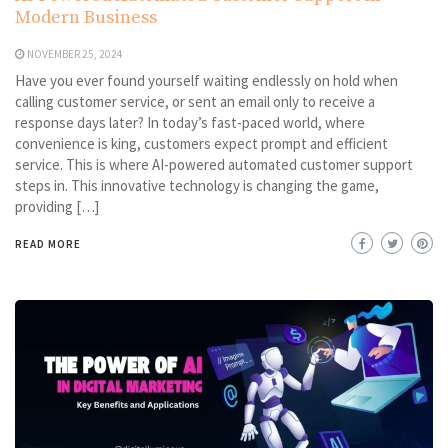
Modern Business
NOVEMBER 25, 2024
Have you ever found yourself waiting endlessly on hold when
calling customer service, or sent an email only to receive a
response days later? In today’s fast-paced world, where
convenience is king, customers expect prompt and efficient
service. This is where AI-powered automated customer support
steps in. This innovative technology is changing the game,
providing […]
READ MORE