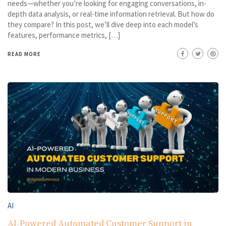
needs—whether you’re looking for engaging conversations, in-
depth data analysis, or real-time information retrieval. But how do
they compare? In this post, we’ll dive deep into each model’s
features, performance metrics, […]
READ MORE
AI
AI-Powered Automated Customer Support in