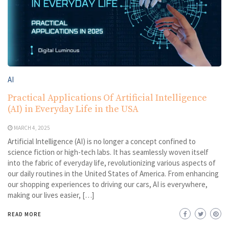
AI
Practical Applications Of Artificial Intelligence
(AI) in Everyday Life in the USA
MARCH 4, 2025
Artificial Intelligence (AI) is no longer a concept confined to
science fiction or high-tech labs. It has seamlessly woven itself
into the fabric of everyday life, revolutionizing various aspects of
our daily routines in the United States of America. From enhancing
our shopping experiences to driving our cars, AI is everywhere,
making our lives easier, […]
READ MORE