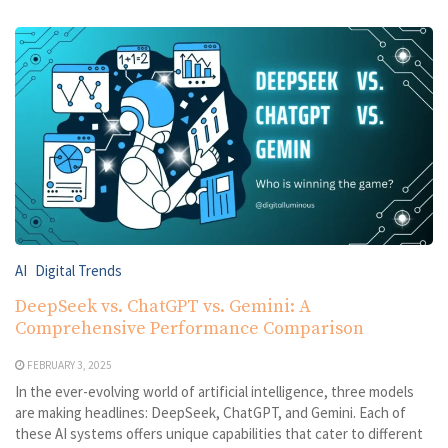
AI
Digital Trends
DeepSeek vs. ChatGPT vs. Gemini: A
Comprehensive Performance Comparison
FEBRUARY 3, 2025
In the ever-evolving world of artificial intelligence, three models
are making headlines: DeepSeek, ChatGPT, and Gemini. Each of
these AI systems offers unique capabilities that cater to different