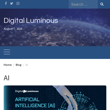
Skip
Search
to
for:
content
Digital Luminous
August 7, 2026
Home
Blog
AI
AI