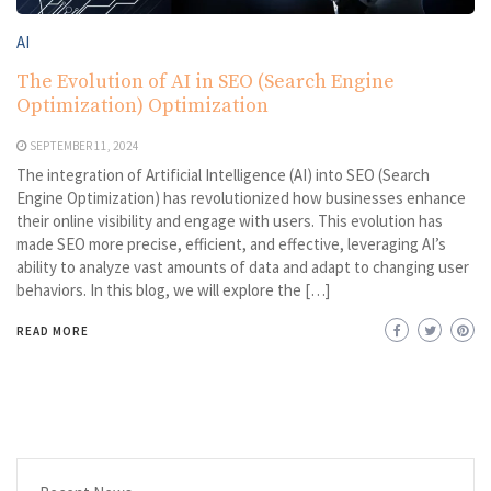
AI
The Evolution of AI in SEO (Search Engine
Optimization) Optimization
SEPTEMBER 11, 2024
The integration of Artificial Intelligence (AI) into SEO (Search
Engine Optimization) has revolutionized how businesses enhance
their online visibility and engage with users. This evolution has
made SEO more precise, efficient, and effective, leveraging AI’s
ability to analyze vast amounts of data and adapt to changing user
behaviors. In this blog, we will explore the […]
READ MORE