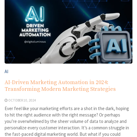
AI
AI-Driven Marketing Automation in 2024:
Transforming Modern Marketing Strategies
OCTOBER 10, 2024
Ever feel like your marketing efforts are a shot in the dark, hoping
to hit the right audience with the right message? Or perhaps
you’re overwhelmed by the sheer volume of data to analyze and
personalize every customer interaction. It’s a common struggle in
the fast-paced digital marketing world. But what if you could