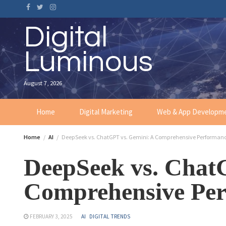
Digital
Luminous
August 7, 2026
Home
Digital Marketing
Web & App Developm
Home
AI
DeepSeek vs. ChatGPT vs. Gemini: A Comprehensive Performan
DeepSeek vs. Chat
Comprehensive Pe
FEBRUARY 3, 2025
AI
DIGITAL TRENDS