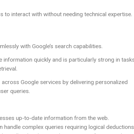
s to interact with without needing technical expertise.
lessly with Google’s search capabilities.
information quickly and is particularly strong in task
trieval.
 across Google services by delivering personalized
ser queries.
esses up-to-date information from the web.
an handle complex queries requiring logical deductions