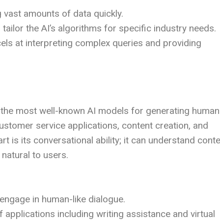
g vast amounts of data quickly.
tailor the AI’s algorithms for specific industry needs.
cels at interpreting complex queries and providing
 the most well-known AI models for generating human
 customer service applications, content creation, and
 is its conversational ability; it can understand conte
natural to users.
 engage in human-like dialogue.
f applications including writing assistance and virtual