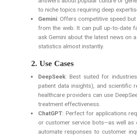
answers about popular culture or gener
to niche topics requiring deep expertis
Gemini
: Offers competitive speed but
from the web. It can pull up-to-date 
ask Gemini about the latest news on a s
statistics almost instantly.
2. Use Cases
DeepSeek
: Best suited for industrie
patient data insights), and scientific
healthcare providers can use DeepSeek 
treatment effectiveness.
ChatGPT
: Perfect for applications re
or customer service bots—as well as 
automate responses to customer inqui