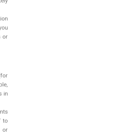
tely
tion
 you
s or
(for
ple,
s in
ants
 to
 or