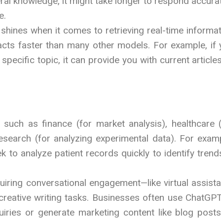
al knowledge, it might take longer to respond accura
e.
 shines when it comes to retrieving real-time informa
facts faster than many other models. For example, if
pecific topic, it can provide you with current article
s such as finance (for market analysis), healthcare 
 research (for analyzing experimental data). For exam
to analyze patient records quickly to identify trend
quiring conversational engagement—like virtual assist
creative writing tasks. Businesses often use ChatGPT
ries or generate marketing content like blog posts