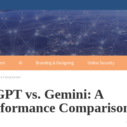
ent
AI
Branding & Designing
Online Security
ce Comparison
GPT vs. Gemini: A
rformance Compariso