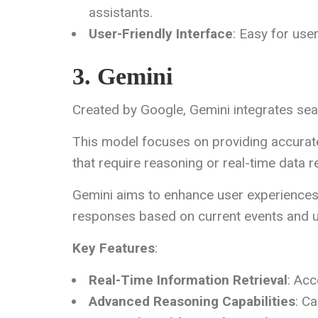
assistants.
User-Friendly Interface
: Easy for user
3. Gemini
Created by Google, Gemini integrates seam
This model focuses on providing accurate 
that require reasoning or real-time data re
Gemini aims to enhance user experiences
responses based on current events and u
Key Features
:
Real-Time Information Retrieval
: Acc
Advanced Reasoning Capabilities
: C