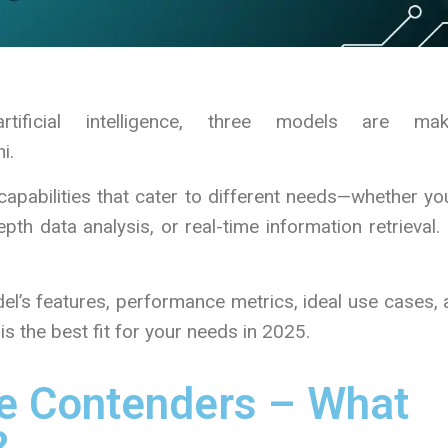
tificial intelligence, three models are mak
i.
apabilities that cater to different needs—whether yo
pth data analysis, or real-time information retrieval.
odel’s features, performance metrics, ideal use cases,
s the best fit for your needs in 2025.
e Contenders – What