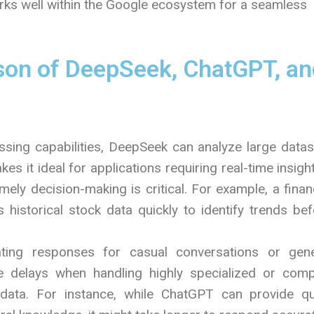
rks well within the Google ecosystem for a seamless
on of DeepSeek, ChatGPT, an
ssing capabilities, DeepSeek can analyze large data
es it ideal for applications requiring real-time insig
mely decision-making is critical. For example, a finan
historical stock data quickly to identify trends bef
ating responses for casual conversations or gene
ce delays when handling highly specialized or comp
 data. For instance, while ChatGPT can provide qu