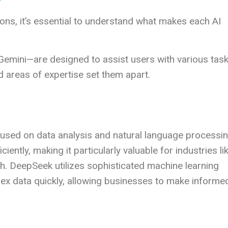
?
ns, it’s essential to understand what makes each AI
emini—are designed to assist users with various task
d areas of expertise set them apart.
used on data analysis and natural language processin
ciently, making it particularly valuable for industries li
rch. DeepSeek utilizes sophisticated machine learning
lex data quickly, allowing businesses to make informe