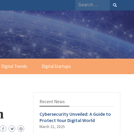
Digital Trends
Digital Startups
Recent News
n
Cybersecurity Unveiled: A Guide to
Protect Your Digital World
March 21, 2025