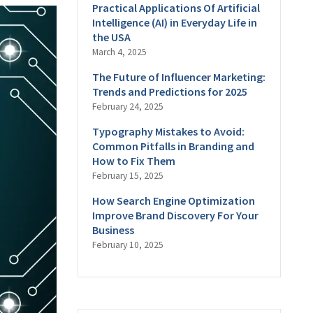
Practical Applications Of Artificial
Intelligence (AI) in Everyday Life in
the USA
March 4, 2025
The Future of Influencer Marketing:
Trends and Predictions for 2025
February 24, 2025
Typography Mistakes to Avoid:
Common Pitfalls in Branding and
How to Fix Them
February 15, 2025
How Search Engine Optimization
Improve Brand Discovery For Your
Business
February 10, 2025