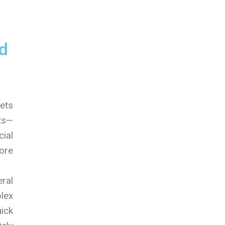
d
sets
hts—
cial
ore
ral
lex
ick