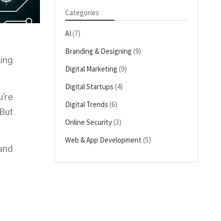
Categories
AI
(7)
Branding & Designing
(9)
ing
Digital Marketing
(9)
Digital Startups
(4)
u’re
Digital Trends
(6)
 But
Online Security
(3)
Web & App Development
(5)
 and