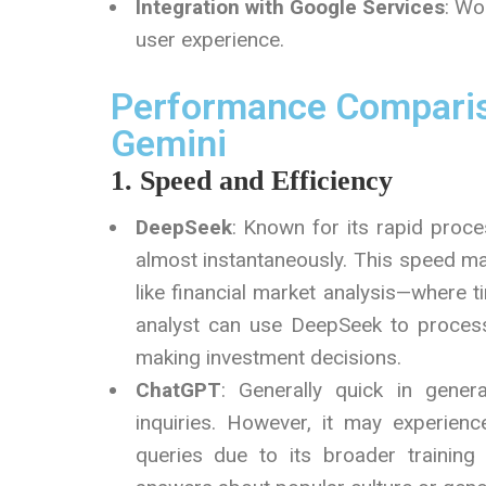
Integration with Google Services
: Wo
user experience.
Performance Comparis
Gemini
1. Speed and Efficiency
DeepSeek
: Known for its rapid proce
almost instantaneously. This speed mak
like financial market analysis—where ti
analyst can use DeepSeek to process 
making investment decisions.
ChatGPT
: Generally quick in gener
inquiries. However, it may experien
queries due to its broader training