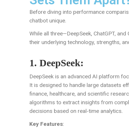
Sets Them Apart
Before diving into performance compariso
chatbot unique.
While all three—DeepSeek, ChatGPT, and G
their underlying technology, strengths, an
1. DeepSeek:
DeepSeek is an advanced AI platform foc
It is designed to handle large datasets effi
finance, healthcare, and scientific resea
algorithms to extract insights from comp
decisions based on real-time analytics.
Key Features
: