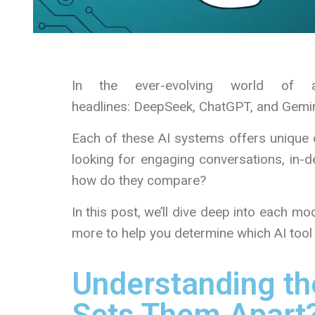
In the ever-evolving world of ar
headlines: DeepSeek, ChatGPT, and Gemin
Each of these AI systems offers unique c
looking for engaging conversations, in-de
how do they compare?
In this post, we’ll dive deep into each m
more to help you determine which AI tool i
Understanding th