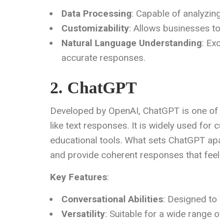
Data Processing
: Capable of analyzin
Customizability
: Allows businesses to 
Natural Language Understanding
: Ex
accurate responses.
2. ChatGPT
Developed by OpenAI, ChatGPT is one of
like text responses. It is widely used for
educational tools. What sets ChatGPT apart
and provide coherent responses that feel 
Key Features
:
Conversational Abilities
: Designed to
Versatility
: Suitable for a wide range o