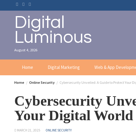
Digital
Luminous
August 4, 2026
Home
Digital Marketing
Web & App Developm
Home
Online Security
Cybersecurity Unveiled: A Guide to Protect Your Di
Cybersecurity Unve
Your Digital World
MARCH 21, 2025
ONLINE SECURITY