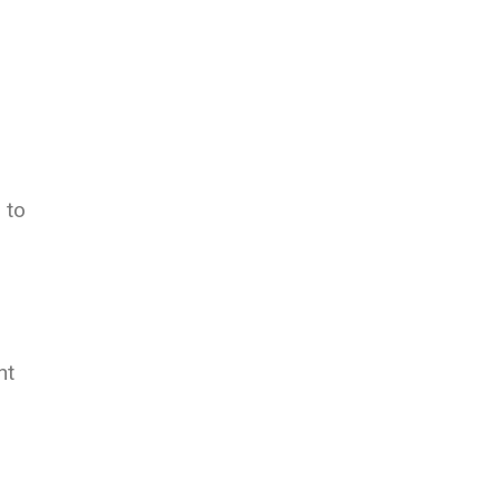
 to
nt