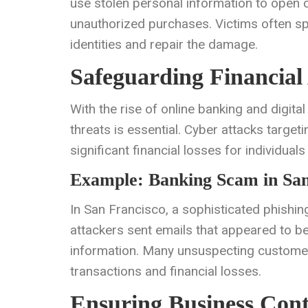
use stolen personal information to open c
unauthorized purchases. Victims often sp
identities and repair the damage.
Safeguarding Financial 
With the rise of online banking and digita
threats is essential. Cyber attacks target
significant financial losses for individual
Example: Banking Scam in San
In San Francisco, a sophisticated phishi
attackers sent emails that appeared to be 
information. Many unsuspecting customers
transactions and financial losses.
Ensuring Business Cont