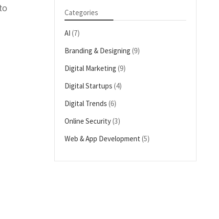
to
Categories
AI
(7)
Branding & Designing
(9)
Digital Marketing
(9)
Digital Startups
(4)
Digital Trends
(6)
Online Security
(3)
Web & App Development
(5)