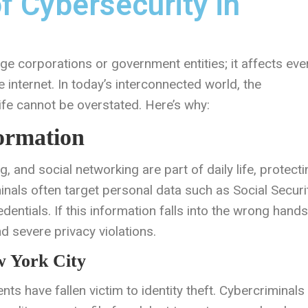
f Cybersecurity in
rge corporations or government entities; it affects eve
e internet. In today’s interconnected world, the
ife cannot be overstated. Here’s why:
formation
, and social networking are part of daily life, protecti
inals often target personal data such as Social Securi
dentials. If this information falls into the wrong hands,
and severe privacy violations.
w York City
ts have fallen victim to identity theft. Cybercriminals