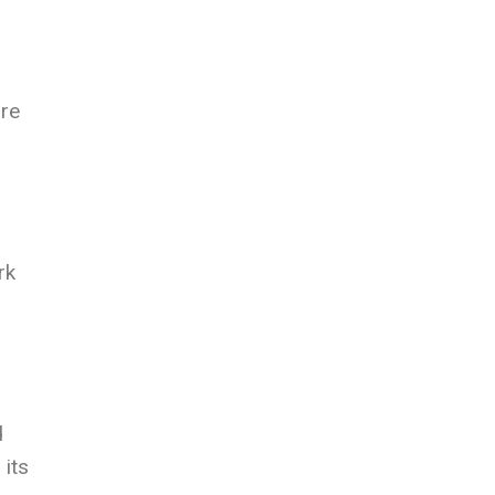
ore
rk
d
 its