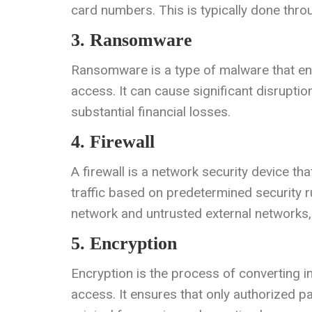
card numbers. This is typically done thr
3. Ransomware
Ransomware is a type of malware that en
access. It can cause significant disruptio
substantial financial losses.
4. Firewall
A firewall is a network security device t
traffic based on predetermined security ru
network and untrusted external networks, 
5. Encryption
Encryption is the process of converting i
access. It ensures that only authorized pa