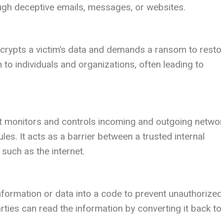
ough deceptive emails, messages, or websites.
crypts a victim’s data and demands a ransom to rest
n to individuals and organizations, often leading to
hat monitors and controls incoming and outgoing netwo
les. It acts as a barrier between a trusted internal
such as the internet.
nformation or data into a code to prevent unauthorize
rties can read the information by converting it back to