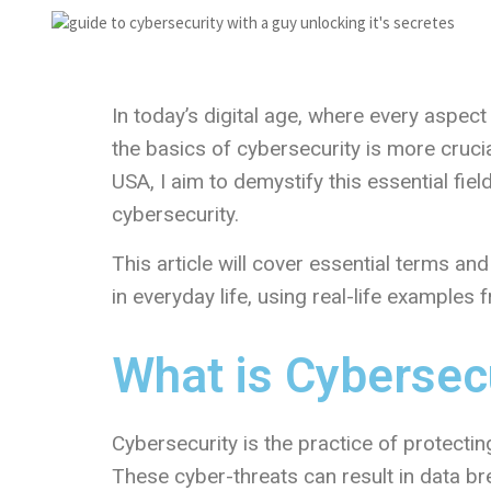
In today’s digital age, where every aspect
the basics of cybersecurity is more crucia
USA, I aim to demystify this essential fie
cybersecurity.
This article will cover essential terms a
in everyday life, using real-life examples
What is Cybersec
Cybersecurity is the practice of protectin
These cyber-threats can result in data br