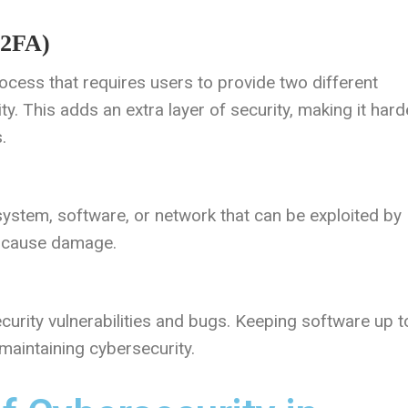
(2FA)
rocess that requires users to provide two different
ity. This adds an extra layer of security, making it hard
.
 system, software, or network that can be exploited by
r cause damage.
curity vulnerabilities and bugs. Keeping software up t
 maintaining cybersecurity.