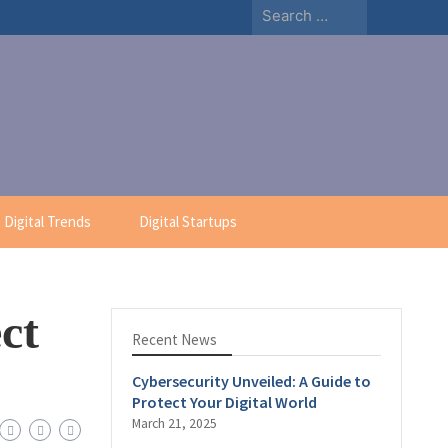
Digital Trends
Digital Startups
ct
Recent News
Cybersecurity Unveiled: A Guide to
Protect Your Digital World
March 21, 2025