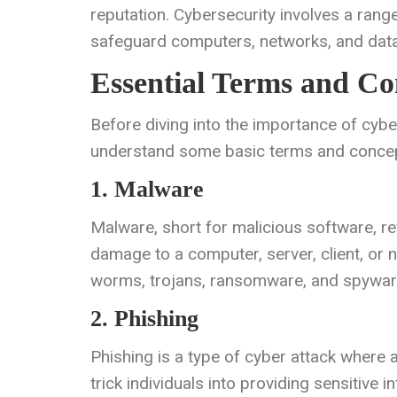
reputation. Cybersecurity involves a rang
safeguard computers, networks, and data
Essential Terms and Co
Before diving into the importance of cybers
understand some basic terms and concept
1. Malware
Malware, short for malicious software, re
damage to a computer, server, client, or
worms, trojans, ransomware, and spywar
2. Phishing
Phishing is a type of cyber attack where a
trick individuals into providing sensitiv