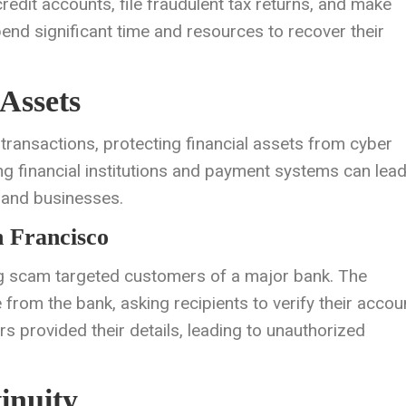
redit accounts, file fraudulent tax returns, and make
end significant time and resources to recover their
Assets
l transactions, protecting financial assets from cyber
ing financial institutions and payment systems can lead
s and businesses.
 Francisco
ng scam targeted customers of a major bank. The
from the bank, asking recipients to verify their accou
 provided their details, leading to unauthorized
inuity