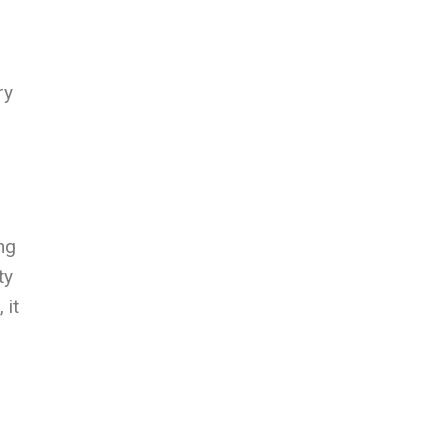
ry
ng
ty
 it