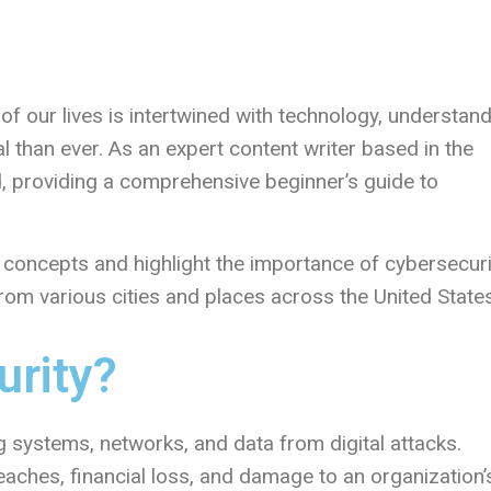
 of our lives is intertwined with technology, understan
l than ever. As an expert content writer based in the
ld, providing a comprehensive beginner’s guide to
nd concepts and highlight the importance of cybersecuri
 from various cities and places across the United States
urity?
g systems, networks, and data from digital attacks.
eaches, financial loss, and damage to an organization’