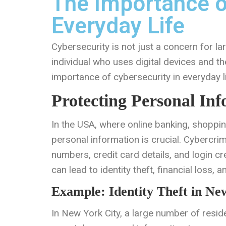
The Importance o
Everyday Life
Cybersecurity is not just a concern for la
individual who uses digital devices and th
importance of cybersecurity in everyday l
Protecting Personal In
In the USA, where online banking, shopping
personal information is crucial. Cybercrim
numbers, credit card details, and login cre
can lead to identity theft, financial loss, 
Example: Identity Theft in Ne
In New York City, a large number of residen