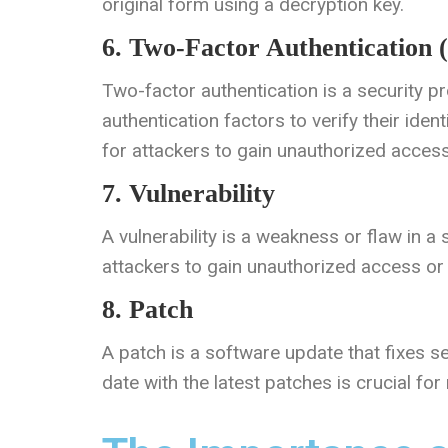
original form using a decryption key.
6. Two-Factor Authentication 
Two-factor authentication is a security p
authentication factors to verify their ident
for attackers to gain unauthorized access
7. Vulnerability
A vulnerability is a weakness or flaw in a
attackers to gain unauthorized access o
8. Patch
A patch is a software update that fixes se
date with the latest patches is crucial for