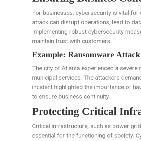
For businesses, cybersecurity is vital for
attack can disrupt operations, lead to d
Implementing robust cybersecurity measu
maintain trust with customers.
Example: Ransomware Attack 
The city of Atlanta experienced a severe 
municipal services. The attackers demand
incident highlighted the importance of h
to ensure business continuity.
Protecting Critical Infr
Critical infrastructure, such as power grid
essential for the functioning of society.