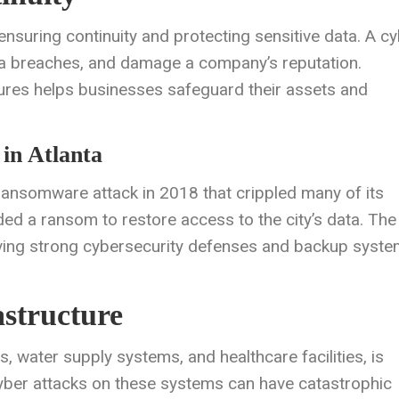
 ensuring continuity and protecting sensitive data. A c
ata breaches, and damage a company’s reputation.
res helps businesses safeguard their assets and
in Atlanta
ransomware attack in 2018 that crippled many of its
ed a ransom to restore access to the city’s data. The
aving strong cybersecurity defenses and backup syst
astructure
s, water supply systems, and healthcare facilities, is
 Cyber attacks on these systems can have catastrophic