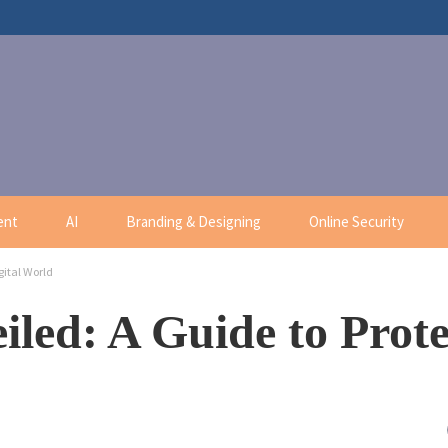
ent
AI
Branding & Designing
Online Security
gital World
iled: A Guide to Prote