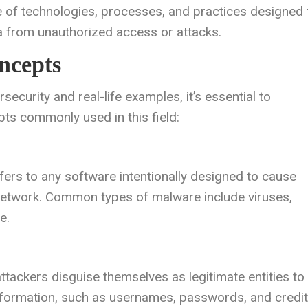
e of technologies, processes, and practices designed 
 from unauthorized access or attacks.
ncepts
ecurity and real-life examples, it’s essential to
s commonly used in this field:
fers to any software intentionally designed to cause
 network. Common types of malware include viruses,
e.
ttackers disguise themselves as legitimate entities to
e information, such as usernames, passwords, and credit