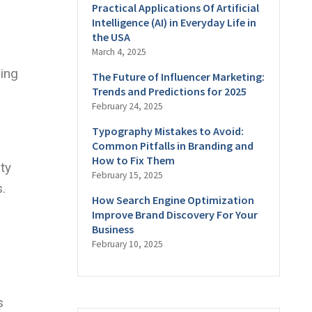
Practical Applications Of Artificial
Intelligence (AI) in Everyday Life in
the USA
March 4, 2025
ding
The Future of Influencer Marketing:
Trends and Predictions for 2025
February 24, 2025
Typography Mistakes to Avoid:
Common Pitfalls in Branding and
How to Fix Them
ty
February 15, 2025
.
How Search Engine Optimization
Improve Brand Discovery For Your
Business
February 10, 2025
s