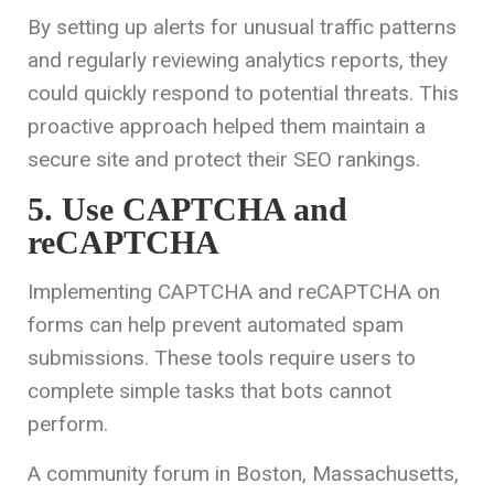
By setting up alerts for unusual traffic patterns
and regularly reviewing analytics reports, they
could quickly respond to potential threats. This
proactive approach helped them maintain a
secure site and protect their SEO rankings.
5. Use CAPTCHA and
reCAPTCHA
Implementing CAPTCHA and reCAPTCHA on
forms can help prevent automated spam
submissions. These tools require users to
complete simple tasks that bots cannot
perform.
A community forum in Boston, Massachusetts,