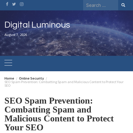
Digital Luminous
August 7, 2026
Home
Online Security
SEO Spam Prevention: Combatting Spam and Malicious Content to Protect Your
SEO
SEO Spam Prevention:
Combatting Spam and
Malicious Content to Protect
Your SEO