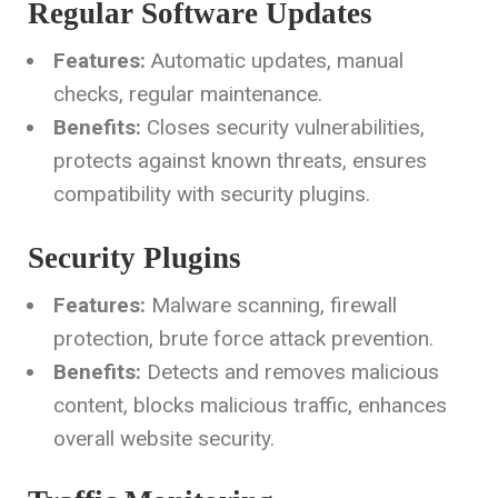
Regular Software Updates
Features:
Automatic updates, manual
checks, regular maintenance.
Benefits:
Closes security vulnerabilities,
protects against known threats, ensures
compatibility with security plugins.
Security Plugins
Features:
Malware scanning, firewall
protection, brute force attack prevention.
Benefits:
Detects and removes malicious
content, blocks malicious traffic, enhances
overall website security.