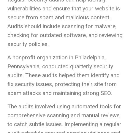
vulnerabilities and ensure that your website is
secure from spam and malicious content.
Audits should include scanning for malware,
checking for outdated software, and reviewing
security policies.
A nonprofit organization in Philadelphia,
Pennsylvania, conducted quarterly security
audits. These audits helped them identify and
fix security issues, protecting their site from
spam attacks and maintaining strong SEO.
The audits involved using automated tools for
comprehensive scanning and manual reviews
to catch subtle issues. Implementing a regular