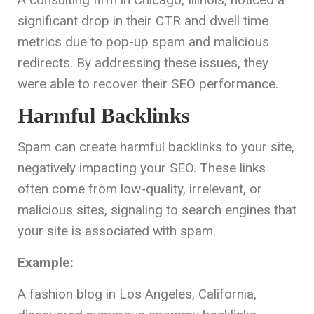
significant drop in their CTR and dwell time
metrics due to pop-up spam and malicious
redirects. By addressing these issues, they
were able to recover their SEO performance.
Harmful Backlinks
Spam can create harmful backlinks to your site,
negatively impacting your SEO. These links
often come from low-quality, irrelevant, or
malicious sites, signaling to search engines that
your site is associated with spam.
Example:
A fashion blog in Los Angeles, California,