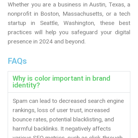
Whether you are a business in Austin, Texas, a
nonprofit in Boston, Massachusetts, or a tech
startup in Seattle, Washington, these best
practices will help you safeguard your digital
presence in 2024 and beyond.
FAQs
Why is color important in brand
identity?
Spam can lead to decreased search engine
rankings, loss of user trust, increased
bounce rates, potential blacklisting, and
harmful backlinks. It negatively affects
various SEO metrics, such as click-through