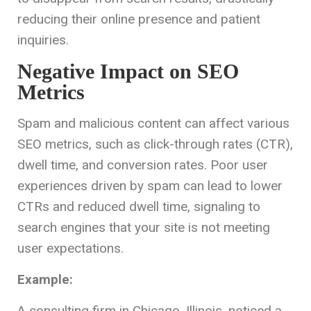
reducing their online presence and patient
inquiries.
Negative Impact on SEO
Metrics
Spam and malicious content can affect various
SEO metrics, such as click-through rates (CTR),
dwell time, and conversion rates. Poor user
experiences driven by spam can lead to lower
CTRs and reduced dwell time, signaling to
search engines that your site is not meeting
user expectations.
Example:
A consulting firm in Chicago, Illinois, noticed a