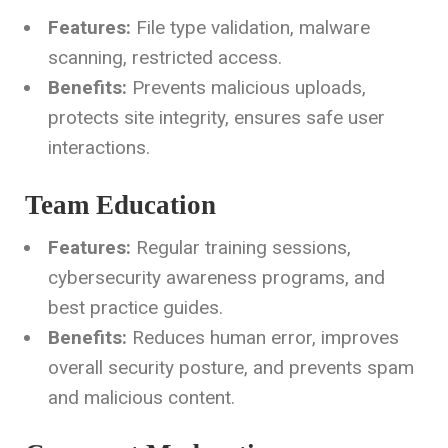
Features:
File type validation, malware
scanning, restricted access.
Benefits:
Prevents malicious uploads,
protects site integrity, ensures safe user
interactions.
Team Education
Features:
Regular training sessions,
cybersecurity awareness programs, and
best practice guides.
Benefits:
Reduces human error, improves
overall security posture, and prevents spam
and malicious content.