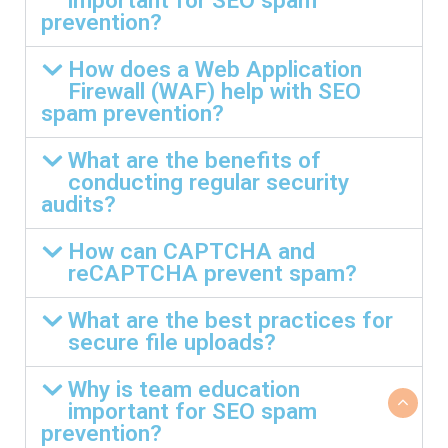
important for SEO spam
prevention?
How does a Web Application
Firewall (WAF) help with SEO
spam prevention?
What are the benefits of
conducting regular security
audits?
How can CAPTCHA and
reCAPTCHA prevent spam?
What are the best practices for
secure file uploads?
Why is team education
important for SEO spam
prevention?