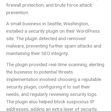
firewall protection, and brute force attack
prevention.
A small business in Seattle, Washington,
installed a security plugin on their WordPress
site. The plugin detected and removed
malware, preventing further spam attacks and
maintaining their SEO integrity.
The plugin provided real-time scanning, alerting
the business to potential threats.
Implementation involved choosing a reputable
security plugin, configuring it to suit their
needs, and regularly reviewing security logs.
The plugin also helped block suspicious IP
addresses, adding an extra layer of security.