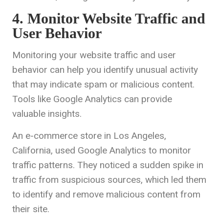
4. Monitor Website Traffic and
User Behavior
Monitoring your website traffic and user
behavior can help you identify unusual activity
that may indicate spam or malicious content.
Tools like Google Analytics can provide
valuable insights.
An e-commerce store in Los Angeles,
California, used Google Analytics to monitor
traffic patterns. They noticed a sudden spike in
traffic from suspicious sources, which led them
to identify and remove malicious content from
their site.