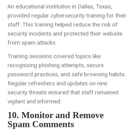
An educational institution in Dallas, Texas,
provided regular cybersecurity training for their
staff. This training helped reduce the risk of
security incidents and protected their website
from spam attacks.
Training sessions covered topics like
recognizing phishing attempts, secure
password practices, and safe browsing habits.
Regular refreshers and updates on new
security threats ensured that staff remained
vigilant and informed.
10. Monitor and Remove
Spam Comments