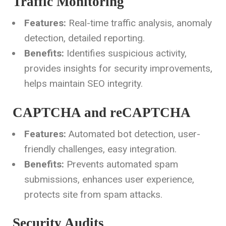
Traffic Monitoring
Features:
Real-time traffic analysis, anomaly
detection, detailed reporting.
Benefits:
Identifies suspicious activity,
provides insights for security improvements,
helps maintain SEO integrity.
CAPTCHA and reCAPTCHA
Features:
Automated bot detection, user-
friendly challenges, easy integration.
Benefits:
Prevents automated spam
submissions, enhances user experience,
protects site from spam attacks.
Security Audits