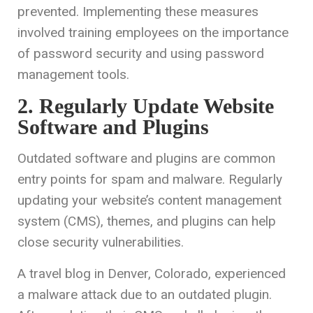
prevented. Implementing these measures
involved training employees on the importance
of password security and using password
management tools.
2. Regularly Update Website
Software and Plugins
Outdated software and plugins are common
entry points for spam and malware. Regularly
updating your website’s content management
system (CMS), themes, and plugins can help
close security vulnerabilities.
A travel blog in Denver, Colorado, experienced
a malware attack due to an outdated plugin.