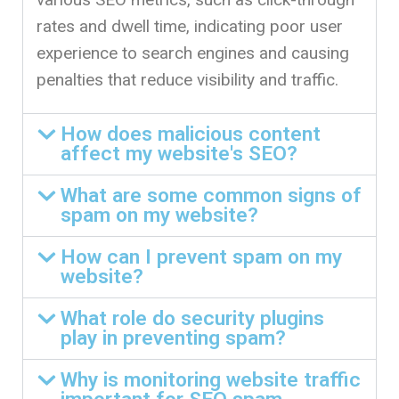
rates and dwell time, indicating poor user
experience to search engines and causing
penalties that reduce visibility and traffic.
How does malicious content
affect my website's SEO?
What are some common signs of
spam on my website?
How can I prevent spam on my
website?
What role do security plugins
play in preventing spam?
Why is monitoring website traffic