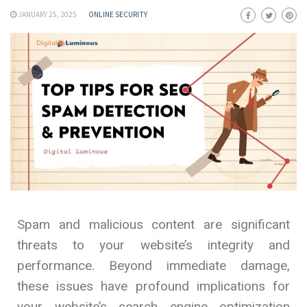
JANUARY 25, 2025
ONLINE SECURITY
Spam and malicious content are significant
threats to your website’s integrity and
performance. Beyond immediate damage,
these issues have profound implications for
your website’s search engine optimization