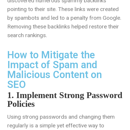
discovered numerous spammy backlinks
pointing to their site. These links were created
by spambots and led to a penalty from Google.
Removing these backlinks helped restore their
search rankings.
How to Mitigate the
Impact of Spam and
Malicious Content on
SEO
1. Implement Strong Password
Policies
Using strong passwords and changing them
regularly is a simple yet effective way to