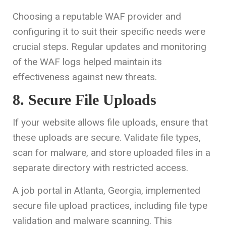
Choosing a reputable WAF provider and
configuring it to suit their specific needs were
crucial steps. Regular updates and monitoring
of the WAF logs helped maintain its
effectiveness against new threats.
8. Secure File Uploads
If your website allows file uploads, ensure that
these uploads are secure. Validate file types,
scan for malware, and store uploaded files in a
separate directory with restricted access.
A job portal in Atlanta, Georgia, implemented
secure file upload practices, including file type
validation and malware scanning. This