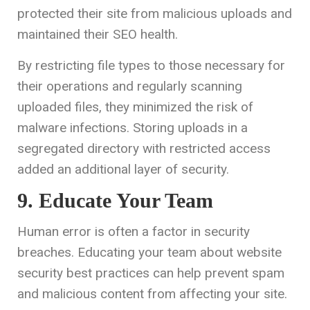
protected their site from malicious uploads and
maintained their SEO health.
By restricting file types to those necessary for
their operations and regularly scanning
uploaded files, they minimized the risk of
malware infections. Storing uploads in a
segregated directory with restricted access
added an additional layer of security.
9. Educate Your Team
Human error is often a factor in security
breaches. Educating your team about website
security best practices can help prevent spam
and malicious content from affecting your site.