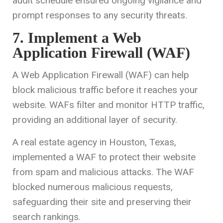
audit schedule ensured ongoing vigilance and
prompt responses to any security threats.
7. Implement a Web
Application Firewall (WAF)
A Web Application Firewall (WAF) can help
block malicious traffic before it reaches your
website. WAFs filter and monitor HTTP traffic,
providing an additional layer of security.
A real estate agency in Houston, Texas,
implemented a WAF to protect their website
from spam and malicious attacks. The WAF
blocked numerous malicious requests,
safeguarding their site and preserving their
search rankings.