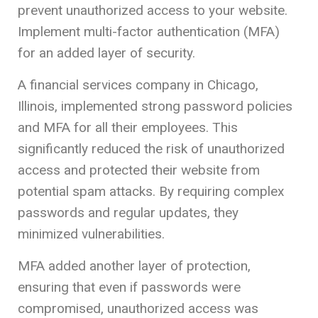
prevent unauthorized access to your website.
Implement multi-factor authentication (MFA)
for an added layer of security.
A financial services company in Chicago,
Illinois, implemented strong password policies
and MFA for all their employees. This
significantly reduced the risk of unauthorized
access and protected their website from
potential spam attacks. By requiring complex
passwords and regular updates, they
minimized vulnerabilities.
MFA added another layer of protection,
ensuring that even if passwords were
compromised, unauthorized access was