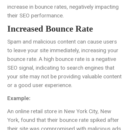
increase in bounce rates, negatively impacting
their SEO performance.
Increased Bounce Rate
Spam and malicious content can cause users
to leave your site immediately, increasing your
bounce rate. A high bounce rate is a negative
SEO signal, indicating to search engines that
your site may not be providing valuable content
or a good user experience.
Example:
An online retail store in New York City, New
York, found that their bounce rate spiked after
their site was compromised with malicious ads.