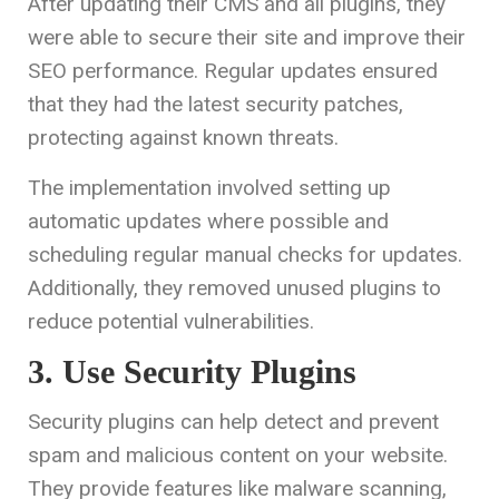
After updating their CMS and all plugins, they
were able to secure their site and improve their
SEO performance. Regular updates ensured
that they had the latest security patches,
protecting against known threats.
The implementation involved setting up
automatic updates where possible and
scheduling regular manual checks for updates.
Additionally, they removed unused plugins to
reduce potential vulnerabilities.
3. Use Security Plugins
Security plugins can help detect and prevent
spam and malicious content on your website.
They provide features like malware scanning,