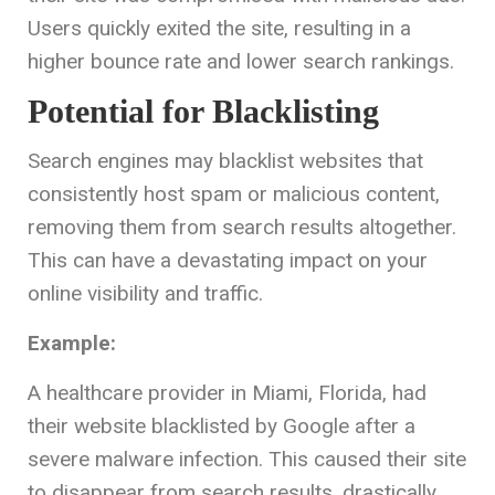
Users quickly exited the site, resulting in a
higher bounce rate and lower search rankings.
Potential for Blacklisting
Search engines may blacklist websites that
consistently host spam or malicious content,
removing them from search results altogether.
This can have a devastating impact on your
online visibility and traffic.
Example:
A healthcare provider in Miami, Florida, had
their website blacklisted by Google after a
severe malware infection. This caused their site
to disappear from search results, drastically