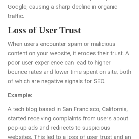
Google, causing a sharp decline in organic
traffic.
Loss of User Trust
When users encounter spam or malicious
content on your website, it erodes their trust. A
poor user experience can lead to higher
bounce rates and lower time spent on site, both
of which are negative signals for SEO.
Example:
A tech blog based in San Francisco, California,
started receiving complaints from users about
pop-up ads and redirects to suspicious
websites. This led to a loss of user trust and an