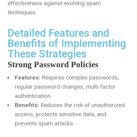
effectiveness against evolving spam
techniques.
Detailed Features and
Benefits of Implementing
These Strategies
Strong Password Policies
Features:
Requires complex passwords,
regular password changes, multi-factor
authentication.
Benefits:
Reduces the risk of unauthorized
access, protects sensitive data, and
prevents spam attacks.