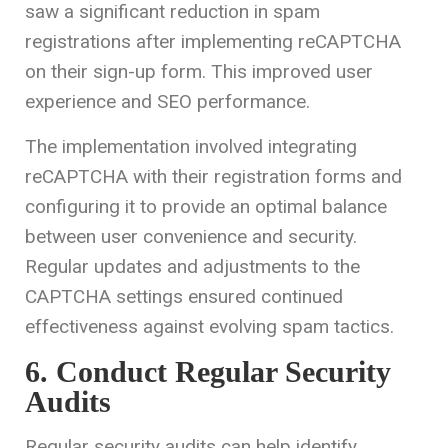
saw a significant reduction in spam
registrations after implementing reCAPTCHA
on their sign-up form. This improved user
experience and SEO performance.
The implementation involved integrating
reCAPTCHA with their registration forms and
configuring it to provide an optimal balance
between user convenience and security.
Regular updates and adjustments to the
CAPTCHA settings ensured continued
effectiveness against evolving spam tactics.
6. Conduct Regular Security
Audits
Regular security audits can help identify