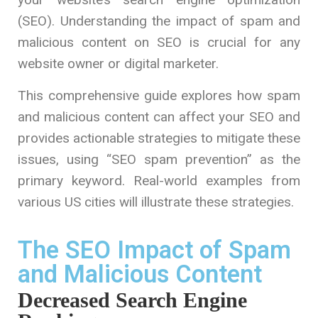
(SEO). Understanding the impact of spam and
malicious content on SEO is crucial for any
website owner or digital marketer.
This comprehensive guide explores how spam
and malicious content can affect your SEO and
provides actionable strategies to mitigate these
issues, using “SEO spam prevention” as the
primary keyword. Real-world examples from
various US cities will illustrate these strategies.
The SEO Impact of Spam
and Malicious Content
Decreased Search Engine