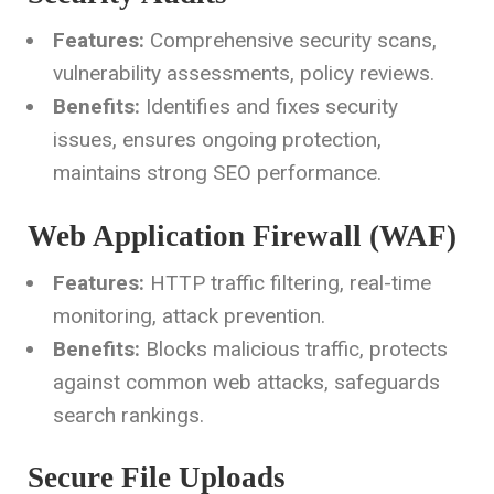
Features:
Comprehensive security scans,
vulnerability assessments, policy reviews.
Benefits:
Identifies and fixes security
issues, ensures ongoing protection,
maintains strong SEO performance.
Web Application Firewall (WAF)
Features:
HTTP traffic filtering, real-time
monitoring, attack prevention.
Benefits:
Blocks malicious traffic, protects
against common web attacks, safeguards
search rankings.
Secure File Uploads