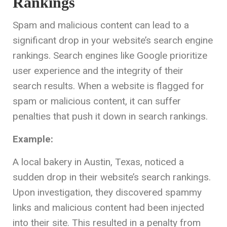
Rankings
Spam and malicious content can lead to a
significant drop in your website’s search engine
rankings. Search engines like Google prioritize
user experience and the integrity of their
search results. When a website is flagged for
spam or malicious content, it can suffer
penalties that push it down in search rankings.
Example:
A local bakery in Austin, Texas, noticed a
sudden drop in their website’s search rankings.
Upon investigation, they discovered spammy
links and malicious content had been injected
into their site. This resulted in a penalty from