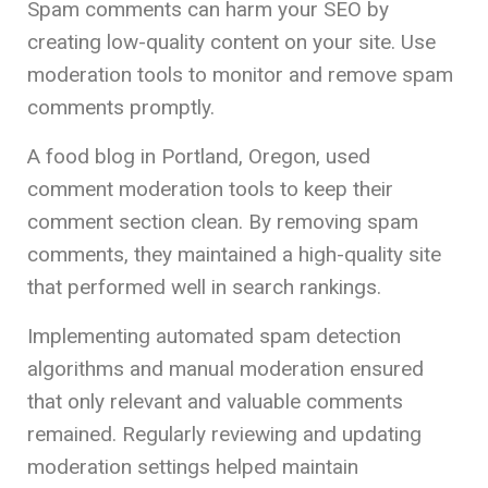
Spam comments can harm your SEO by
creating low-quality content on your site. Use
moderation tools to monitor and remove spam
comments promptly.
A food blog in Portland, Oregon, used
comment moderation tools to keep their
comment section clean. By removing spam
comments, they maintained a high-quality site
that performed well in search rankings.
Implementing automated spam detection
algorithms and manual moderation ensured
that only relevant and valuable comments
remained. Regularly reviewing and updating
moderation settings helped maintain