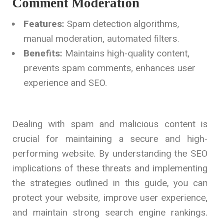
Comment Moderation
Features:
Spam detection algorithms,
manual moderation, automated filters.
Benefits:
Maintains high-quality content,
prevents spam comments, enhances user
experience and SEO.
Dealing with spam and malicious content is
crucial for maintaining a secure and high-
performing website. By understanding the SEO
implications of these threats and implementing
the strategies outlined in this guide, you can
protect your website, improve user experience,
and maintain strong search engine rankings.