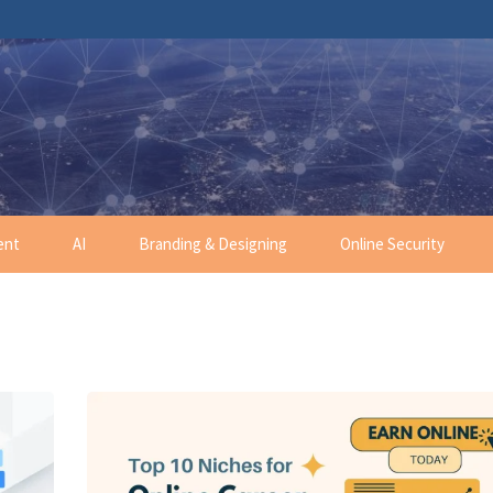
ent
AI
Branding & Designing
Online Security