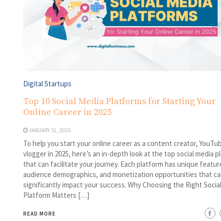
Digital Startups
Top 10 Social Media Platforms for Starting Your
Online Career in 2025
JANUARY 31, 2025
To help you start your online career as a content creator, YouTub
vlogger in 2025, here’s an in-depth look at the top social media p
that can facilitate your journey. Each platform has unique featur
audience demographics, and monetization opportunities that ca
significantly impact your success. Why Choosing the Right Socia
Platform Matters […]
READ MORE