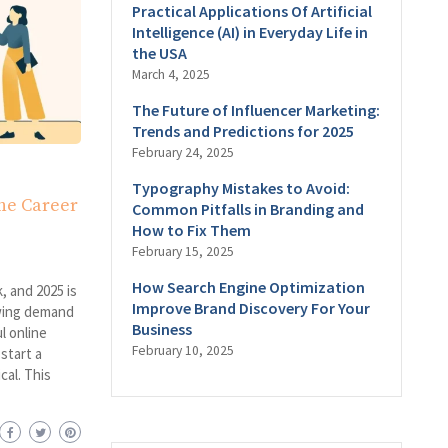
Practical Applications Of Artificial
Intelligence (AI) in Everyday Life in
the USA
March 4, 2025
The Future of Influencer Marketing:
Trends and Predictions for 2025
February 24, 2025
Typography Mistakes to Avoid:
ine Career
Common Pitfalls in Branding and
How to Fix Them
February 15, 2025
How Search Engine Optimization
, and 2025 is
Improve Brand Discovery For Your
owing demand
Business
l online
February 10, 2025
start a
cal. This