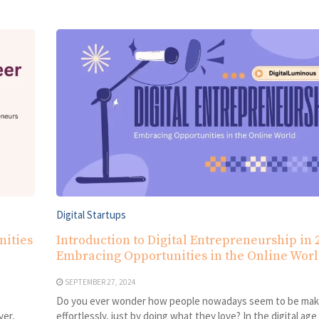
Digital Startups
nities
Introduction to Digital Entrepreneurship in 
Embracing Opportunities in the Online Wor
SEPTEMBER 27, 2024
Do you ever wonder how people nowadays seem to be ma
ver,
effortlessly, just by doing what they love? In the digital age