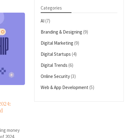
Categories
AI
(7)
Branding & Designing
(9)
Digital Marketing
(9)
Digital Startups
(4)
Digital Trends
(6)
Online Security
(3)
Web & App Development
(5)
2024:
ld
king money
 of 2024,