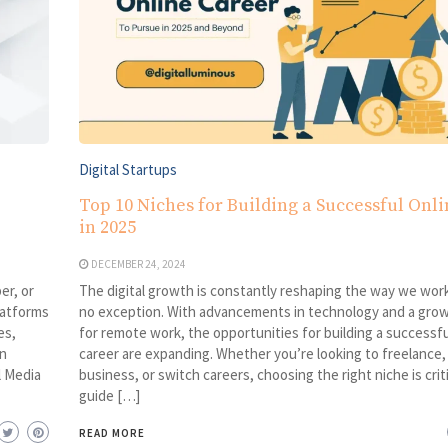
Digital Startups
Top 10 Niches for Building a Successful Onl
in 2025
DECEMBER 24, 2024
er, or
The digital growth is constantly reshaping the way we work
latforms
no exception. With advancements in technology and a gr
es,
for remote work, the opportunities for building a successfu
n
career are expanding. Whether you’re looking to freelance, 
l Media
business, or switch careers, choosing the right niche is criti
guide […]
READ MORE