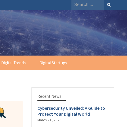
Search
for:
Digital Trends
Digital Startups
Recent News
Cybersecurity Unveiled: A Guide to
Protect Your Digital World
March 21, 2025