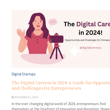
Digital Startups
The Digital Careers in 2024: A Guide for Opportu
and Challenges for Entrepreneurs
NOVEMBER 14, 2024
In the ever-changing digital world of 2024, entrepreneurs find
themselves at the forefront of innovation and disruption. Howe