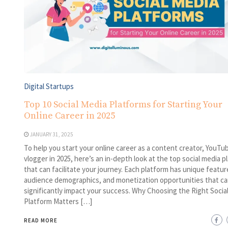
Digital Startups
Top 10 Social Media Platforms for Starting Your
Online Career in 2025
JANUARY 31, 2025
To help you start your online career as a content creator, YouTub
vlogger in 2025, here’s an in-depth look at the top social media p
that can facilitate your journey. Each platform has unique featur
audience demographics, and monetization opportunities that ca
significantly impact your success. Why Choosing the Right Socia
Platform Matters […]
READ MORE