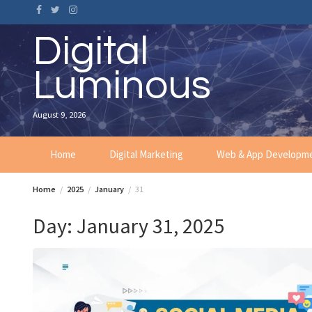
Skip
to
content
Digital
Luminous
August 9, 2026
Home
Digital Marketing
Web & App Developm
Home
2025
January
31
Day:
January 31, 2025