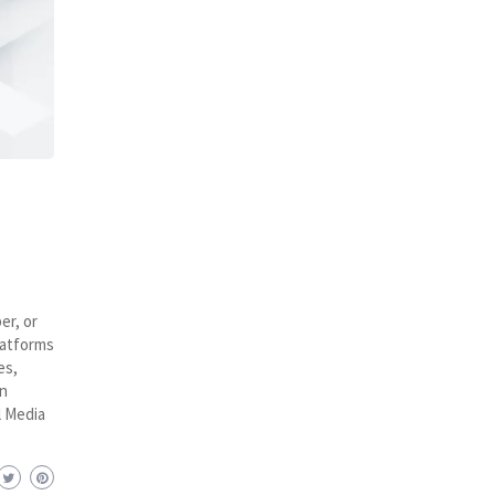
er, or
latforms
es,
n
l Media