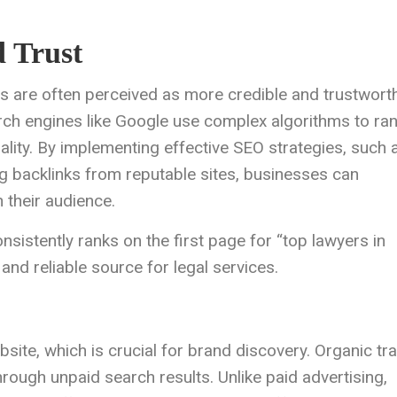
d Trust
ts are often perceived as more credible and trustwort
rch engines like Google use complex algorithms to ra
lity. By implementing effective SEO strategies, such 
ng backlinks from reputable sites, businesses can
h their audience.
nsistently ranks on the first page for “top lawyers in
 and reliable source for legal services.
site, which is crucial for brand discovery. Organic tra
hrough unpaid search results. Unlike paid advertising,