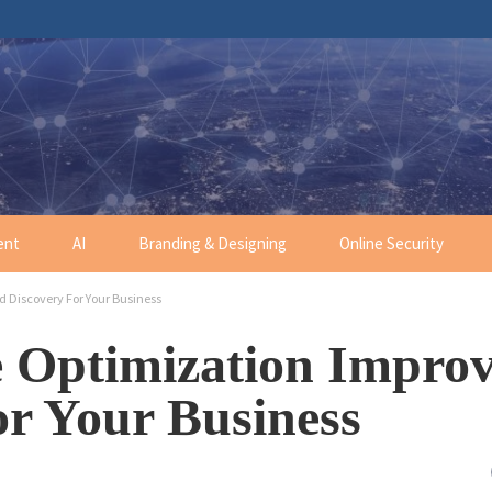
ent
AI
Branding & Designing
Online Security
 Discovery For Your Business
 Optimization Impro
r Your Business