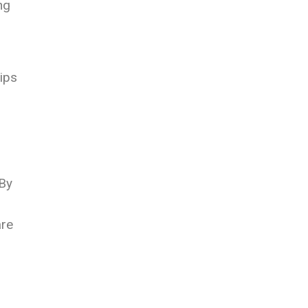
ng
ips
 By
are