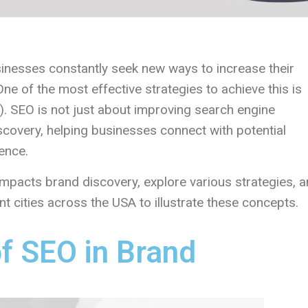
usinesses constantly seek new ways to increase their
 One of the most effective strategies to achieve this is
. SEO is not just about improving search engine
iscovery, helping businesses connect with potential
ence.
O impacts brand discovery, explore various strategies, 
t cities across the USA to illustrate these concepts.
f SEO in Brand