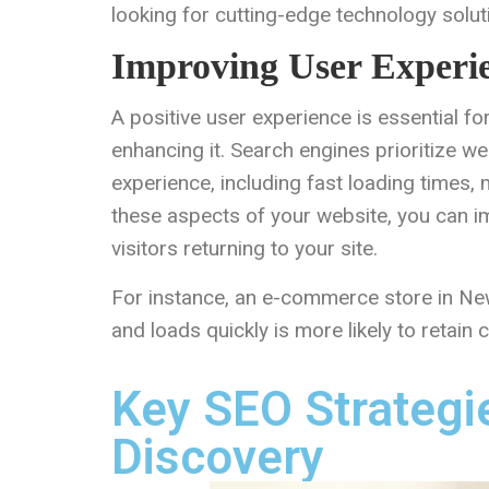
looking for cutting-edge technology solut
Improving User Experi
A positive user experience is essential fo
enhancing it. Search engines prioritize w
experience, including fast loading times, 
these aspects of your website, you can im
visitors returning to your site.
For instance, an e-commerce store in New 
and loads quickly is more likely to retain
Key SEO Strategi
Discovery