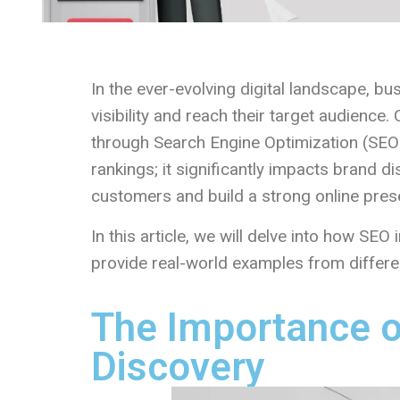
In the ever-evolving digital landscape, b
visibility and reach their target audience.
through Search Engine Optimization (SEO)
rankings; it significantly impacts brand d
customers and build a strong online pres
In this article, we will delve into how SE
provide real-world examples from differen
The Importance o
Discovery