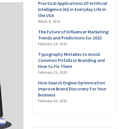
Practical Applications Of Artificial
Intelligence (AI) in Everyday Life in
the USA
March 4, 2025
The Future of Influencer Marketing:
Trends and Predictions for 2025
February 24, 2025
Typography Mistakes to Avoid:
Common Pitfalls in Branding and
How to Fix Them
February 15, 2025
How Search Engine Optimization
Improve Brand Discovery For Your
Business
February 10, 2025