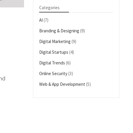
Categories
AI
(7)
Branding & Designing
(9)
Digital Marketing
(9)
Digital Startups
(4)
Digital Trends
(6)
Online Security
(3)
and
Web & App Development
(5)