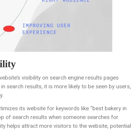
lity
ebsite’s visibility on search engine results pages
 search results, it is more likely to be seen by users,
y.
ptimizes its website for keywords like “best bakery in
he top of search results when someone searches for
ity helps attract more visitors to the website, potential