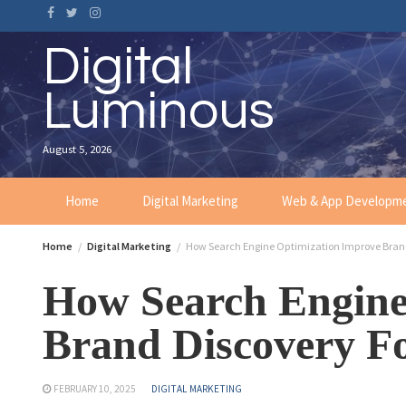
Digital
Luminous
August 5, 2026
Home
Digital Marketing
Web & App Developm
Home
Digital Marketing
How Search Engine Optimization Improve Brand
How Search Engine
Brand Discovery Fo
FEBRUARY 10, 2025
DIGITAL MARKETING