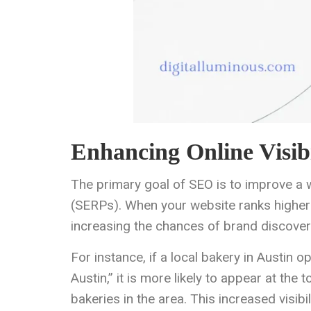
Enhancing Online Visibi
The primary goal of SEO is to improve a w
(SERPs). When your website ranks higher in
increasing the chances of brand discover
For instance, if a local bakery in Austin o
Austin,” it is more likely to appear at t
bakeries in the area. This increased visibil