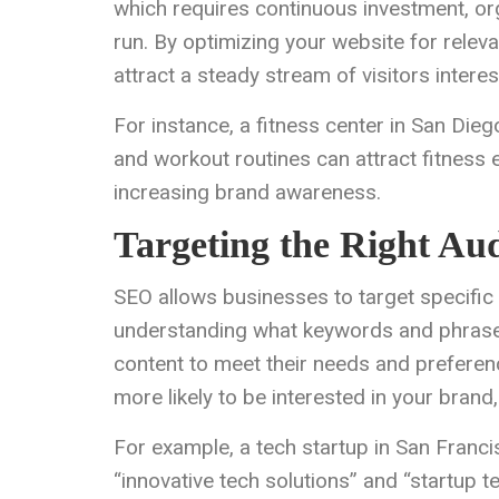
which requires continuous investment, orga
run. By optimizing your website for relev
attract a steady stream of visitors intere
For instance, a fitness center in San Dieg
and workout routines can attract fitness 
increasing brand awareness.
Targeting the Right Au
SEO allows businesses to target specific
understanding what keywords and phrases 
content to meet their needs and preferen
more likely to be interested in your bran
For example, a tech startup in San Franci
“innovative tech solutions” and “startup t