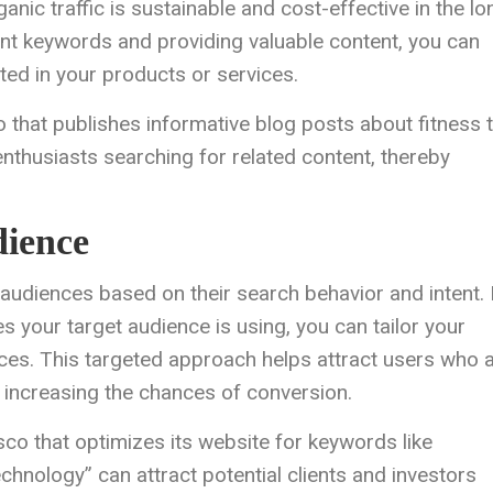
nic traffic is sustainable and cost-effective in the lo
ant keywords and providing valuable content, you can
sted in your products or services.
o that publishes informative blog posts about fitness t
enthusiasts searching for related content, thereby
dience
 audiences based on their search behavior and intent.
your target audience is using, you can tailor your
ces. This targeted approach helps attract users who 
d, increasing the chances of conversion.
sco that optimizes its website for keywords like
echnology” can attract potential clients and investors