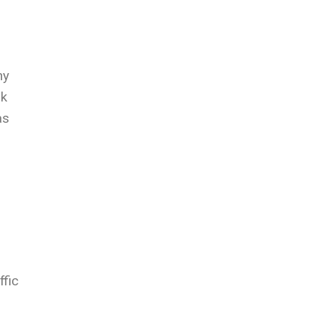
hy
nk
as
ffic