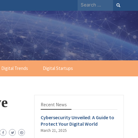
Digital Trends
Digital Startups
ve
Recent News
Cybersecurity Unveiled: A Guide to
Protect Your Digital World
March 21, 2025