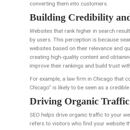
converting them into customers.
Building Credibility an
Websites that rank higher in search resul
by users. This perception is because sea
websites based on their relevance and qua
creating high-quality content and obtaini
improve their rankings and build trust wit
For example, a law firm in Chicago that co
Chicago” is likely to be seen as a credible
Driving Organic Traffic
SEO helps drive organic traffic to your web
refers to visitors who find your website t