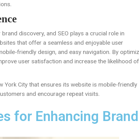
ions.
ence
r brand discovery, and SEO plays a crucial role in
ebsites that offer a seamless and enjoyable user
mobile-friendly design, and easy navigation. By optimi
prove user satisfaction and increase the likelihood of
York City that ensures its website is mobile-friendly
 customers and encourage repeat visits.
es for Enhancing Brand