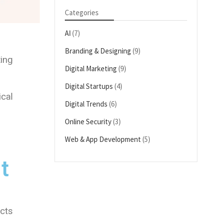
Categories
AI
(7)
Branding & Designing
(9)
ing
Digital Marketing
(9)
Digital Startups
(4)
ical
Digital Trends
(6)
Online Security
(3)
Web & App Development
(5)
t
ects