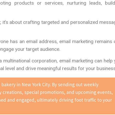
ing products or services, nurturing leads, build
s; it’s about crafting targeted and personalized mess
ryone has an email address, email marketing remains
engage your target audience.
a multinational corporation, email marketing can help
 level and drive meaningful results for your business
bakery in New York City. By sending out weekly
y creations, special promotions, and upcoming events,
d and engaged, ultimately driving foot traffic to your