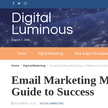
Digital
Luminous
August 7, 2026
Home
Digital Marketing
Web & App Developm
Home
Digital Marketing
Email Marketing Made Easy: A Beginner’s Guide 
Email Marketing M
Guide to Success
DECEMBER 9, 2024
DIGITAL MARKETING