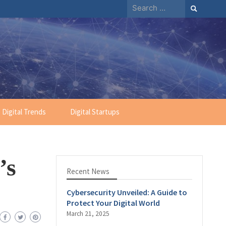
Digital Trends
Digital Startups
’s
Recent News
Cybersecurity Unveiled: A Guide to
Protect Your Digital World
March 21, 2025