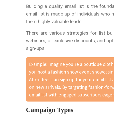
Building a quality email list is the fou
email list is made up of individuals who 
them highly valuable leads.
There are various strategies for list bu
webinars, or exclusive discounts, and op
sign-ups.
Example: Imagine you're a boutique clothi
you host a fashion show event showcasing
Attendees can sign up for your email list
on new arrivals. By targeting fashion-for
email list with engaged subscribers eage
Campaign Types