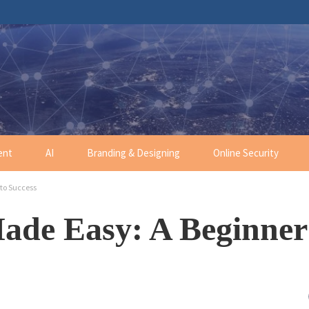
ent
AI
Branding & Designing
Online Security
to Success
ade Easy: A Beginner