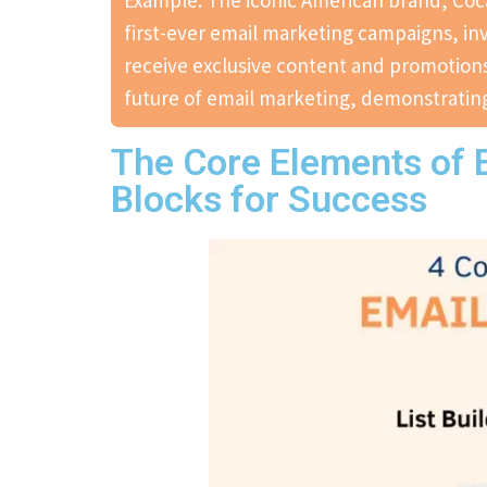
Example: The iconic American brand, Coca
first-ever email marketing campaigns, inv
receive exclusive content and promotions
future of email marketing, demonstrating
The Core Elements of E
Blocks for Success