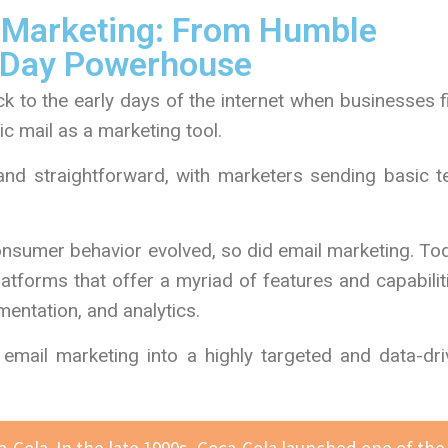
l Marketing: From Humble
-Day Powerhouse
k to the early days of the internet when businesses f
ic mail as a marketing tool.
nd straightforward, with marketers sending basic te
sumer behavior evolved, so did email marketing. Tod
atforms that offer a myriad of features and capabilit
entation, and analytics.
mail marketing into a highly targeted and data-dri