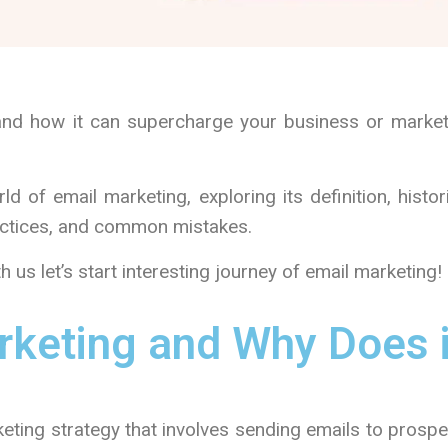
and how it can supercharge your business or market
ld of email marketing, exploring its definition, histor
ractices, and common mistakes.
h us let’s start interesting journey of email marketing!
rketing and Why Does i
keting strategy that involves sending emails to prosp