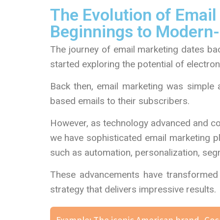
The Evolution of Emai
Beginnings to Modern
The journey of email marketing dates bac
started exploring the potential of electron
Back then, email marketing was simple a
based emails to their subscribers.
However, as technology advanced and con
we have sophisticated email marketing pl
such as automation, personalization, segm
These advancements have transformed e
strategy that delivers impressive results.