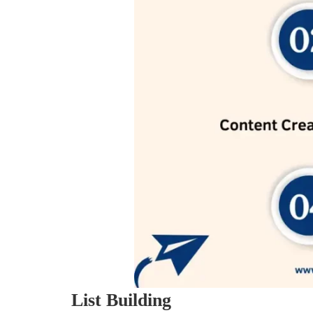
List Building