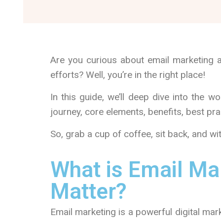
Are you curious about email marketing 
efforts? Well, you’re in the right place!
In this guide, we’ll deep dive into the wor
journey, core elements, benefits, best p
So, grab a cup of coffee, sit back, and wit
What is Email Ma
Matter?
Email marketing is a powerful digital mar