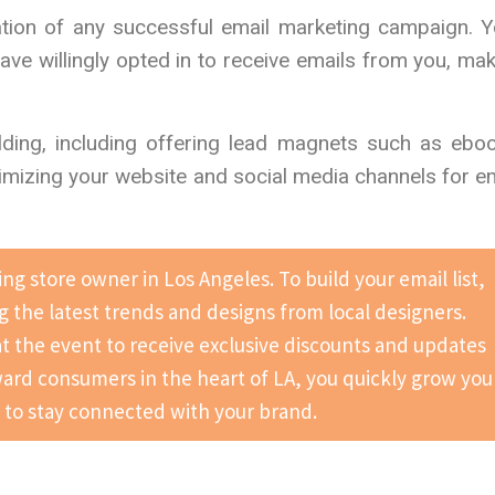
ndation of any successful email marketing campaign. 
have willingly opted in to receive emails from you, ma
ilding, including offering lead magnets such as ebo
timizing your website and social media channels for e
ng store owner in Los Angeles. To build your email list,
 the latest trends and designs from local designers.
 at the event to receive exclusive discounts and updates
ward consumers in the heart of LA, you quickly grow you
r to stay connected with your brand.