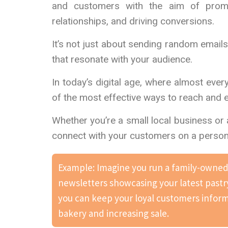
and customers with the aim of promot
relationships, and driving conversions.
It’s not just about sending random email
that resonate with your audience.
In today’s digital age, where almost eve
of the most effective ways to reach and 
Whether you’re a small local business or 
connect with your customers on a personal
Example: Imagine you run a family-owned 
newsletters showcasing your latest pastr
you can keep your loyal customers informe
bakery and increasing sale.