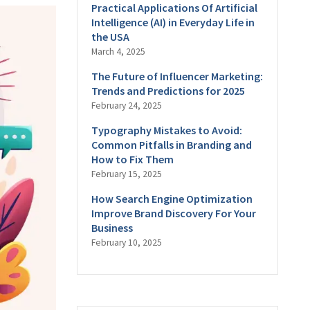
Practical Applications Of Artificial
Intelligence (AI) in Everyday Life in
the USA
March 4, 2025
The Future of Influencer Marketing:
Trends and Predictions for 2025
February 24, 2025
Typography Mistakes to Avoid:
Common Pitfalls in Branding and
How to Fix Them
February 15, 2025
How Search Engine Optimization
Improve Brand Discovery For Your
Business
February 10, 2025