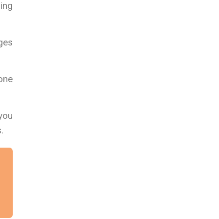
ing
ages
 one
 you
.