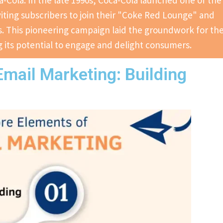
-Cola. In the late 1990s, Coca-Cola launched one of the
iting subscribers to join their "Coke Red Lounge" and
. This pioneering campaign laid the groundwork for th
 its potential to engage and delight consumers.
mail Marketing: Building