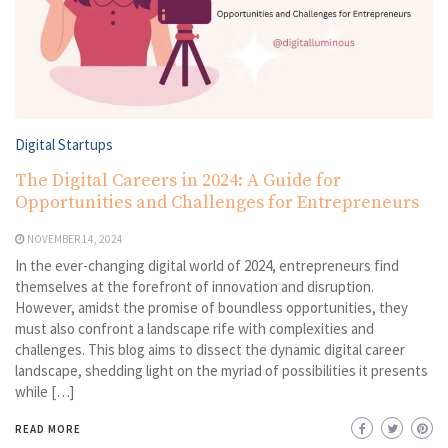
Digital Startups
The Digital Careers in 2024: A Guide for
Opportunities and Challenges for Entrepreneurs
NOVEMBER 14, 2024
In the ever-changing digital world of 2024, entrepreneurs find
themselves at the forefront of innovation and disruption.
However, amidst the promise of boundless opportunities, they
must also confront a landscape rife with complexities and
challenges. This blog aims to dissect the dynamic digital career
landscape, shedding light on the myriad of possibilities it presents
while […]
READ MORE