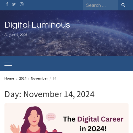
Skip
Search
to
for:
content
Digital Luminous
August 9, 2026
Home
2024
November
14
Day:
November 14, 2024