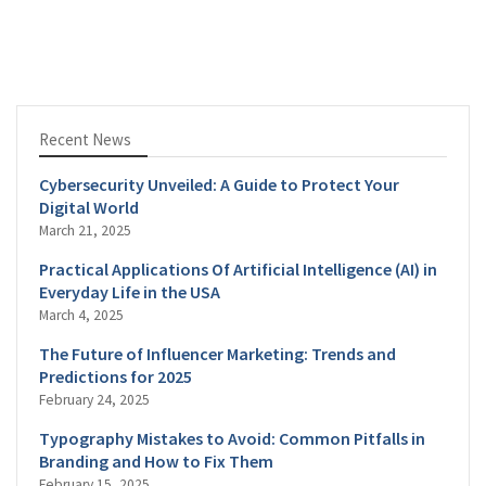
Recent News
Cybersecurity Unveiled: A Guide to Protect Your
Digital World
March 21, 2025
Practical Applications Of Artificial Intelligence (AI) in
Everyday Life in the USA
March 4, 2025
The Future of Influencer Marketing: Trends and
Predictions for 2025
February 24, 2025
Typography Mistakes to Avoid: Common Pitfalls in
Branding and How to Fix Them
February 15, 2025