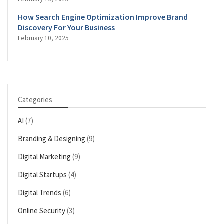
How Search Engine Optimization Improve Brand
Discovery For Your Business
February 10, 2025
Categories
AI
(7)
Branding & Designing
(9)
Digital Marketing
(9)
Digital Startups
(4)
Digital Trends
(6)
Online Security
(3)