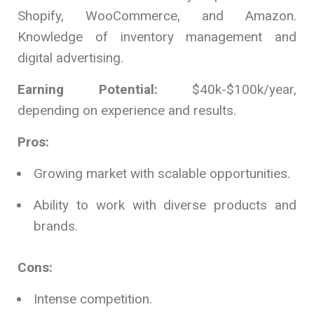
Shopify, WooCommerce, and Amazon.
Knowledge of inventory management and
digital advertising.
Earning Potential:
$40k-$100k/year,
depending on experience and results.
Pros:
Growing market with scalable opportunities.
Ability to work with diverse products and
brands.
Cons:
Intense competition.