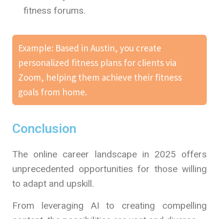
fitness forums.
Example: Based in Austin, you create
personalized fitness plans for clients via
Zoom, helping them achieve their fitness
goals from home.
Conclusion
The online career landscape in 2025 offers
unprecedented opportunities for those willing
to adapt and upskill.
From leveraging AI to creating compelling