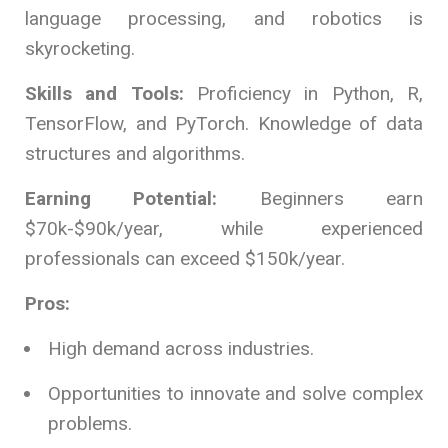
language processing, and robotics is
skyrocketing.
Skills and Tools:
Proficiency in Python, R,
TensorFlow, and PyTorch. Knowledge of data
structures and algorithms.
Earning Potential:
Beginners earn
$70k-$90k/year, while experienced
professionals can exceed $150k/year.
Pros:
High demand across industries.
Opportunities to innovate and solve complex
problems.