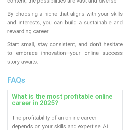
content, the possibilities are vast and diverse.
By choosing a niche that aligns with your skills
and interests, you can build a sustainable and
rewarding career.
Start small, stay consistent, and don’t hesitate
to embrace innovation—your online success
story awaits.
FAQs
What is the most profitable online
career in 2025?
The profitability of an online career
depends on your skills and expertise. AI