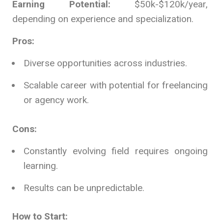
Earning Potential:
$50k-$120k/year,
depending on experience and specialization.
Pros:
Diverse opportunities across industries.
Scalable career with potential for freelancing
or agency work.
Cons:
Constantly evolving field requires ongoing
learning.
Results can be unpredictable.
How to Start: