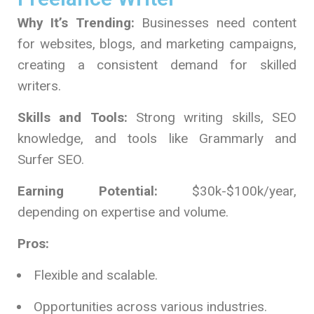
Why It’s Trending:
Businesses need content
for websites, blogs, and marketing campaigns,
creating a consistent demand for skilled
writers.
Skills and Tools:
Strong writing skills, SEO
knowledge, and tools like Grammarly and
Surfer SEO.
Earning Potential:
$30k-$100k/year,
depending on expertise and volume.
Pros:
Flexible and scalable.
Opportunities across various industries.