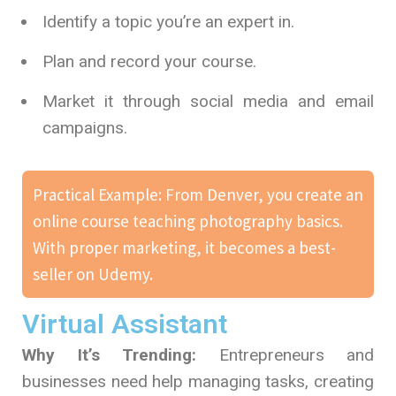
Identify a topic you’re an expert in.
Plan and record your course.
Market it through social media and email
campaigns.
Practical Example: From Denver, you create an
online course teaching photography basics.
With proper marketing, it becomes a best-
seller on Udemy.
Virtual Assistant
Why It’s Trending:
Entrepreneurs and
businesses need help managing tasks, creating