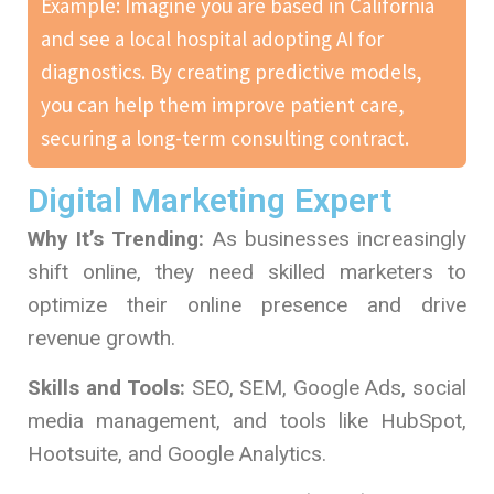
Example: Imagine you are based in California
and see a local hospital adopting AI for
diagnostics. By creating predictive models,
you can help them improve patient care,
securing a long-term consulting contract.
Digital Marketing Expert
Why It’s Trending:
As businesses increasingly
shift online, they need skilled marketers to
optimize their online presence and drive
revenue growth.
Skills and Tools:
SEO, SEM, Google Ads, social
media management, and tools like HubSpot,
Hootsuite, and Google Analytics.