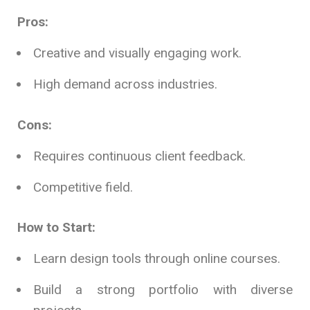
Pros:
Creative and visually engaging work.
High demand across industries.
Cons:
Requires continuous client feedback.
Competitive field.
How to Start:
Learn design tools through online courses.
Build a strong portfolio with diverse