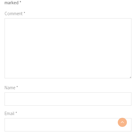
marked
*
Comment
*
Name
*
Email
*