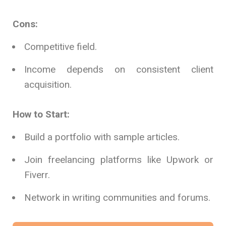
Cons:
Competitive field.
Income depends on consistent client
acquisition.
How to Start:
Build a portfolio with sample articles.
Join freelancing platforms like Upwork or
Fiverr.
Network in writing communities and forums.