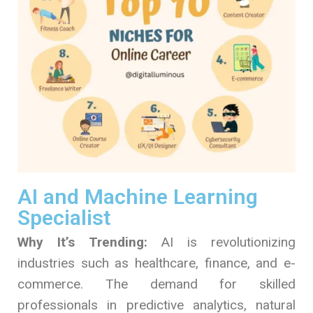
AI and Machine Learning
Specialist
Why It’s Trending:
AI is revolutionizing
industries such as healthcare, finance, and e-
commerce. The demand for skilled
professionals in predictive analytics, natural