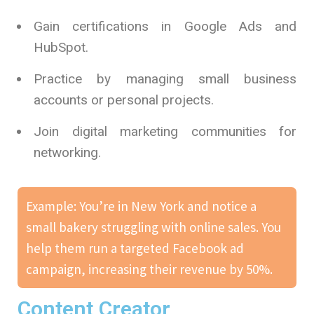
Gain certifications in Google Ads and
HubSpot.
Practice by managing small business
accounts or personal projects.
Join digital marketing communities for
networking.
Example: You’re in New York and notice a
small bakery struggling with online sales. You
help them run a targeted Facebook ad
campaign, increasing their revenue by 50%.
Content Creator