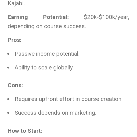
Kajabi.
Earning Potential:
$20k-$100k/year,
depending on course success.
Pros:
Passive income potential.
Ability to scale globally.
Cons:
Requires upfront effort in course creation.
Success depends on marketing.
How to Start: