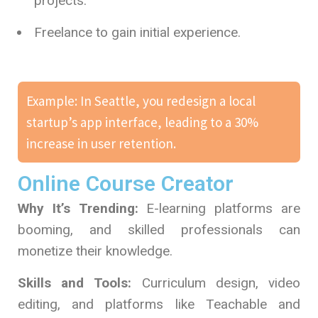
projects.
Freelance to gain initial experience.
Example: In Seattle, you redesign a local
startup’s app interface, leading to a 30%
increase in user retention.
Online Course Creator
Why It’s Trending:
E-learning platforms are
booming, and skilled professionals can
monetize their knowledge.
Skills and Tools:
Curriculum design, video
editing, and platforms like Teachable and