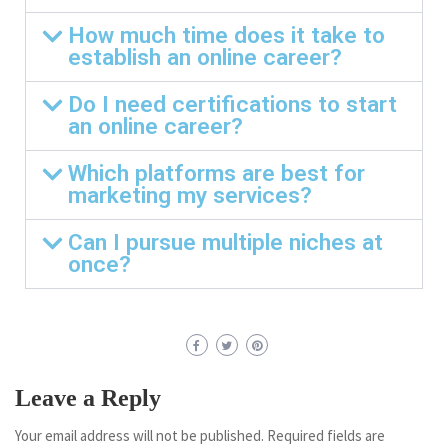
How much time does it take to
establish an online career?
Do I need certifications to start
an online career?
Which platforms are best for
marketing my services?
Can I pursue multiple niches at
once?
Leave a Reply
Your email address will not be published.
Required fields are