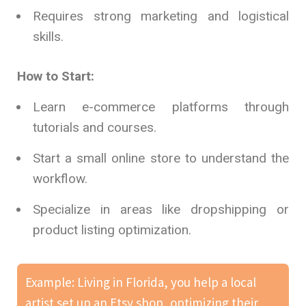
Requires strong marketing and logistical
skills.
How to Start:
Learn e-commerce platforms through
tutorials and courses.
Start a small online store to understand the
workflow.
Specialize in areas like dropshipping or
product listing optimization.
Example: Living in Florida, you help a local
artist set up an Etsy shop, optimizing their