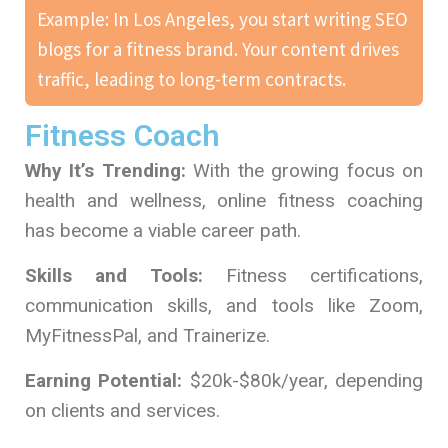
Example: In Los Angeles, you start writing SEO
blogs for a fitness brand. Your content drives
traffic, leading to long-term contracts.
Fitness Coach
Why It’s Trending:
With the growing focus on
health and wellness, online fitness coaching
has become a viable career path.
Skills and Tools:
Fitness certifications,
communication skills, and tools like Zoom,
MyFitnessPal, and Trainerize.
Earning Potential:
$20k-$80k/year, depending
on clients and services.