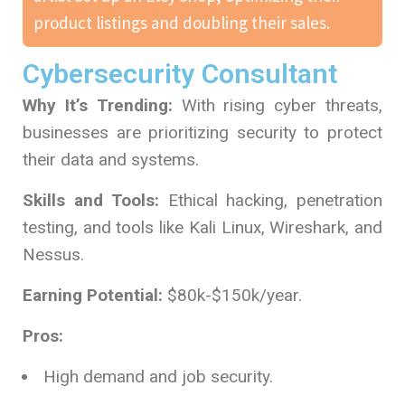
product listings and doubling their sales.
Cybersecurity Consultant
Why It’s Trending:
With rising cyber threats,
businesses are prioritizing security to protect
their data and systems.
Skills and Tools:
Ethical hacking, penetration
testing, and tools like Kali Linux, Wireshark, and
Nessus.
Earning Potential:
$80k-$150k/year.
Pros:
High demand and job security.