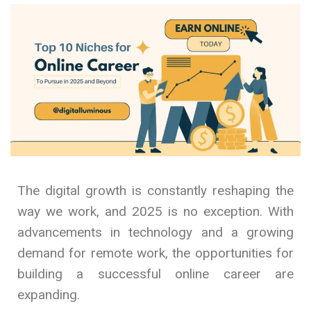
The digital growth is constantly reshaping the
way we work, and 2025 is no exception. With
advancements in technology and a growing
demand for remote work, the opportunities for
building a successful online career are
expanding.