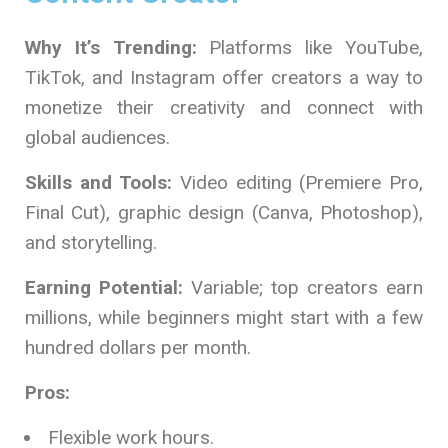
Why It’s Trending:
Platforms like YouTube,
TikTok, and Instagram offer creators a way to
monetize their creativity and connect with
global audiences.
Skills and Tools:
Video editing (Premiere Pro,
Final Cut), graphic design (Canva, Photoshop),
and storytelling.
Earning Potential:
Variable; top creators earn
millions, while beginners might start with a few
hundred dollars per month.
Pros:
Flexible work hours.