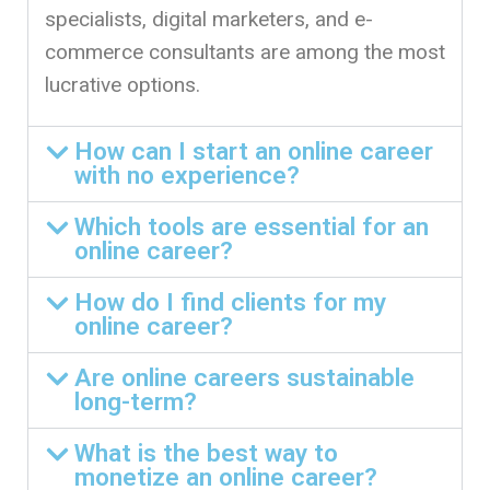
specialists, digital marketers, and e-
commerce consultants are among the most
lucrative options.
How can I start an online career
with no experience?
Which tools are essential for an
online career?
How do I find clients for my
online career?
Are online careers sustainable
long-term?
What is the best way to
monetize an online career?