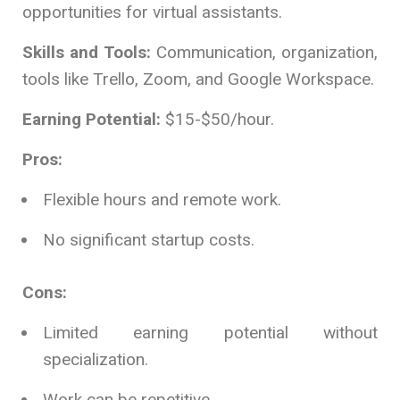
opportunities for virtual assistants.
Skills and Tools:
Communication, organization,
tools like Trello, Zoom, and Google Workspace.
Earning Potential:
$15-$50/hour.
Pros:
Flexible hours and remote work.
No significant startup costs.
Cons:
Limited earning potential without
specialization.
Work can be repetitive.