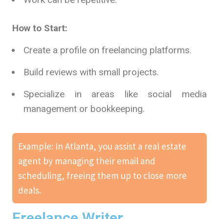
How to Start:
Create a profile on freelancing platforms.
Build reviews with small projects.
Specialize in areas like social media
management or bookkeeping.
Example: In Atlanta, you assist a real estate
agent by managing their email and
scheduling, freeing them up to close more
deals.
Freelance Writer