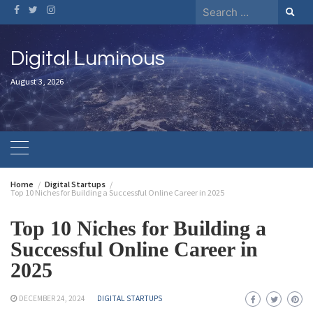
Digital Luminous
August 3, 2026
Home
Digital Startups
Top 10 Niches for Building a Successful Online Career in 2025
Top 10 Niches for Building a
Successful Online Career in
2025
DECEMBER 24, 2024
DIGITAL STARTUPS