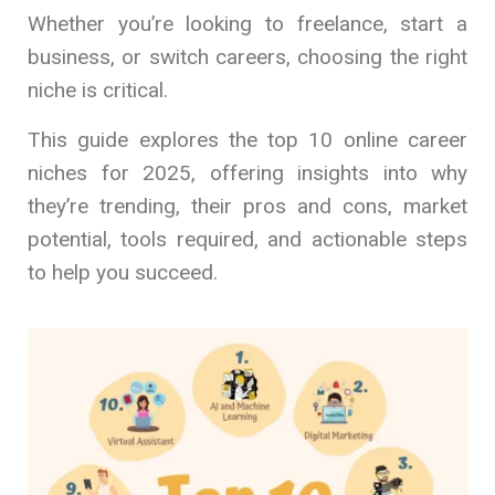
Whether you’re looking to freelance, start a
business, or switch careers, choosing the right
niche is critical.
This guide explores the top 10 online career
niches for 2025, offering insights into why
they’re trending, their pros and cons, market
potential, tools required, and actionable steps
to help you succeed.