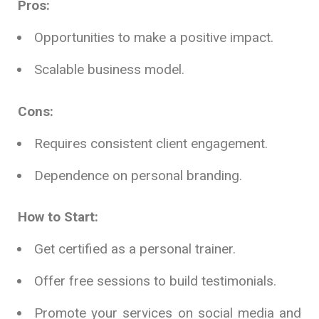
Pros:
Opportunities to make a positive impact.
Scalable business model.
Cons:
Requires consistent client engagement.
Dependence on personal branding.
How to Start:
Get certified as a personal trainer.
Offer free sessions to build testimonials.
Promote your services on social media and