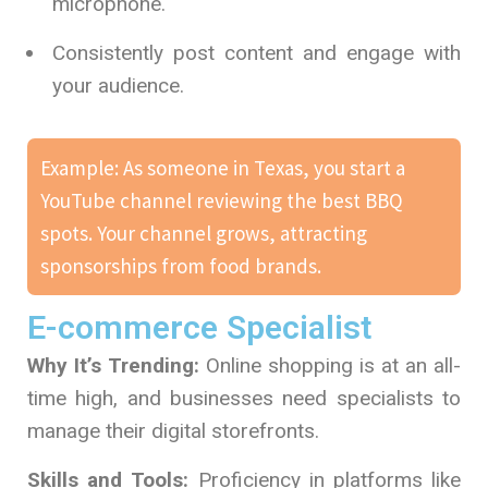
microphone.
Consistently post content and engage with
your audience.
Example: As someone in Texas, you start a
YouTube channel reviewing the best BBQ
spots. Your channel grows, attracting
sponsorships from food brands.
E-commerce Specialist
Why It’s Trending:
Online shopping is at an all-
time high, and businesses need specialists to
manage their digital storefronts.
Skills and Tools:
Proficiency in platforms like