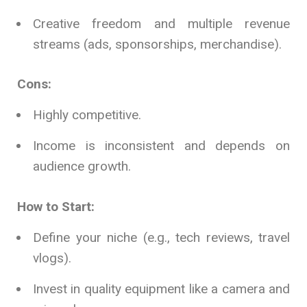
Creative freedom and multiple revenue
streams (ads, sponsorships, merchandise).
Cons:
Highly competitive.
Income is inconsistent and depends on
audience growth.
How to Start:
Define your niche (e.g., tech reviews, travel
vlogs).
Invest in quality equipment like a camera and