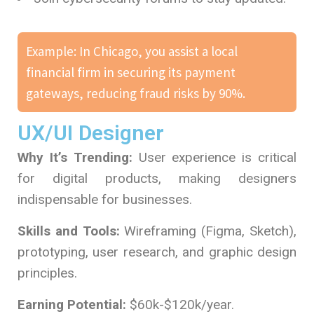
Example: In Chicago, you assist a local
financial firm in securing its payment
gateways, reducing fraud risks by 90%.
UX/UI Designer
Why It’s Trending:
User experience is critical
for digital products, making designers
indispensable for businesses.
Skills and Tools:
Wireframing (Figma, Sketch),
prototyping, user research, and graphic design
principles.
Earning Potential:
$60k-$120k/year.