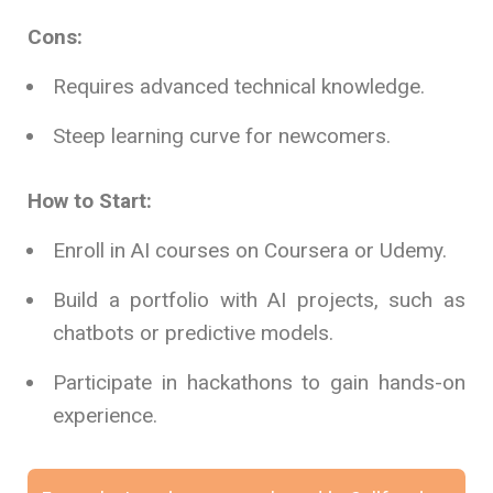
Cons:
Requires advanced technical knowledge.
Steep learning curve for newcomers.
How to Start:
Enroll in AI courses on Coursera or Udemy.
Build a portfolio with AI projects, such as
chatbots or predictive models.
Participate in hackathons to gain hands-on
experience.