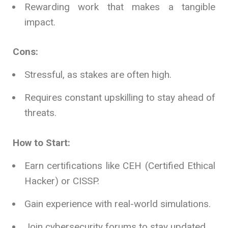
Rewarding work that makes a tangible
impact.
Cons:
Stressful, as stakes are often high.
Requires constant upskilling to stay ahead of
threats.
How to Start:
Earn certifications like CEH (Certified Ethical
Hacker) or CISSP.
Gain experience with real-world simulations.
Join cybersecurity forums to stay updated.