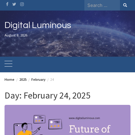
Skip
Search
to
for:
content
Digital Luminous
August 8, 2026
Home
2025
February
24
Day:
February 24, 2025