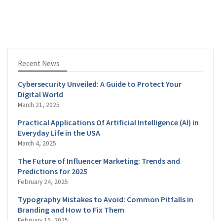
Recent News
Cybersecurity Unveiled: A Guide to Protect Your
Digital World
March 21, 2025
Practical Applications Of Artificial Intelligence (AI) in
Everyday Life in the USA
March 4, 2025
The Future of Influencer Marketing: Trends and
Predictions for 2025
February 24, 2025
Typography Mistakes to Avoid: Common Pitfalls in
Branding and How to Fix Them
February 15, 2025