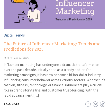
Digital Trends
The Future of Influencer Marketing: Trends and
Predictions for 2025
FEBRUARY 24, 2025
Influencer marketing has undergone a dramatic transformation
over the past decade. Initially seen as a trendy add-on for
marketing campaigns, it has now become a billion-dollar industry,
influencing consumer behavior across various sectors. Whether it’s
fashion, fitness, technology, or finance, influencers play a crucial
role in brand storytelling and customer trust-building. With the
rapid advancement […]
READ MORE