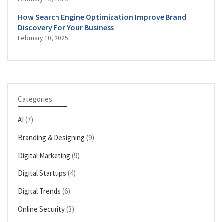
How Search Engine Optimization Improve Brand
Discovery For Your Business
February 10, 2025
Categories
AI
(7)
Branding & Designing
(9)
Digital Marketing
(9)
Digital Startups
(4)
Digital Trends
(6)
Online Security
(3)