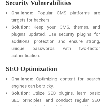
Security Vulnerabilities
Challenge:
Popular CMS platforms are
targets for hackers.
Solution:
Keep your CMS, themes, and
plugins updated. Use security plugins for
additional protection and ensure strong,
unique passwords with two-factor
authentication.
SEO Optimization
Challenge:
Optimizing content for search
engines can be tricky.
Solution:
Utilize SEO plugins, learn basic
SEO principles, and conduct regular SEO