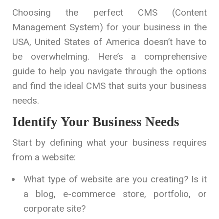
Choosing the perfect CMS (Content
Management System) for your business in the
USA, United States of America doesn’t have to
be overwhelming. Here’s a comprehensive
guide to help you navigate through the options
and find the ideal CMS that suits your business
needs.
Identify Your Business Needs
Start by defining what your business requires
from a website:
What type of website are you creating? Is it
a blog, e-commerce store, portfolio, or
corporate site?