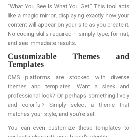
“What You See Is What You Get.” This tool acts
like a magic mirror, displaying exactly how your
content will appear on your site as you create it.
No coding skills required – simply type, format,
and see immediate results.
Customizable Themes and
Templates
CMS platforms are stocked with diverse
themes and templates. Want a sleek and
professional look? Or perhaps something lively
and colorful? Simply select a theme that
matches your style, and you’re set.
You can even customize these templates to
perfectly align with your brand’s identity.