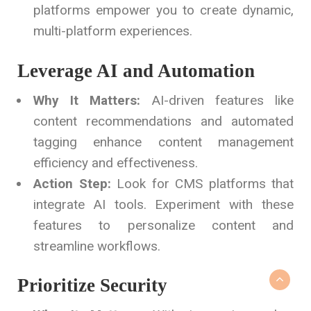
platforms empower you to create dynamic,
multi-platform experiences.
Leverage AI and Automation
Why It Matters:
AI-driven features like
content recommendations and automated
tagging enhance content management
efficiency and effectiveness.
Action Step:
Look for CMS platforms that
integrate AI tools. Experiment with these
features to personalize content and
streamline workflows.
Prioritize Security