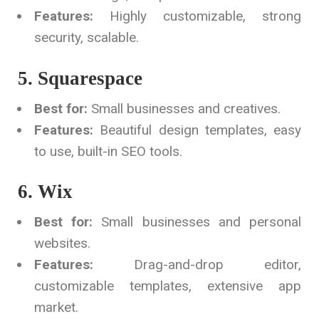
Features:
Highly customizable, strong
security, scalable.
5. Squarespace
Best for:
Small businesses and creatives.
Features:
Beautiful design templates, easy
to use, built-in SEO tools.
6. Wix
Best for:
Small businesses and personal
websites.
Features:
Drag-and-drop editor,
customizable templates, extensive app
market.