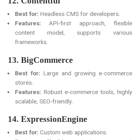
12. Contentful
Best for:
Headless CMS for developers.
Features:
API-first approach, flexible
content model, supports various
frameworks.
13. BigCommerce
Best for:
Large and growing e-commerce
stores.
Features:
Robust e-commerce tools, highly
scalable, SEO-friendly.
14. ExpressionEngine
Best for:
Custom web applications.