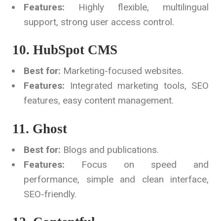
Features:
Highly flexible, multilingual
support, strong user access control.
10. HubSpot CMS
Best for:
Marketing-focused websites.
Features:
Integrated marketing tools, SEO
features, easy content management.
11. Ghost
Best for:
Blogs and publications.
Features:
Focus on speed and
performance, simple and clean interface,
SEO-friendly.