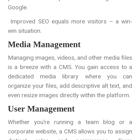
Google.
Improved SEO equals more visitors – a win-
win situation.
Media Management
Managing images, videos, and other media files
is a breeze with a CMS. You gain access to a
dedicated media library where you can
organize your files, add descriptive alt text, and
even resize images directly within the platform.
User Management
Whether you’re running a team blog or a
corporate website, a CMS allows you to assign