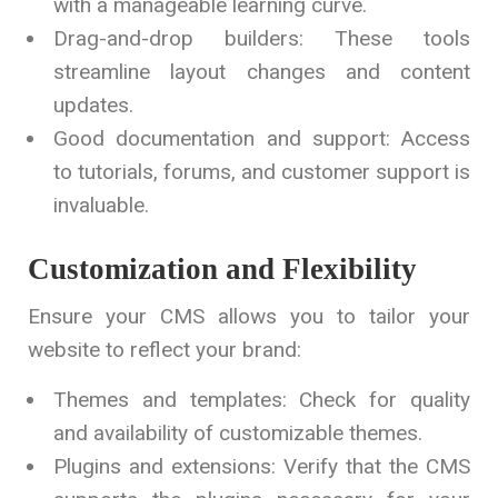
with a manageable learning curve.
Drag-and-drop builders: These tools
streamline layout changes and content
updates.
Good documentation and support: Access
to tutorials, forums, and customer support is
invaluable.
Customization and Flexibility
Ensure your CMS allows you to tailor your
website to reflect your brand:
Themes and templates: Check for quality
and availability of customizable themes.
Plugins and extensions: Verify that the CMS