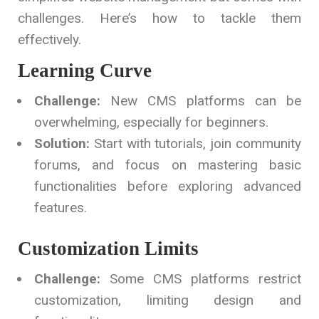
challenges. Here’s how to tackle them
effectively.
Learning Curve
Challenge:
New CMS platforms can be
overwhelming, especially for beginners.
Solution:
Start with tutorials, join community
forums, and focus on mastering basic
functionalities before exploring advanced
features.
Customization Limits
Challenge:
Some CMS platforms restrict
customization, limiting design and