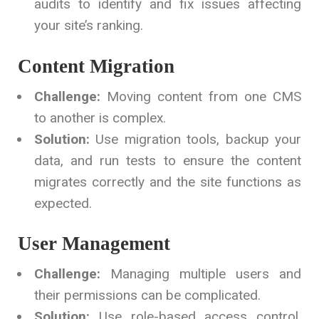
audits to identify and fix issues affecting
your site’s ranking.
Content Migration
Challenge:
Moving content from one CMS
to another is complex.
Solution:
Use migration tools, backup your
data, and run tests to ensure the content
migrates correctly and the site functions as
expected.
User Management
Challenge:
Managing multiple users and
their permissions can be complicated.
Solution:
Use role-based access control,