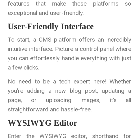
features that make these platforms so
exceptional and user-friendly.
User-Friendly Interface
To start, a CMS platform offers an incredibly
intuitive interface. Picture a control panel where
you can effortlessly handle everything with just
a few clicks.
No need to be a tech expert here! Whether
you’re adding a new blog post, updating a
page, or uploading images, it’s all
straightforward and hassle-free.
WYSIWYG Editor
Enter the WYSIWYG editor, shorthand for