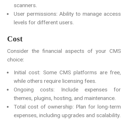
scanners.
User permissions: Ability to manage access
levels for different users.
Cost
Consider the financial aspects of your CMS
choice:
Initial cost: Some CMS platforms are free,
while others require licensing fees.
Ongoing costs: Include expenses for
themes, plugins, hosting, and maintenance.
Total cost of ownership: Plan for long-term
expenses, including upgrades and scalability.