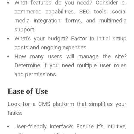
What features do you need? Consider e-
commerce capabilities, SEO tools, social
media integration, forms, and multimedia
support.
What’s your budget? Factor in initial setup
costs and ongoing expenses.
How many users will manage the site?
Determine if you need multiple user roles
and permissions.
Ease of Use
Look for a CMS platform that simplifies your
tasks:
User-friendly interface: Ensure it’s intuitive,