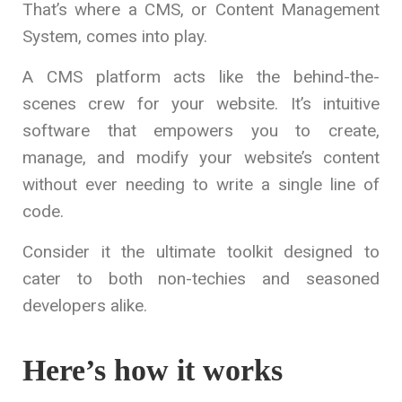
That’s where a CMS, or Content Management
System, comes into play.
A CMS platform acts like the behind-the-
scenes crew for your website. It’s intuitive
software that empowers you to create,
manage, and modify your website’s content
without ever needing to write a single line of
code.
Consider it the ultimate toolkit designed to
cater to both non-techies and seasoned
developers alike.
Here’s how it works