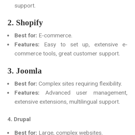
support.
2. Shopify
Best for:
E-commerce.
Features:
Easy to set up, extensive e-
commerce tools, great customer support.
3. Joomla
Best for:
Complex sites requiring flexibility.
Features:
Advanced user management,
extensive extensions, multilingual support.
4. Drupal
Best for:
Large, complex websites.