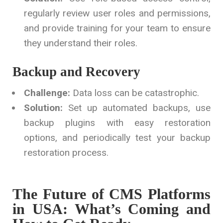
regularly review user roles and permissions,
and provide training for your team to ensure
they understand their roles.
Backup and Recovery
Challenge:
Data loss can be catastrophic.
Solution:
Set up automated backups, use
backup plugins with easy restoration
options, and periodically test your backup
restoration process.
The Future of CMS Platforms
in USA: What’s Coming and