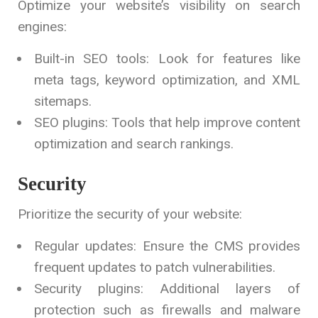
Optimize your website’s visibility on search
engines:
Built-in SEO tools: Look for features like
meta tags, keyword optimization, and XML
sitemaps.
SEO plugins: Tools that help improve content
optimization and search rankings.
Security
Prioritize the security of your website:
Regular updates: Ensure the CMS provides
frequent updates to patch vulnerabilities.
Security plugins: Additional layers of
protection such as firewalls and malware