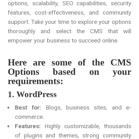
options, scalability, SEO capabilities, security
features, cost-effectiveness, and community
support. Take your time to explore your options
thoroughly and select the CMS that will
empower your business to succeed online.
Here are some of the CMS
Options based on your
requirements:
1. WordPress
Best for:
Blogs, business sites, and e-
commerce.
Features:
Highly customizable, thousands
of plugins and themes, strong community