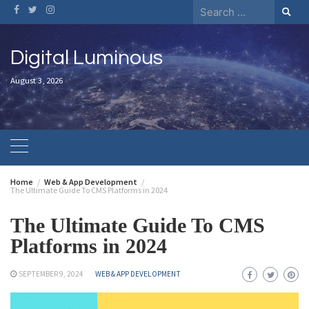
Digital Luminous
August 3, 2026
Home
Web & App Development
The Ultimate Guide To CMS Platforms in 2024
The Ultimate Guide To CMS
Platforms in 2024
SEPTEMBER 9, 2024
WEB & APP DEVELOPMENT