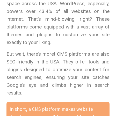
space across the USA. WordPress, especially,
powers over 43.4% of all websites on the
internet. That’s mind-blowing, right? These
platforms come equipped with a vast array of
themes and plugins to customize your site
exactly to your liking.
But wait, there’s more! CMS platforms are also
SEO-friendly in the USA. They offer tools and
plugins designed to optimize your content for
search engines, ensuring your site catches
Google’s eye and climbs higher in search
results.
In short, a CMS platform makes website