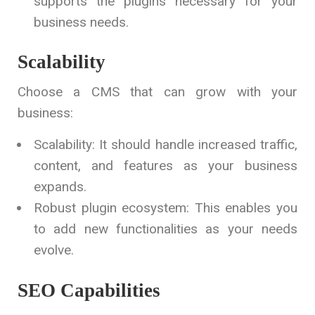
supports the plugins necessary for your
business needs.
Scalability
Choose a CMS that can grow with your
business:
Scalability: It should handle increased traffic,
content, and features as your business
expands.
Robust plugin ecosystem: This enables you
to add new functionalities as your needs
evolve.
SEO Capabilities