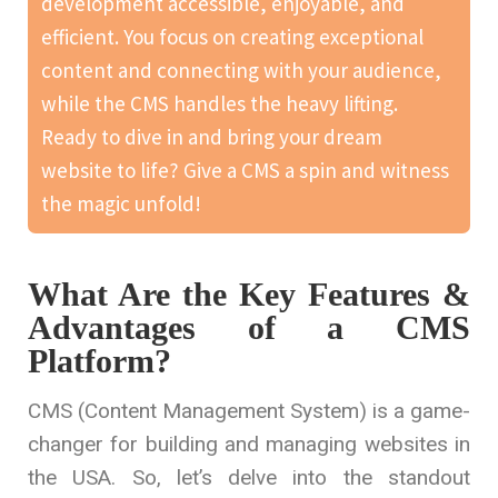
development accessible, enjoyable, and
efficient. You focus on creating exceptional
content and connecting with your audience,
while the CMS handles the heavy lifting.
Ready to dive in and bring your dream
website to life? Give a CMS a spin and witness
the magic unfold!
What Are the Key Features &
Advantages of a CMS
Platform?
CMS (Content Management System) is a game-
changer for building and managing websites in
the USA. So, let’s delve into the standout