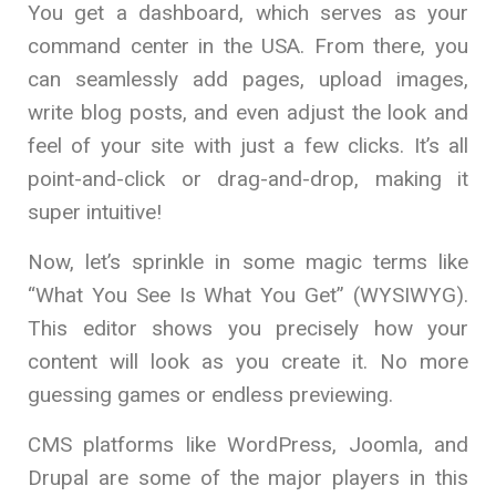
You get a dashboard, which serves as your
command center in the USA. From there, you
can seamlessly add pages, upload images,
write blog posts, and even adjust the look and
feel of your site with just a few clicks. It’s all
point-and-click or drag-and-drop, making it
super intuitive!
Now, let’s sprinkle in some magic terms like
“What You See Is What You Get” (WYSIWYG).
This editor shows you precisely how your
content will look as you create it. No more
guessing games or endless previewing.
CMS platforms like WordPress, Joomla, and
Drupal are some of the major players in this