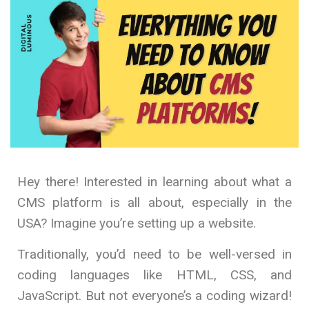
Hey there! Interested in learning about what a
CMS platform is all about, especially in the
USA? Imagine you’re setting up a website.
Traditionally, you’d need to be well-versed in
coding languages like HTML, CSS, and
JavaScript. But not everyone’s a coding wizard!