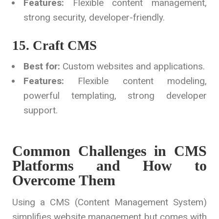
Features:
Flexible content management,
strong security, developer-friendly.
15. Craft CMS
Best for:
Custom websites and applications.
Features:
Flexible content modeling,
powerful templating, strong developer
support.
Common Challenges in CMS
Platforms and How to
Overcome Them
Using a CMS (Content Management System)
simplifies website management but comes with