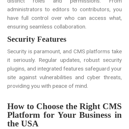
distinct roles and permissions. From
administrators to editors to contributors, you
have full control over who can access what,
ensuring seamless collaboration.
Security Features
Security is paramount, and CMS platforms take
it seriously. Regular updates, robust security
plugins, and integrated features safeguard your
site against vulnerabilities and cyber threats,
providing you with peace of mind.
How to Choose the Right CMS
Platform for Your Business in
the USA