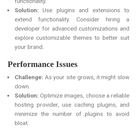
functionality.
Solution:
Use plugins and extensions to
extend functionality. Consider hiring a
developer for advanced customizations and
explore customizable themes to better suit
your brand.
Performance Issues
Challenge:
As your site grows, it might slow
down.
Solution:
Optimize images, choose a reliable
hosting provider, use caching plugins, and
minimize the number of plugins to avoid
bloat.