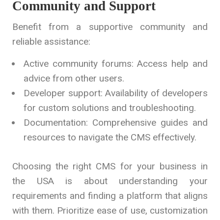
Community and Support
Benefit from a supportive community and
reliable assistance:
Active community forums: Access help and
advice from other users.
Developer support: Availability of developers
for custom solutions and troubleshooting.
Documentation: Comprehensive guides and
resources to navigate the CMS effectively.
Choosing the right CMS for your business in
the USA is about understanding your
requirements and finding a platform that aligns
with them. Prioritize ease of use, customization