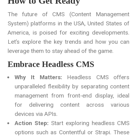
How to Get Ready
The future of CMS (Content Management
System) platforms in the USA, United States of
America, is poised for exciting developments.
Let’s explore the key trends and how you can
leverage them to stay ahead of the game.
Embrace Headless CMS
Why It Matters:
Headless CMS offers
unparalleled flexibility by separating content
management from front-end display, ideal
for delivering content across various
devices via APIs.
Action Step:
Start exploring headless CMS
options such as Contentful or Strapi. These