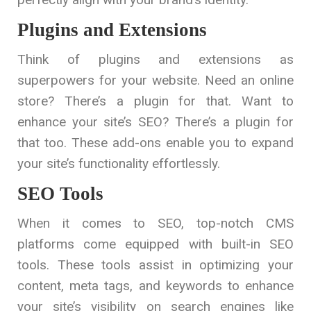
Plugins and Extensions
Think of plugins and extensions as
superpowers for your website. Need an online
store? There’s a plugin for that. Want to
enhance your site’s SEO? There’s a plugin for
that too. These add-ons enable you to expand
your site’s functionality effortlessly.
SEO Tools
When it comes to SEO, top-notch CMS
platforms come equipped with built-in SEO
tools. These tools assist in optimizing your
content, meta tags, and keywords to enhance
your site’s visibility on search engines like