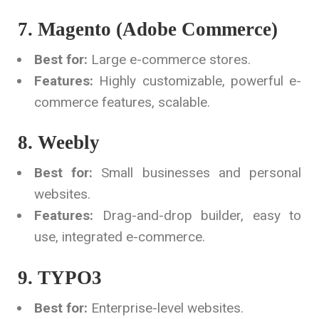
7. Magento (Adobe Commerce)
Best for:
Large e-commerce stores.
Features:
Highly customizable, powerful e-
commerce features, scalable.
8. Weebly
Best for:
Small businesses and personal
websites.
Features:
Drag-and-drop builder, easy to
use, integrated e-commerce.
9. TYPO3
Best for:
Enterprise-level websites.