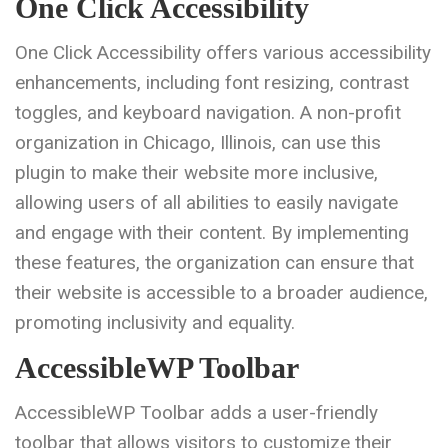
One Click Accessibility
One Click Accessibility offers various accessibility
enhancements, including font resizing, contrast
toggles, and keyboard navigation. A non-profit
organization in Chicago, Illinois, can use this
plugin to make their website more inclusive,
allowing users of all abilities to easily navigate
and engage with their content. By implementing
these features, the organization can ensure that
their website is accessible to a broader audience,
promoting inclusivity and equality.
AccessibleWP Toolbar
AccessibleWP Toolbar adds a user-friendly
toolbar that allows visitors to customize their