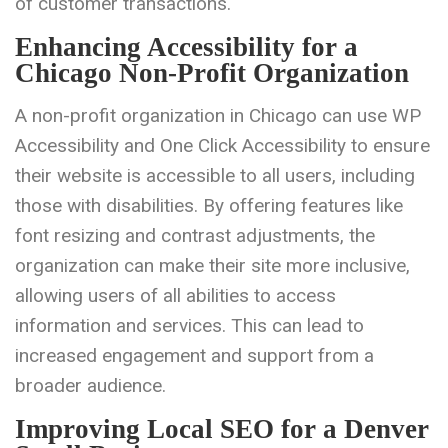
of customer transactions.
Enhancing Accessibility for a
Chicago Non-Profit Organization
A non-profit organization in Chicago can use WP
Accessibility and One Click Accessibility to ensure
their website is accessible to all users, including
those with disabilities. By offering features like
font resizing and contrast adjustments, the
organization can make their site more inclusive,
allowing users of all abilities to access
information and services. This can lead to
increased engagement and support from a
broader audience.
Improving Local SEO for a Denver