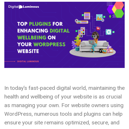
In today’s fast-paced digital world, maintaining the
health and wellbeing of your website is as crucial
as managing your own. For website owners using
WordPress, numerous tools and plugins can help
ensure your site remains optimized, secure, and