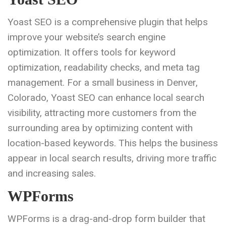
Yoast SEO is a comprehensive plugin that helps
improve your website’s search engine
optimization. It offers tools for keyword
optimization, readability checks, and meta tag
management. For a small business in Denver,
Colorado, Yoast SEO can enhance local search
visibility, attracting more customers from the
surrounding area by optimizing content with
location-based keywords. This helps the business
appear in local search results, driving more traffic
and increasing sales.
WPForms
WPForms is a drag-and-drop form builder that