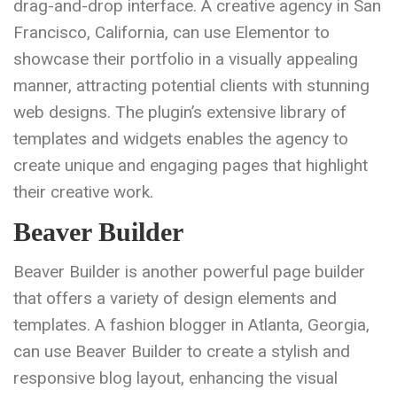
drag-and-drop interface. A creative agency in San
Francisco, California, can use Elementor to
showcase their portfolio in a visually appealing
manner, attracting potential clients with stunning
web designs. The plugin’s extensive library of
templates and widgets enables the agency to
create unique and engaging pages that highlight
their creative work.
Beaver Builder
Beaver Builder is another powerful page builder
that offers a variety of design elements and
templates. A fashion blogger in Atlanta, Georgia,
can use Beaver Builder to create a stylish and
responsive blog layout, enhancing the visual