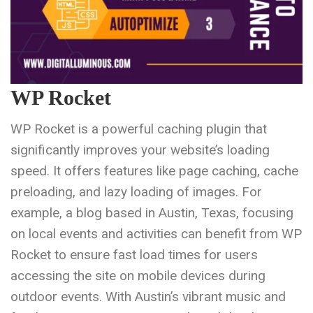
WP Rocket
WP Rocket is a powerful caching plugin that
significantly improves your website’s loading
speed. It offers features like page caching, cache
preloading, and lazy loading of images. For
example, a blog based in Austin, Texas, focusing
on local events and activities can benefit from WP
Rocket to ensure fast load times for users
accessing the site on mobile devices during
outdoor events. With Austin’s vibrant music and