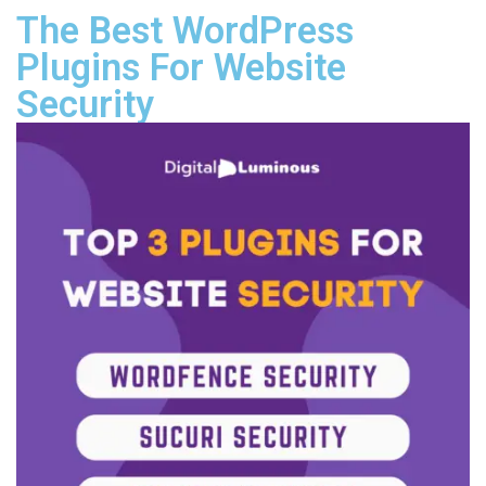
The Best WordPress
Plugins For Website
Security