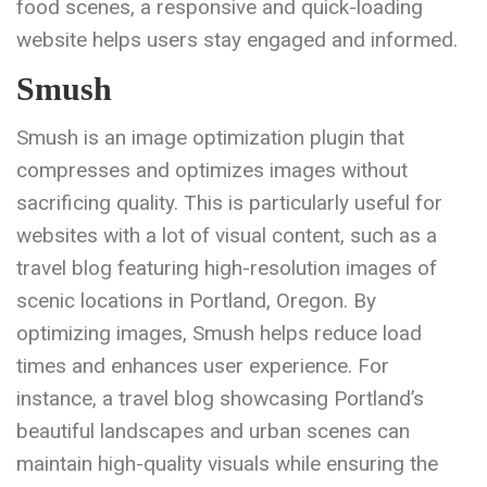
food scenes, a responsive and quick-loading
website helps users stay engaged and informed.
Smush
Smush is an image optimization plugin that
compresses and optimizes images without
sacrificing quality. This is particularly useful for
websites with a lot of visual content, such as a
travel blog featuring high-resolution images of
scenic locations in Portland, Oregon. By
optimizing images, Smush helps reduce load
times and enhances user experience. For
instance, a travel blog showcasing Portland’s
beautiful landscapes and urban scenes can
maintain high-quality visuals while ensuring the