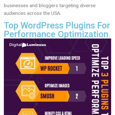
businesses and bloggers targeting diverse
audiences across the USA.
Top WordPress Plugins For
Performance Optimization