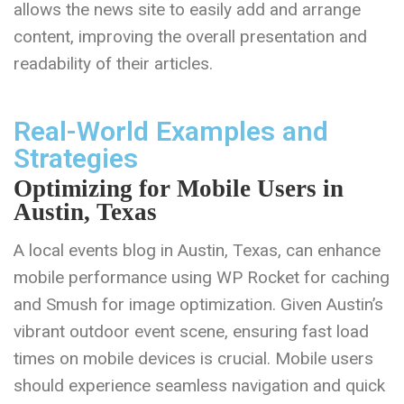
allows the news site to easily add and arrange
content, improving the overall presentation and
readability of their articles.
Real-World Examples and
Strategies
Optimizing for Mobile Users in
Austin, Texas
A local events blog in Austin, Texas, can enhance
mobile performance using WP Rocket for caching
and Smush for image optimization. Given Austin’s
vibrant outdoor event scene, ensuring fast load
times on mobile devices is crucial. Mobile users
should experience seamless navigation and quick