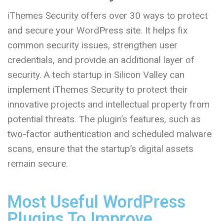
iThemes Security offers over 30 ways to protect
and secure your WordPress site. It helps fix
common security issues, strengthen user
credentials, and provide an additional layer of
security. A tech startup in Silicon Valley can
implement iThemes Security to protect their
innovative projects and intellectual property from
potential threats. The plugin’s features, such as
two-factor authentication and scheduled malware
scans, ensure that the startup’s digital assets
remain secure.
Most Useful WordPress
Plugins To Improve