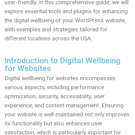
user-friendly. In this comprehensive guide, we will
explore essential tools and plugins for enhancing
the digital wellbeing of your WordPress website,
with examples and strategies tailored for
different locations across the USA.
Introduction to Digital Wellbeing
for Websites
Digital wellbeing for websites encompasses
various aspects, including performance
optimization, security, accessibility, user
experience, and content management. Ensuring
your website is well-maintained not only improves
its functionality but also enhances user
satisfaction, which is particularly important for