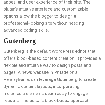
appeal and user experience of their site. The
plugin’s intuitive interface and customizable
options allow the blogger to design a
professional-looking site without needing
advanced coding skills.
Gutenberg
Gutenberg is the default WordPress editor that
offers block-based content creation. It provides a
flexible and intuitive way to design posts and
pages. A news website in Philadelphia,
Pennsylvania, can leverage Gutenberg to create
dynamic content layouts, incorporating
multimedia elements seamlessly to engage
readers. The editor’s block-based approach