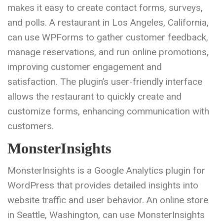
makes it easy to create contact forms, surveys,
and polls. A restaurant in Los Angeles, California,
can use WPForms to gather customer feedback,
manage reservations, and run online promotions,
improving customer engagement and
satisfaction. The plugin’s user-friendly interface
allows the restaurant to quickly create and
customize forms, enhancing communication with
customers.
MonsterInsights
MonsterInsights is a Google Analytics plugin for
WordPress that provides detailed insights into
website traffic and user behavior. An online store
in Seattle, Washington, can use MonsterInsights