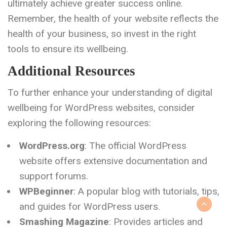
ultimately achieve greater success online.
Remember, the health of your website reflects the
health of your business, so invest in the right
tools to ensure its wellbeing.
Additional Resources
To further enhance your understanding of digital
wellbeing for WordPress websites, consider
exploring the following resources:
WordPress.org
: The official WordPress
website offers extensive documentation and
support forums.
WPBeginner
: A popular blog with tutorials, tips,
and guides for WordPress users.
Smashing Magazine
: Provides articles and