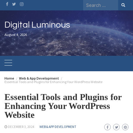
Digital Luminous
August 4, 2026
Home
Web & App Development
Essential Tools and Plugins for Enhancing Your WordPress Website
Essential Tools and Plugins for
Enhancing Your WordPress
Website
DECEMBER 3, 2024
WEB & APP DEVELOPMENT