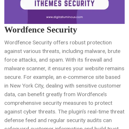
Wordfence Security
Wordfence Security offers robust protection
against various threats, including malware, brute
force attacks, and spam. With its firewall and
malware scanner, it ensures your website remains
secure. For example, an e-commerce site based
in New York City, dealing with sensitive customer
data, can benefit greatly from Wordfence’s
comprehensive security measures to protect
against cyber threats. The plugin’s real-time threat
defense feed and regular security audits can
safeguard customer information and build trust.