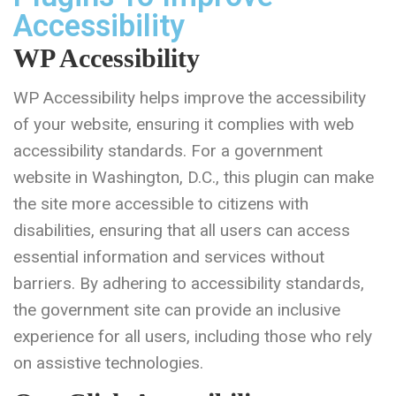
Accessibility
WP Accessibility
WP Accessibility helps improve the accessibility
of your website, ensuring it complies with web
accessibility standards. For a government
website in Washington, D.C., this plugin can make
the site more accessible to citizens with
disabilities, ensuring that all users can access
essential information and services without
barriers. By adhering to accessibility standards,
the government site can provide an inclusive
experience for all users, including those who rely
on assistive technologies.