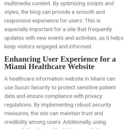
multimedia content. By optimizing scripts and
styles, the blog can provide a smooth and
responsive experience for users. This is
especially important for a site that frequently
updates with new events and activities, as it helps
keep visitors engaged and informed.
Enhancing User Experience for a
Miami Healthcare Website
A healthcare information website in Miami can
use Sucuri Security to protect sensitive patient
data and ensure compliance with privacy
regulations. By implementing robust security
measures, the site can maintain trust and
credibility among users. Additionally, using