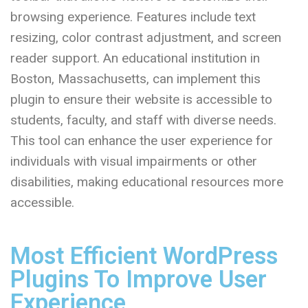
browsing experience. Features include text
resizing, color contrast adjustment, and screen
reader support. An educational institution in
Boston, Massachusetts, can implement this
plugin to ensure their website is accessible to
students, faculty, and staff with diverse needs.
This tool can enhance the user experience for
individuals with visual impairments or other
disabilities, making educational resources more
accessible.
Most Efficient WordPress
Plugins To Improve User
Experience