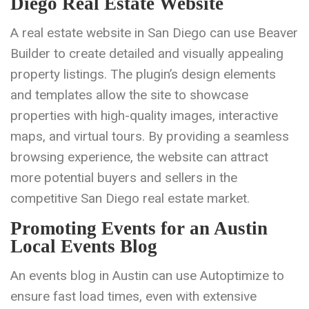
Diego Real Estate Website
A real estate website in San Diego can use Beaver
Builder to create detailed and visually appealing
property listings. The plugin’s design elements
and templates allow the site to showcase
properties with high-quality images, interactive
maps, and virtual tours. By providing a seamless
browsing experience, the website can attract
more potential buyers and sellers in the
competitive San Diego real estate market.
Promoting Events for an Austin
Local Events Blog
An events blog in Austin can use Autoptimize to
ensure fast load times, even with extensive