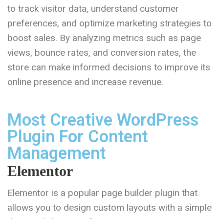
to track visitor data, understand customer
preferences, and optimize marketing strategies to
boost sales. By analyzing metrics such as page
views, bounce rates, and conversion rates, the
store can make informed decisions to improve its
online presence and increase revenue.
Most Creative WordPress
Plugin For Content
Management
Elementor
Elementor is a popular page builder plugin that
allows you to design custom layouts with a simple