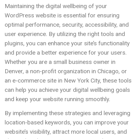
Maintaining the digital wellbeing of your
WordPress website is essential for ensuring
optimal performance, security, accessibility, and
user experience. By utilizing the right tools and
plugins, you can enhance your site’s functionality
and provide a better experience for your users.
Whether you are a small business owner in
Denver, a non-profit organization in Chicago, or
an e-commerce site in New York City, these tools
can help you achieve your digital wellbeing goals
and keep your website running smoothly.
By implementing these strategies and leveraging
location-based keywords, you can improve your
website’s visibility, attract more local users, and