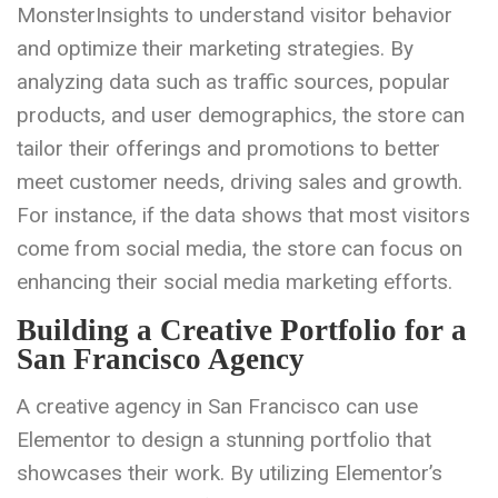
MonsterInsights to understand visitor behavior
and optimize their marketing strategies. By
analyzing data such as traffic sources, popular
products, and user demographics, the store can
tailor their offerings and promotions to better
meet customer needs, driving sales and growth.
For instance, if the data shows that most visitors
come from social media, the store can focus on
enhancing their social media marketing efforts.
Building a Creative Portfolio for a
San Francisco Agency
A creative agency in San Francisco can use
Elementor to design a stunning portfolio that
showcases their work. By utilizing Elementor’s