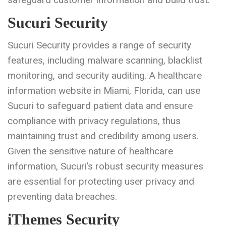
Sucuri Security
Sucuri Security provides a range of security
features, including malware scanning, blacklist
monitoring, and security auditing. A healthcare
information website in Miami, Florida, can use
Sucuri to safeguard patient data and ensure
compliance with privacy regulations, thus
maintaining trust and credibility among users.
Given the sensitive nature of healthcare
information, Sucuri’s robust security measures
are essential for protecting user privacy and
preventing data breaches.
iThemes Security