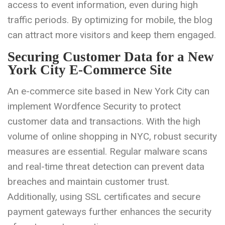
access to event information, even during high
traffic periods. By optimizing for mobile, the blog
can attract more visitors and keep them engaged.
Securing Customer Data for a New
York City E-Commerce Site
An e-commerce site based in New York City can
implement Wordfence Security to protect
customer data and transactions. With the high
volume of online shopping in NYC, robust security
measures are essential. Regular malware scans
and real-time threat detection can prevent data
breaches and maintain customer trust.
Additionally, using SSL certificates and secure
payment gateways further enhances the security