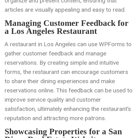
organize and present content, ensuring that
articles are visually appealing and easy to read.
Managing Customer Feedback for
a Los Angeles Restaurant
A restaurant in Los Angeles can use WPForms to
gather customer feedback and manage
reservations. By creating simple and intuitive
forms, the restaurant can encourage customers
to share their dining experiences and make
reservations online. This feedback can be used to
improve service quality and customer
satisfaction, ultimately enhancing the restaurant’s
reputation and attracting more patrons.
Showcasing Properties for a San