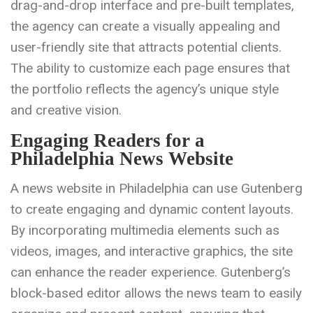
drag-and-drop interface and pre-built templates,
the agency can create a visually appealing and
user-friendly site that attracts potential clients.
The ability to customize each page ensures that
the portfolio reflects the agency’s unique style
and creative vision.
Engaging Readers for a
Philadelphia News Website
A news website in Philadelphia can use Gutenberg
to create engaging and dynamic content layouts.
By incorporating multimedia elements such as
videos, images, and interactive graphics, the site
can enhance the reader experience. Gutenberg’s
block-based editor allows the news team to easily