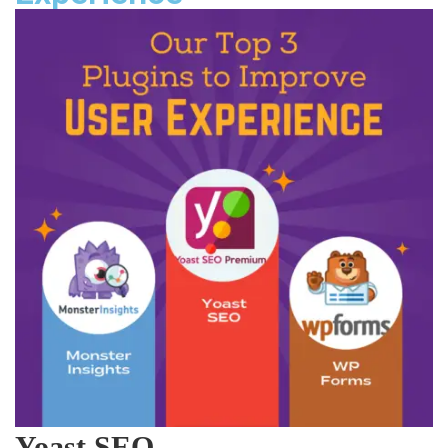
Yoast SEO