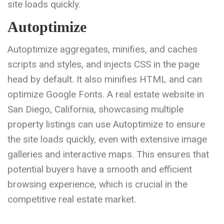
site loads quickly.
Autoptimize
Autoptimize aggregates, minifies, and caches
scripts and styles, and injects CSS in the page
head by default. It also minifies HTML and can
optimize Google Fonts. A real estate website in
San Diego, California, showcasing multiple
property listings can use Autoptimize to ensure
the site loads quickly, even with extensive image
galleries and interactive maps. This ensures that
potential buyers have a smooth and efficient
browsing experience, which is crucial in the
competitive real estate market.