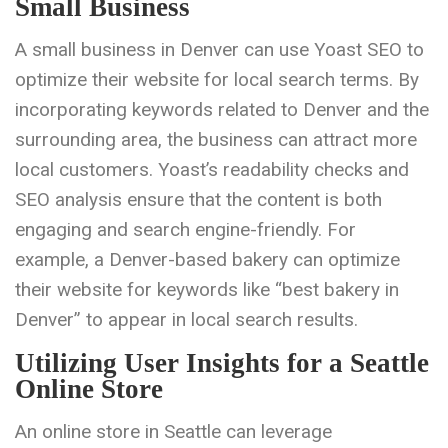
Small Business
A small business in Denver can use Yoast SEO to
optimize their website for local search terms. By
incorporating keywords related to Denver and the
surrounding area, the business can attract more
local customers. Yoast’s readability checks and
SEO analysis ensure that the content is both
engaging and search engine-friendly. For
example, a Denver-based bakery can optimize
their website for keywords like “best bakery in
Denver” to appear in local search results.
Utilizing User Insights for a Seattle
Online Store
An online store in Seattle can leverage