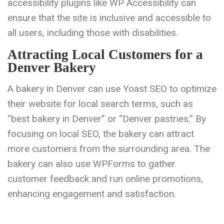
accessibility plugins like WP Accessibility can
ensure that the site is inclusive and accessible to
all users, including those with disabilities.
Attracting Local Customers for a
Denver Bakery
A bakery in Denver can use Yoast SEO to optimize
their website for local search terms, such as
“best bakery in Denver” or “Denver pastries.” By
focusing on local SEO, the bakery can attract
more customers from the surrounding area. The
bakery can also use WPForms to gather
customer feedback and run online promotions,
enhancing engagement and satisfaction.