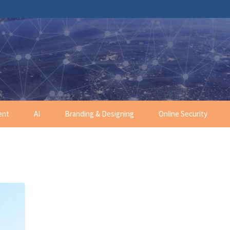
ent
AI
Branding & Designing
Online Security