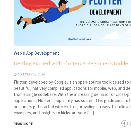
Web & App Development
Getting Started with Flutter: A Beginner’s Guide
DECEMBER 17, 2024
Flutter, developed by Google, is an open-source toolkit used to 
beautiful, natively compiled applications for mobile, web, and d
from a single codebase. With the increasing demand for cross-p
applications, Flutter’s popularity has soared. This guide aims to 
beginners get started with Flutter, providing an easy-to-follow t
examples, and insights to kickstart your […]
READ MORE