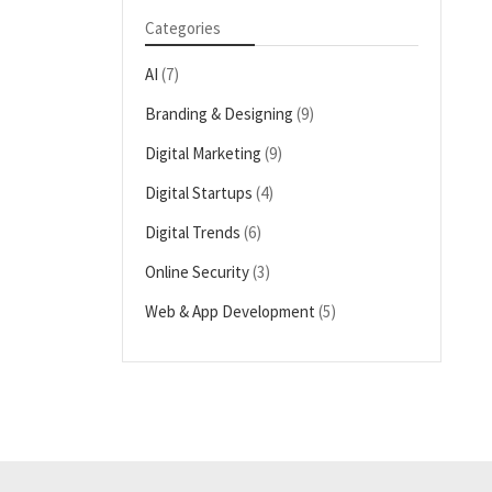
Categories
AI
(7)
Branding & Designing
(9)
Digital Marketing
(9)
Digital Startups
(4)
Digital Trends
(6)
Online Security
(3)
Web & App Development
(5)