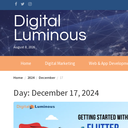
Skip
to
content
Digital
Luminous
August 8, 2026
Home
Digital Marketing
Web & App Developm
Home
2024
December
17
Day:
December 17, 2024