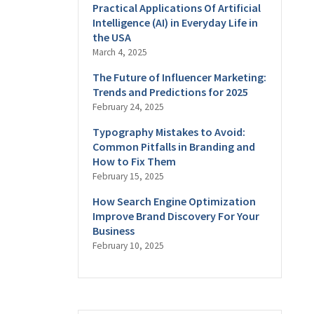
Practical Applications Of Artificial
Intelligence (AI) in Everyday Life in
the USA
March 4, 2025
The Future of Influencer Marketing:
Trends and Predictions for 2025
February 24, 2025
Typography Mistakes to Avoid:
Common Pitfalls in Branding and
How to Fix Them
February 15, 2025
How Search Engine Optimization
Improve Brand Discovery For Your
Business
February 10, 2025