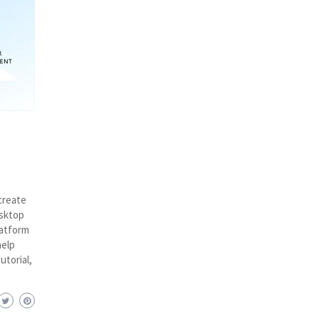
create
esktop
latform
help
utorial,