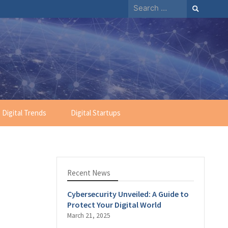
Search
for:
Digital Trends
Digital Startups
Recent News
Cybersecurity Unveiled: A Guide to
Protect Your Digital World
March 21, 2025