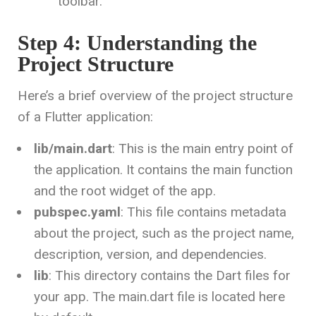
toolbar.
Step 4: Understanding the
Project Structure
Here’s a brief overview of the project structure
of a Flutter application:
lib/main.dart
: This is the main entry point of
the application. It contains the main function
and the root widget of the app.
pubspec.yaml
: This file contains metadata
about the project, such as the project name,
description, version, and dependencies.
lib
: This directory contains the Dart files for
your app. The main.dart file is located here