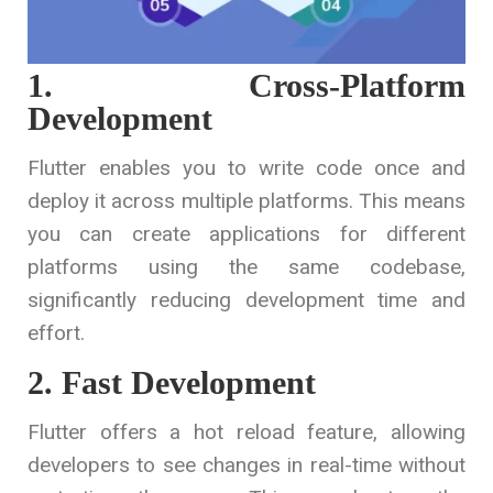
1. Cross-Platform
Development
Flutter enables you to write code once and
deploy it across multiple platforms. This means
you can create applications for different
platforms using the same codebase,
significantly reducing development time and
effort.
2. Fast Development
Flutter offers a hot reload feature, allowing
developers to see changes in real-time without