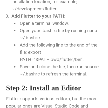
installation location, for example,
~/development/flutter
.
Add Flutter to your PATH
:
Open a terminal window.
Open your
.bashrc
file by running
nano
~/.bashrc
.
Add the following line to the end of the
file:
export
PATH=”$PATH:
pwd
/flutter/bin”
.
Save and close the file, then run
source
~/.bashrc
to refresh the terminal.
Step 2: Install an Editor
Flutter supports various editors, but the most
popular ones are Visual Studio Code and