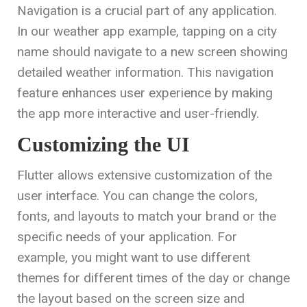
Navigation is a crucial part of any application.
In our weather app example, tapping on a city
name should navigate to a new screen showing
detailed weather information. This navigation
feature enhances user experience by making
the app more interactive and user-friendly.
Customizing the UI
Flutter allows extensive customization of the
user interface. You can change the colors,
fonts, and layouts to match your brand or the
specific needs of your application. For
example, you might want to use different
themes for different times of the day or change
the layout based on the screen size and