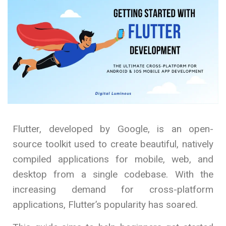
Flutter, developed by Google, is an open-
source toolkit used to create beautiful, natively
compiled applications for mobile, web, and
desktop from a single codebase. With the
increasing demand for cross-platform
applications, Flutter’s popularity has soared.