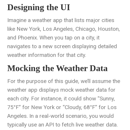
Designing the UI
Imagine a weather app that lists major cities
like New York, Los Angeles, Chicago, Houston,
and Phoenix. When you tap on a city, it
navigates to a new screen displaying detailed
weather information for that city.
Mocking the Weather Data
For the purpose of this guide, we’ll assume the
weather app displays mock weather data for
each city. For instance, it could show “Sunny,
75°F” for New York or “Cloudy, 68°F” for Los
Angeles. In a real-world scenario, you would
typically use an API to fetch live weather data.