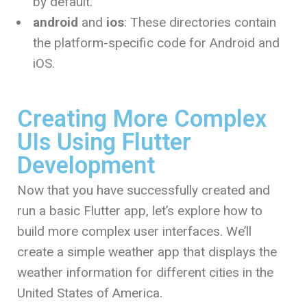
by default.
android
and
ios
: These directories contain
the platform-specific code for Android and
iOS.
Creating More Complex
UIs Using Flutter
Development
Now that you have successfully created and
run a basic Flutter app, let’s explore how to
build more complex user interfaces. We’ll
create a simple weather app that displays the
weather information for different cities in the
United States of America.