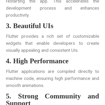
restarting the app. This accelerates the
development process and enhances
productivity.
3. Beautiful UIs
Flutter provides a rich set of customizable
widgets that enable developers to create
visually appealing and consistent UIs.
4. High Performance
Flutter applications are compiled directly to
machine code, ensuring high performance and
smooth animations.
5. Strong Community and
Support