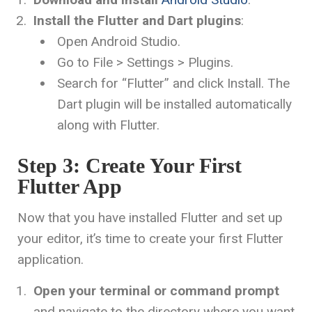
Install the Flutter and Dart plugins
:
Open Android Studio.
Go to File > Settings > Plugins.
Search for “Flutter” and click Install. The
Dart plugin will be installed automatically
along with Flutter.
Step 3: Create Your First
Flutter App
Now that you have installed Flutter and set up
your editor, it’s time to create your first Flutter
application.
Open your terminal or command prompt
and navigate to the directory where you want