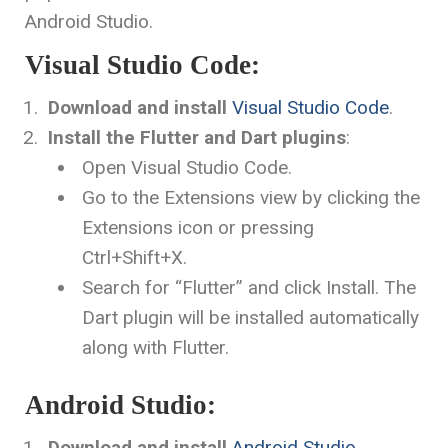
Android Studio.
Visual Studio Code:
Download and install
Visual Studio Code
.
Install the Flutter and Dart plugins
:
Open Visual Studio Code.
Go to the Extensions view by clicking the
Extensions icon or pressing
Ctrl+Shift+X
.
Search for “Flutter” and click Install. The
Dart plugin will be installed automatically
along with Flutter.
Android Studio:
Download and install
Android Studio
.