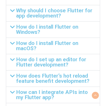
Why should I choose Flutter for
app development?
How do I install Flutter on
Windows?
How do I install Flutter on
macOS?
How do I set up an editor for
Flutter development?
How does Flutter’s hot reload
feature benefit development?
How can I integrate APIs into
my Flutter app?