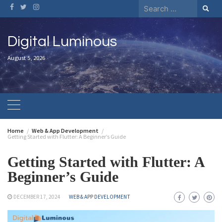
Digital Luminous
August 5, 2026
Home
Web & App Development
Getting Started with Flutter: A Beginner’s Guide
Getting Started with Flutter: A
Beginner’s Guide
DECEMBER 17, 2024
WEB & APP DEVELOPMENT