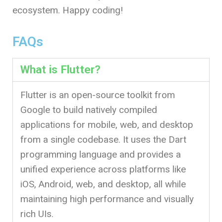
ecosystem. Happy coding!
FAQs
What is Flutter?
Flutter is an open-source toolkit from
Google to build natively compiled
applications for mobile, web, and desktop
from a single codebase. It uses the Dart
programming language and provides a
unified experience across platforms like
iOS, Android, web, and desktop, all while
maintaining high performance and visually
rich UIs.