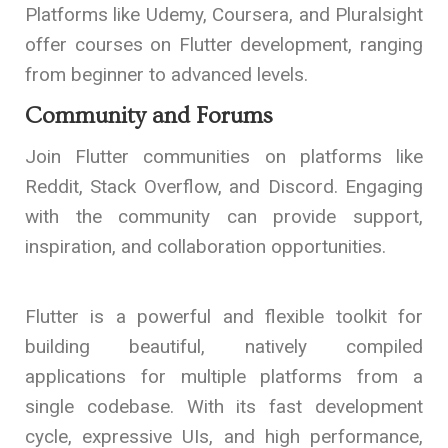
Platforms like Udemy, Coursera, and Pluralsight
offer courses on Flutter development, ranging
from beginner to advanced levels.
Community and Forums
Join Flutter communities on platforms like
Reddit, Stack Overflow, and Discord. Engaging
with the community can provide support,
inspiration, and collaboration opportunities.
Flutter is a powerful and flexible toolkit for
building beautiful, natively compiled
applications for multiple platforms from a
single codebase. With its fast development
cycle, expressive UIs, and high performance,