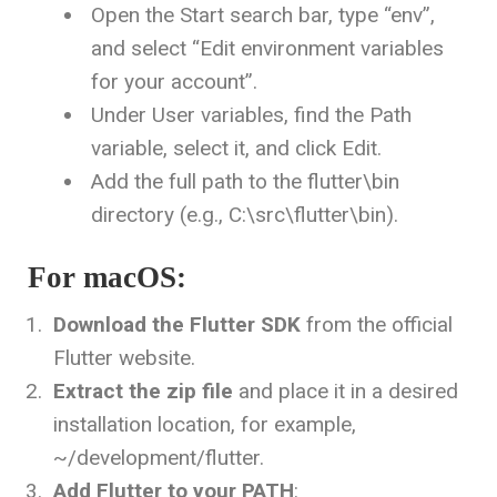
Open the Start search bar, type “env”,
and select “Edit environment variables
for your account”.
Under User variables, find the
Path
variable, select it, and click Edit.
Add the full path to the
flutter\bin
directory (e.g.,
C:\src\flutter\bin
).
For macOS:
Download the Flutter SDK
from the official
Flutter website.
Extract the zip file
and place it in a desired
installation location, for example,
~/development/flutter
.
Add Flutter to your PATH
: