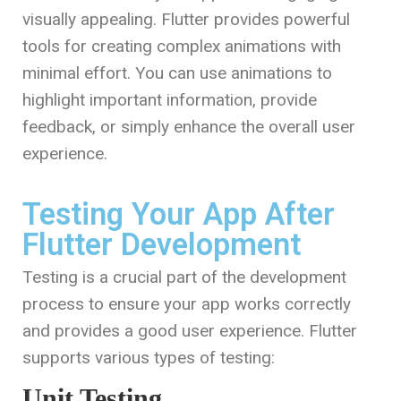
visually appealing. Flutter provides powerful
tools for creating complex animations with
minimal effort. You can use animations to
highlight important information, provide
feedback, or simply enhance the overall user
experience.
Testing Your App After
Flutter Development
Testing is a crucial part of the development
process to ensure your app works correctly
and provides a good user experience. Flutter
supports various types of testing:
Unit Testing