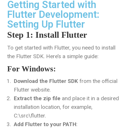
Getting Started with
Flutter Development:
Setting Up Flutter
Step 1: Install Flutter
To get started with Flutter, you need to install
the Flutter SDK. Here’s a simple guide:
For Windows:
Download the Flutter SDK
from the official
Flutter website.
Extract the zip file
and place it in a desired
installation location, for example,
C:\src\flutter
.
Add Flutter to your PATH
: