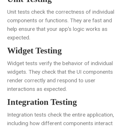
Unit tests check the correctness of individual
components or functions. They are fast and
help ensure that your app’s logic works as
expected.
Widget Testing
Widget tests verify the behavior of individual
widgets. They check that the UI components
render correctly and respond to user
interactions as expected.
Integration Testing
Integration tests check the entire application,
including how different components interact