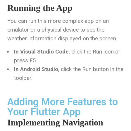
Running the App
You can run this more complex app on an
emulator or a physical device to see the
weather information displayed on the screen.
In Visual Studio Code
, click the Run icon or
press
F5
.
In Android Studio
, click the Run button in the
toolbar.
Adding More Features to
Your Flutter App
Implementing Navigation