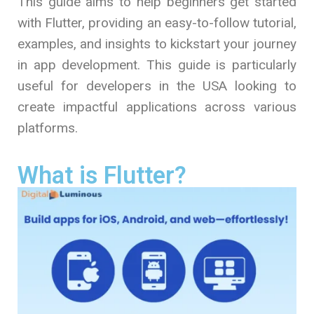
This guide aims to help beginners get started
with Flutter, providing an easy-to-follow tutorial,
examples, and insights to kickstart your journey
in app development. This guide is particularly
useful for developers in the USA looking to
create impactful applications across various
platforms.
What is Flutter?