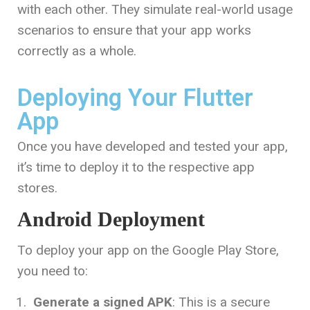
with each other. They simulate real-world usage
scenarios to ensure that your app works
correctly as a whole.
Deploying Your Flutter
App
Once you have developed and tested your app,
it’s time to deploy it to the respective app
stores.
Android Deployment
To deploy your app on the Google Play Store,
you need to:
Generate a signed APK
: This is a secure