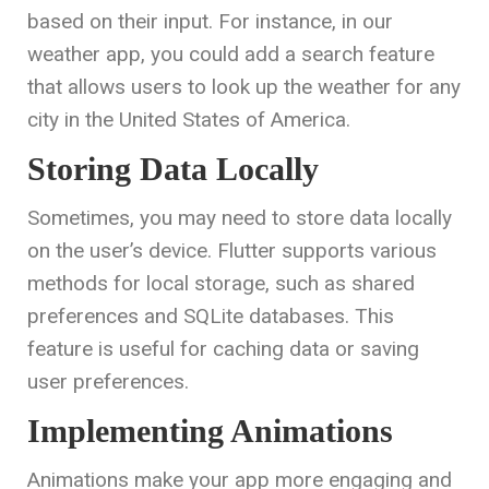
based on their input. For instance, in our
weather app, you could add a search feature
that allows users to look up the weather for any
city in the United States of America.
Storing Data Locally
Sometimes, you may need to store data locally
on the user’s device. Flutter supports various
methods for local storage, such as shared
preferences and SQLite databases. This
feature is useful for caching data or saving
user preferences.
Implementing Animations
Animations make your app more engaging and