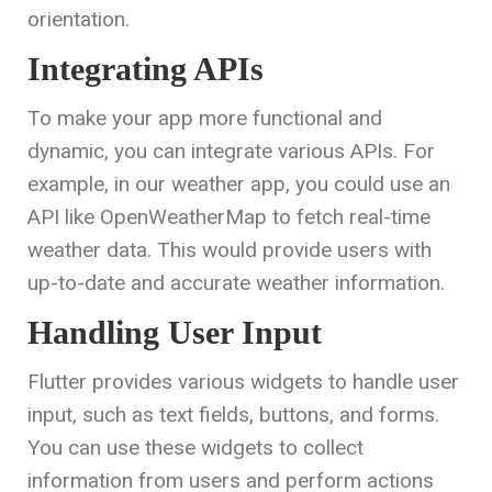
orientation.
Integrating APIs
To make your app more functional and
dynamic, you can integrate various APIs. For
example, in our weather app, you could use an
API like OpenWeatherMap to fetch real-time
weather data. This would provide users with
up-to-date and accurate weather information.
Handling User Input
Flutter provides various widgets to handle user
input, such as text fields, buttons, and forms.
You can use these widgets to collect
information from users and perform actions