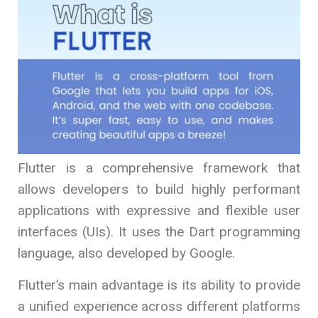
Flutter is a comprehensive framework that
allows developers to build highly performant
applications with expressive and flexible user
interfaces (UIs). It uses the Dart programming
language, also developed by Google.
Flutter’s main advantage is its ability to provide
a unified experience across different platforms