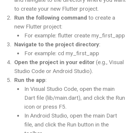
to create your new Flutter project.
Run the following command
to create a
new Flutter project:
For example:
flutter create my_first_app
Navigate to the project directory
:
For example:
cd my_first_app
Open the project in your editor
(e.g., Visual
Studio Code or Android Studio).
Run the app
:
In Visual Studio Code, open the main
Dart file (
lib/main.dart
), and click the Run
icon or press
F5
.
In Android Studio, open the main Dart
file, and click the Run button in the