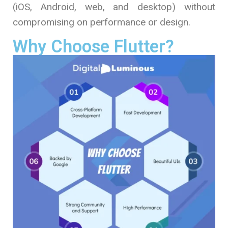
(iOS, Android, web, and desktop) without
compromising on performance or design.
Why Choose Flutter?