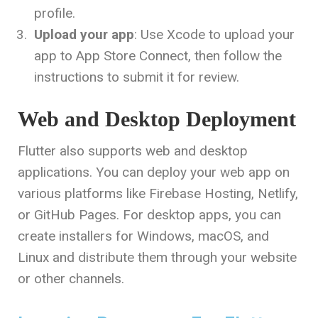
profile.
Upload your app
: Use Xcode to upload your
app to App Store Connect, then follow the
instructions to submit it for review.
Web and Desktop Deployment
Flutter also supports web and desktop
applications. You can deploy your web app on
various platforms like Firebase Hosting, Netlify,
or GitHub Pages. For desktop apps, you can
create installers for Windows, macOS, and
Linux and distribute them through your website
or other channels.