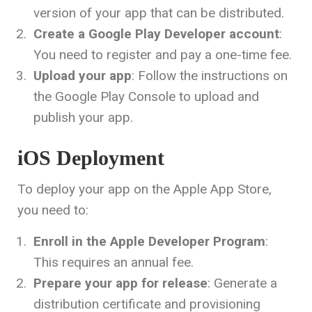
version of your app that can be distributed.
Create a Google Play Developer account
:
You need to register and pay a one-time fee.
Upload your app
: Follow the instructions on
the Google Play Console to upload and
publish your app.
iOS Deployment
To deploy your app on the Apple App Store,
you need to:
Enroll in the Apple Developer Program
:
This requires an annual fee.
Prepare your app for release
: Generate a
distribution certificate and provisioning