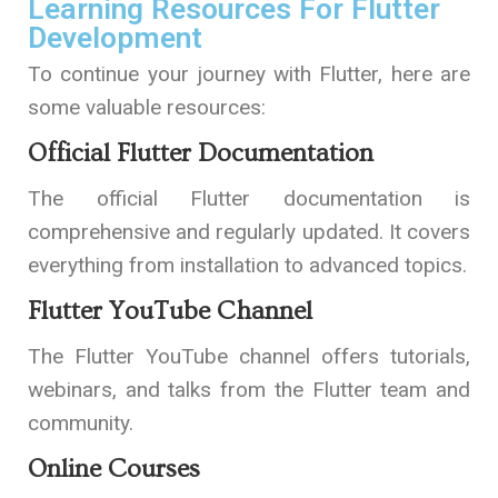
Learning Resources For Flutter
Development
To continue your journey with Flutter, here are
some valuable resources:
Official Flutter Documentation
The official Flutter documentation is
comprehensive and regularly updated. It covers
everything from installation to advanced topics.
Flutter YouTube Channel
The
Flutter YouTube channel
offers tutorials,
webinars, and talks from the Flutter team and
community.
Online Courses