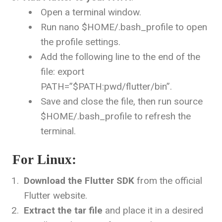
Open a terminal window.
Run
nano $HOME/.bash_profile
to open
the profile settings.
Add the following line to the end of the
file:
export
PATH=”$PATH:
pwd
/flutter/bin”
.
Save and close the file, then run
source
$HOME/.bash_profile
to refresh the
terminal.
For Linux:
Download the Flutter SDK
from the official
Flutter website.
Extract the tar file
and place it in a desired