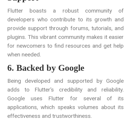
Flutter boasts a robust community of
developers who contribute to its growth and
provide support through forums, tutorials, and
plugins. This vibrant community makes it easier
for newcomers to find resources and get help
when needed.
6. Backed by Google
Being developed and supported by Google
adds to Flutter’s credibility and reliability.
Google uses Flutter for several of its
applications, which speaks volumes about its
effectiveness and trustworthiness.