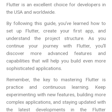
Flutter is an excellent choice for developers in
the USA and worldwide.
By following this guide, you’ve learned how to
set up Flutter, create your first app, and
understand the project structure. As you
continue your journey with Flutter, you’ll
discover more advanced features and
capabilities that will help you build even more
sophisticated applications.
Remember, the key to mastering Flutter is
practice and continuous learning. Keep
experimenting with new features, building more
complex applications, and staying updated with
the latest developments in the Flutter