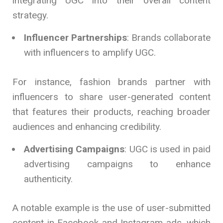
integrating UGC into their overall content
strategy.
Influencer Partnerships
: Brands collaborate
with influencers to amplify UGC.
For instance, fashion brands partner with
influencers to share user-generated content
that features their products, reaching broader
audiences and enhancing credibility.
Advertising Campaigns
: UGC is used in paid
advertising campaigns to enhance
authenticity.
A notable example is the use of user-submitted
content in Facebook and Instagram ads, which