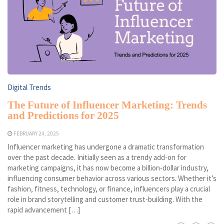
Digital Trends
The Future of Influencer Marketing: Trends
and Predictions for 2025
FEBRUARY 24, 2025
Influencer marketing has undergone a dramatic transformation
over the past decade. Initially seen as a trendy add-on for
marketing campaigns, it has now become a billion-dollar industry,
influencing consumer behavior across various sectors. Whether it’s
fashion, fitness, technology, or finance, influencers play a crucial
role in brand storytelling and customer trust-building. With the
rapid advancement […]