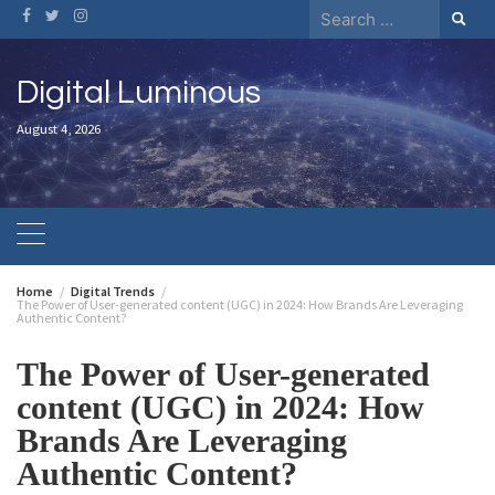
Digital Luminous
August 4, 2026
Home
Digital Trends
The Power of User-generated content (UGC) in 2024: How Brands Are Leveraging
Authentic Content?
The Power of User-generated
content (UGC) in 2024: How
Brands Are Leveraging
Authentic Content?