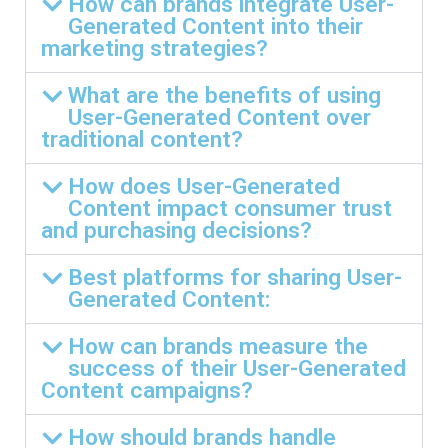
How can brands integrate User-
Generated Content into their
marketing strategies?
What are the benefits of using
User-Generated Content over
traditional content?
How does User-Generated
Content impact consumer trust
and purchasing decisions?
Best platforms for sharing User-
Generated Content:
How can brands measure the
success of their User-Generated
Content campaigns?
How should brands handle