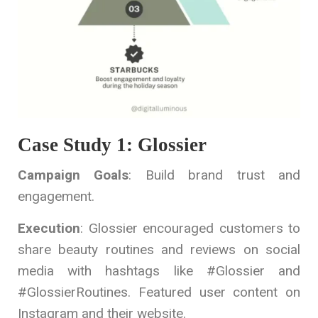
Case Study 1: Glossier
Campaign Goals
: Build brand trust and
engagement.
Execution
: Glossier encouraged customers to
share beauty routines and reviews on social
media with hashtags like #Glossier and
#GlossierRoutines. Featured user content on
Instagram and their website.