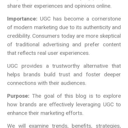
share their experiences and opinions online.
Importance:
UGC has become a cornerstone
of modern marketing due to its authenticity and
credibility. Consumers today are more skeptical
of traditional advertising and prefer content
that reflects real user experiences.
UGC provides a trustworthy alternative that
helps brands build trust and foster deeper
connections with their audiences.
Purpose:
The goal of this blog is to explore
how brands are effectively leveraging UGC to
enhance their marketing efforts.
We will examine trends, benefits, strategies,