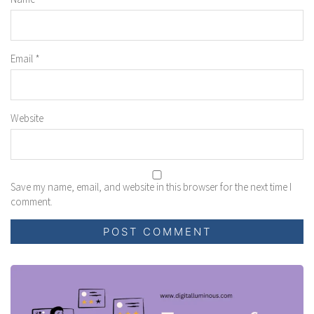
Email
*
Website
Save my name, email, and website in this browser for the next time I
comment.