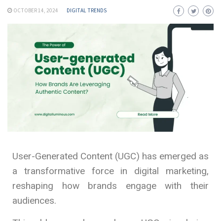
OCTOBER 14, 2024
DIGITAL TRENDS
User-Generated Content (UGC) has emerged as
a transformative force in digital marketing,
reshaping how brands engage with their
audiences.