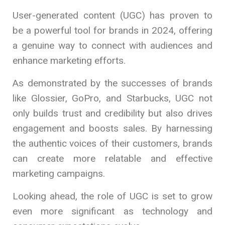
User-generated content (UGC) has proven to
be a powerful tool for brands in 2024, offering
a genuine way to connect with audiences and
enhance marketing efforts.
As demonstrated by the successes of brands
like Glossier, GoPro, and Starbucks, UGC not
only builds trust and credibility but also drives
engagement and boosts sales. By harnessing
the authentic voices of their customers, brands
can create more relatable and effective
marketing campaigns.
Looking ahead, the role of UGC is set to grow
even more significant as technology and