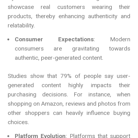
showcase real customers wearing their
products, thereby enhancing authenticity and
relatability.
Consumer Expectations
: Modern
consumers are gravitating towards
authentic, peer-generated content.
Studies show that 79% of people say user-
generated content highly impacts their
purchasing decisions. For instance, when
shopping on Amazon, reviews and photos from
other shoppers can heavily influence buying
choices.
Platform Evolution
: Platforms that support