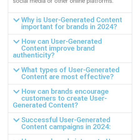
social media or other online platforms.
Why is User-Generated Content
important for brands in 2024?
How can User-Generated
Content improve brand
authenticity?
What types of User-Generated
Content are most effective?
How can brands encourage
customers to create User-
Generated Content?
Successful User-Generated
Content campaigns in 2024: