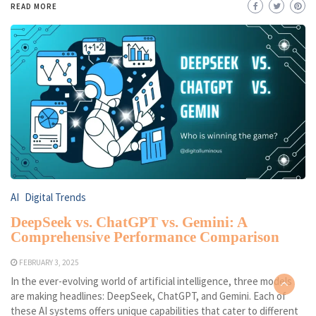
READ MORE
AI
Digital Trends
DeepSeek vs. ChatGPT vs. Gemini: A
Comprehensive Performance Comparison
FEBRUARY 3, 2025
In the ever-evolving world of artificial intelligence, three models
are making headlines: DeepSeek, ChatGPT, and Gemini. Each of
these AI systems offers unique capabilities that cater to different