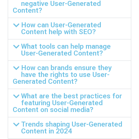
negative User-Generated
Content?
How can User-Generated
Content help with SEO?
What tools can help manage
User-Generated Content?
How can brands ensure they
have the rights to use User-
Generated Content?
What are the best practices for
featuring User-Generated
Content on social media?
Trends shaping User-Generated
Content in 2024