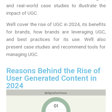
and real-world case studies to illustrate the
impact of UGC.
We’ll cover the rise of UGC in 2024, its benefits
for brands, how brands are leveraging UGC,
and best practices for its use. We’ll also
present case studies and recommend tools for
managing UGC.
Reasons Behind the Rise of
User Generated Content in
2024