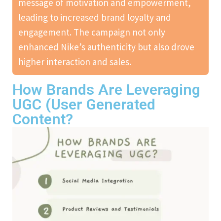
message of motivation and empowerment,
leading to increased brand loyalty and
engagement. The campaign not only
enhanced Nike’s authenticity but also drove
higher interaction and sales.
How Brands Are Leveraging
UGC (User Generated
Content?