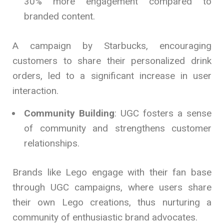
30% more engagement compared to
branded content.
A campaign by Starbucks, encouraging
customers to share their personalized drink
orders, led to a significant increase in user
interaction.
Community Building
: UGC fosters a sense
of community and strengthens customer
relationships.
Brands like Lego engage with their fan base
through UGC campaigns, where users share
their own Lego creations, thus nurturing a
community of enthusiastic brand advocates.