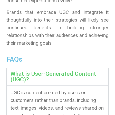
consumer expectations evolve.
Brands that embrace UGC and integrate it
thoughtfully into their strategies will likely see
continued benefits in building stronger
relationships with their audiences and achieving
their marketing goals.
FAQs
What is User-Generated Content
(UGC)?
UGC is content created by users or
customers rather than brands, including
text, images, videos, and reviews shared on