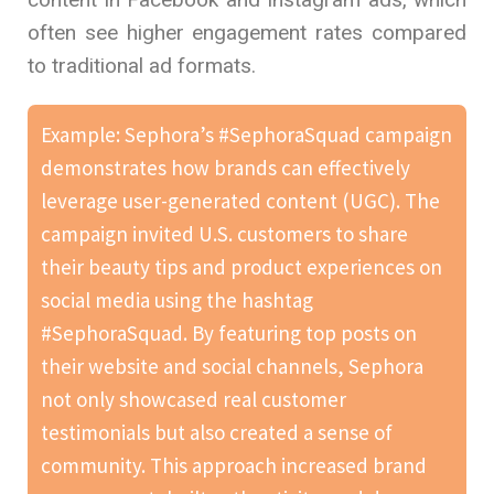
often see higher engagement rates compared
to traditional ad formats.
Example: Sephora’s #SephoraSquad campaign
demonstrates how brands can effectively
leverage user-generated content (UGC). The
campaign invited U.S. customers to share
their beauty tips and product experiences on
social media using the hashtag
#SephoraSquad. By featuring top posts on
their website and social channels, Sephora
not only showcased real customer
testimonials but also created a sense of
community. This approach increased brand