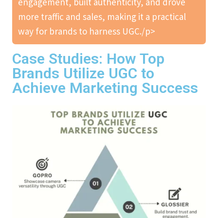
engagement, built authenticity, and drove
more traffic and sales, making it a practical
way for brands to harness UGC./p>
Case Studies: How Top
Brands Utilize UGC to
Achieve Marketing Success