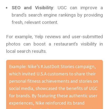
SEO and Visibility
: UGC can improve a
brand’s search engine rankings by providing
fresh, relevant content.
For example, Yelp reviews and user-submitted
photos can boost a restaurant’s visibility in
local search results.
Example: Nike’s #JustDoIt Stories campaign,
which invited U.S.A customers to share their
personal fitness achievements and stories on
social media, showcased the benefits of UGC
for brands. By featuring these authentic user
experiences, Nike reinforced its brand