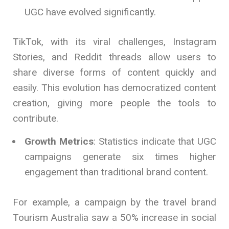
UGC have evolved significantly.
TikTok, with its viral challenges, Instagram
Stories, and Reddit threads allow users to
share diverse forms of content quickly and
easily. This evolution has democratized content
creation, giving more people the tools to
contribute.
Growth Metrics
: Statistics indicate that UGC
campaigns generate six times higher
engagement than traditional brand content.
For example, a campaign by the travel brand
Tourism Australia saw a 50% increase in social