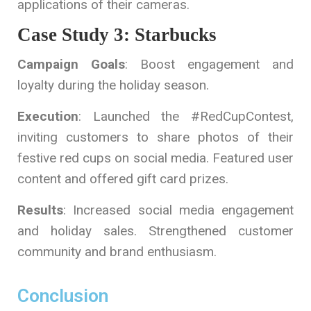
applications of their cameras.
Case Study 3: Starbucks
Campaign Goals
: Boost engagement and
loyalty during the holiday season.
Execution
: Launched the #RedCupContest,
inviting customers to share photos of their
festive red cups on social media. Featured user
content and offered gift card prizes.
Results
: Increased social media engagement
and holiday sales. Strengthened customer
community and brand enthusiasm.
Conclusion