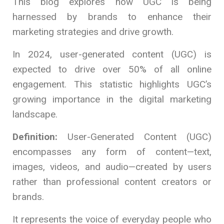
This blog explores how UGC is being
harnessed by brands to enhance their
marketing strategies and drive growth.
In 2024, user-generated content (UGC) is
expected to drive over 50% of all online
engagement. This statistic highlights UGC’s
growing importance in the digital marketing
landscape.
Definition:
User-Generated Content (UGC)
encompasses any form of content—text,
images, videos, and audio—created by users
rather than professional content creators or
brands.
It represents the voice of everyday people who