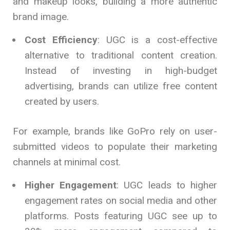
and makeup looks, building a more authentic
brand image.
Cost Efficiency
: UGC is a cost-effective
alternative to traditional content creation.
Instead of investing in high-budget
advertising, brands can utilize free content
created by users.
For example, brands like GoPro rely on user-
submitted videos to populate their marketing
channels at minimal cost.
Higher Engagement
: UGC leads to higher
engagement rates on social media and other
platforms. Posts featuring UGC see up to