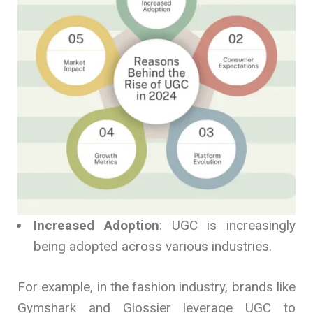
Increased Adoption
: UGC is increasingly
being adopted across various industries.
For example, in the fashion industry, brands like
Gymshark and Glossier leverage UGC to