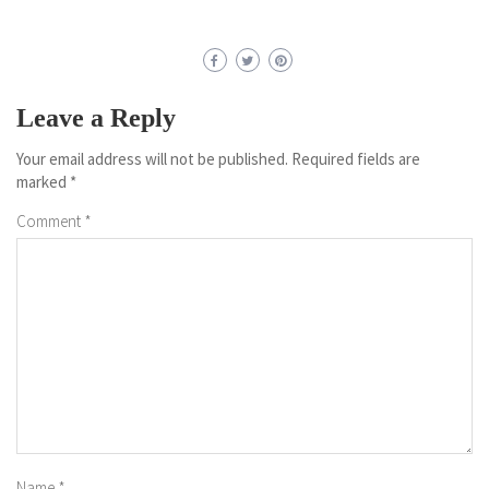
Leave a Reply
Your email address will not be published.
Required fields are
marked
*
Comment
*
Name
*