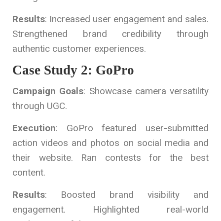
Results
: Increased user engagement and sales.
Strengthened brand credibility through
authentic customer experiences.
Case Study 2: GoPro
Campaign Goals
: Showcase camera versatility
through UGC.
Execution
: GoPro featured user-submitted
action videos and photos on social media and
their website. Ran contests for the best
content.
Results
: Boosted brand visibility and
engagement. Highlighted real-world