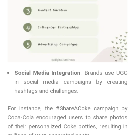
Social Media Integration
: Brands use UGC
in social media campaigns by creating
hashtags and challenges.
For instance, the #ShareACoke campaign by
Coca-Cola encouraged users to share photos
of their personalized Coke bottles, resulting in