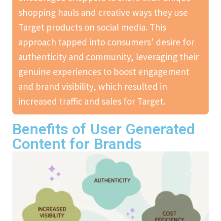
shopping hauls and creative ways they use
Target products on social media. This
approach tapped into consumers’ desire for
authenticity and community, leveraging their
genuine experiences to boost engagement
and brand visibility, which resulted in
increased traffic and sales for Target.
Benefits of User Generated
Content for Brands