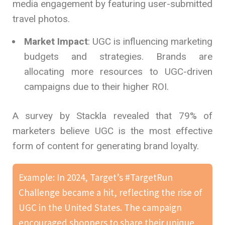
media engagement by featuring user-submitted
travel photos.
Market Impact
: UGC is influencing marketing
budgets and strategies. Brands are
allocating more resources to UGC-driven
campaigns due to their higher ROI.
A survey by Stackla revealed that 79% of
marketers believe UGC is the most effective
form of content for generating brand loyalty.
Example: In 2024, Target’s #TargetRun
Challenge became a hit, reflecting the rise of
UGC in the United States. The campaign
encouraged shoppers to share their unique