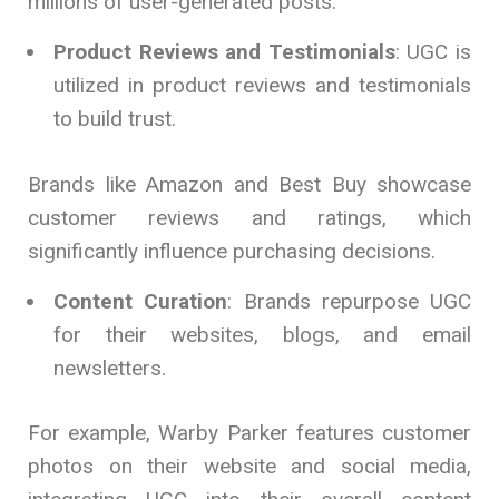
millions of user-generated posts.
Product Reviews and Testimonials
: UGC is
utilized in product reviews and testimonials
to build trust.
Brands like Amazon and Best Buy showcase
customer reviews and ratings, which
significantly influence purchasing decisions.
Content Curation
: Brands repurpose UGC
for their websites, blogs, and email
newsletters.
For example, Warby Parker features customer
photos on their website and social media,