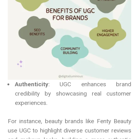
Authenticity
: UGC enhances brand
credibility by showcasing real customer
experiences.
For instance, beauty brands like Fenty Beauty
use UGC to highlight diverse customer reviews