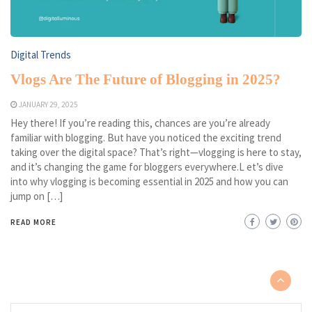
Digital Trends
Vlogs Are The Future of Blogging in 2025?
JANUARY 29, 2025
Hey there! If you’re reading this, chances are you’re already
familiar with blogging. But have you noticed the exciting trend
taking over the digital space? That’s right—vlogging is here to stay,
and it’s changing the game for bloggers everywhere.L et’s dive
into why vlogging is becoming essential in 2025 and how you can
jump on […]
READ MORE