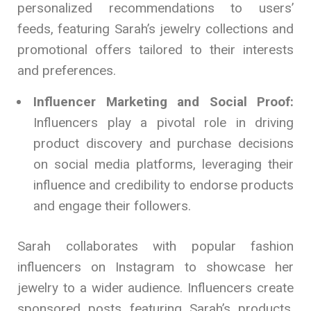
personalized recommendations to users’
feeds, featuring Sarah’s jewelry collections and
promotional offers tailored to their interests
and preferences.
Influencer Marketing and Social Proof:
Influencers play a pivotal role in driving
product discovery and purchase decisions
on social media platforms, leveraging their
influence and credibility to endorse products
and engage their followers.
Sarah collaborates with popular fashion
influencers on Instagram to showcase her
jewelry to a wider audience. Influencers create
sponsored posts featuring Sarah’s products,