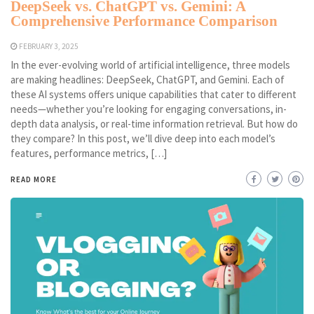
DeepSeek vs. ChatGPT vs. Gemini: A
Comprehensive Performance Comparison
FEBRUARY 3, 2025
In the ever-evolving world of artificial intelligence, three models
are making headlines: DeepSeek, ChatGPT, and Gemini. Each of
these AI systems offers unique capabilities that cater to different
needs—whether you’re looking for engaging conversations, in-
depth data analysis, or real-time information retrieval. But how do
they compare? In this post, we’ll dive deep into each model’s
features, performance metrics, […]
READ MORE