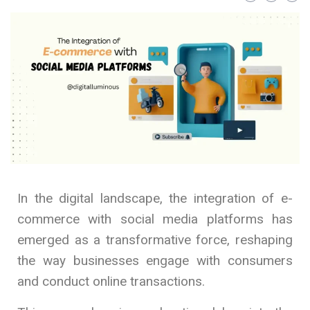
In the digital landscape, the integration of e-
commerce with social media platforms has
emerged as a transformative force, reshaping
the way businesses engage with consumers
and conduct online transactions.