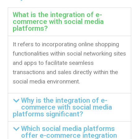
What is the integration of e-
commerce with social media
platforms?
It refers to incorporating online shopping
functionalities within social networking sites
and apps to facilitate seamless
transactions and sales directly within the
social media environment.
Why is the integration of e-
commerce with social media
platforms significant?
Which social media platforms
offer e-commerce integration