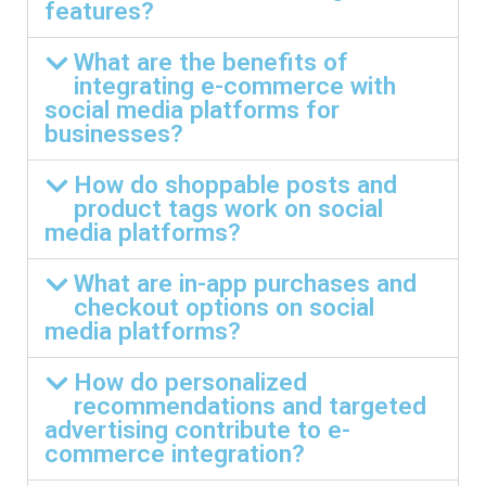
features?
What are the benefits of
integrating e-commerce with
social media platforms for
businesses?
How do shoppable posts and
product tags work on social
media platforms?
What are in-app purchases and
checkout options on social
media platforms?
How do personalized
recommendations and targeted
advertising contribute to e-
commerce integration?