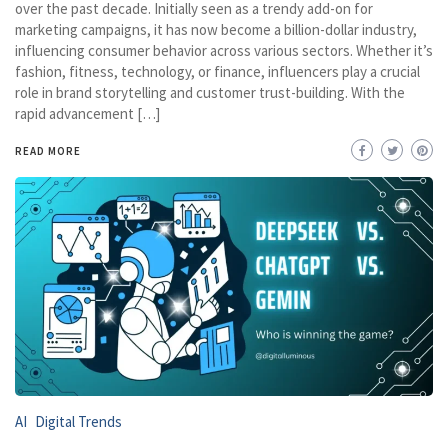
over the past decade. Initially seen as a trendy add-on for
marketing campaigns, it has now become a billion-dollar industry,
influencing consumer behavior across various sectors. Whether it’s
fashion, fitness, technology, or finance, influencers play a crucial
role in brand storytelling and customer trust-building. With the
rapid advancement […]
READ MORE
AI
Digital Trends