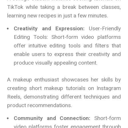
TikTok while taking a break between classes,
learning new recipes in just a few minutes.
Creativity and Expression:
User-Friendly
Editing Tools: Short-form video platforms
offer intuitive editing tools and filters that
enable users to express their creativity and
produce visually appealing content.
A makeup enthusiast showcases her skills by
creating short makeup tutorials on Instagram
Reels, demonstrating different techniques and
product recommendations.
Community and Connection:
Short-form
video platforms foster engagement through