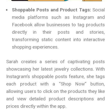
Shoppable Posts and Product Tags:
Social
media platforms such as Instagram and
Facebook allow businesses to tag products
directly in their posts and stories,
transforming static content into interactive
shopping experiences.
Sarah creates a series of captivating posts
showcasing her latest jewelry collections. With
Instagram’s shoppable posts feature, she tags
each product with a “Shop Now” button,
allowing users to click on the products they like
and view detailed product descriptions and
prices directly within the app.