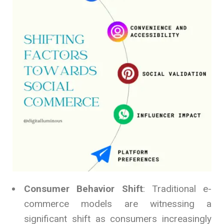
Consumer Behavior Shift
: Traditional e-
commerce models are witnessing a
significant shift as consumers increasingly