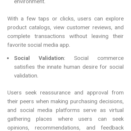
environment.
With a few taps or clicks, users can explore
product catalogs, view customer reviews, and
complete transactions without leaving their
favorite social media app.
Social Validation
: Social commerce
satisfies the innate human desire for social
validation.
Users seek reassurance and approval from
their peers when making purchasing decisions,
and social media platforms serve as virtual
gathering places where users can seek
opinions, recommendations, and feedback