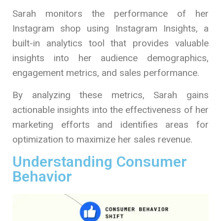
Sarah monitors the performance of her
Instagram shop using Instagram Insights, a
built-in analytics tool that provides valuable
insights into her audience demographics,
engagement metrics, and sales performance.
By analyzing these metrics, Sarah gains
actionable insights into the effectiveness of her
marketing efforts and identifies areas for
optimization to maximize her sales revenue.
Understanding Consumer
Behavior