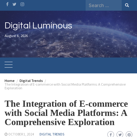
Digital Luminous
August 6, 2026
Home
Digital Trends
The Integration of E-commerce with Social Media Platforms: A Comprehensive
Exploration
The Integration of E-commerce
with Social Media Platforms: A
Comprehensive Exploration
OCTOBER 1, 2024
DIGITAL TRENDS