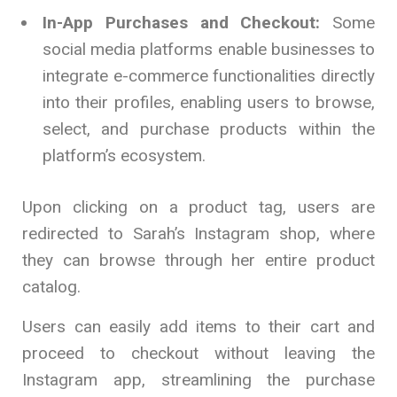
In-App Purchases and Checkout:
Some
social media platforms enable businesses to
integrate e-commerce functionalities directly
into their profiles, enabling users to browse,
select, and purchase products within the
platform’s ecosystem.
Upon clicking on a product tag, users are
redirected to Sarah’s Instagram shop, where
they can browse through her entire product
catalog.
Users can easily add items to their cart and
proceed to checkout without leaving the
Instagram app, streamlining the purchase