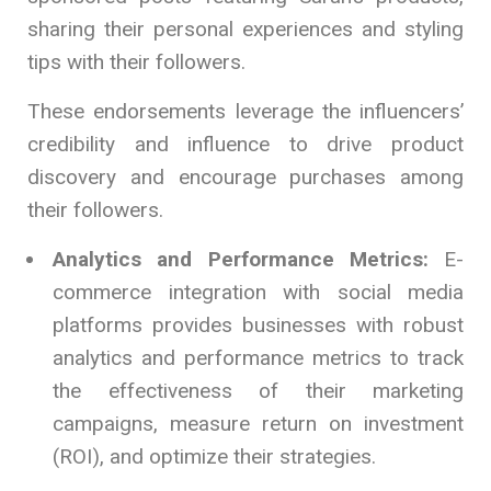
sharing their personal experiences and styling
tips with their followers.
These endorsements leverage the influencers’
credibility and influence to drive product
discovery and encourage purchases among
their followers.
Analytics and Performance Metrics:
E-
commerce integration with social media
platforms provides businesses with robust
analytics and performance metrics to track
the effectiveness of their marketing
campaigns, measure return on investment
(ROI), and optimize their strategies.