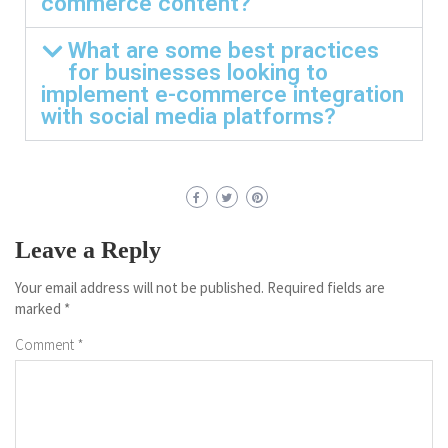
commerce content?
What are some best practices
for businesses looking to
implement e-commerce integration
with social media platforms?
Leave a Reply
Your email address will not be published.
Required fields are
marked
*
Comment
*