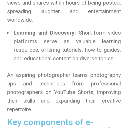
views and shares within hours of being posted,
spreading laughter and entertainment
worldwide.
Learning and Discovery:
Short-form video
platforms serve as valuable learning
resources, offering tutorials, how-to guides,
and educational content on diverse topics.
An aspiring photographer learns photography
tips and techniques from professional
photographers on YouTube Shorts, improving
their skills and expanding their creative
repertoire.
Key components of e-