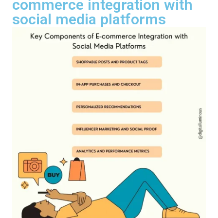
commerce integration with
social media platforms