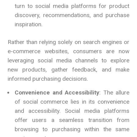
turn to social media platforms for product
discovery, recommendations, and purchase
inspiration.
Rather than relying solely on search engines or
e-commerce websites, consumers are now
leveraging social media channels to explore
new products, gather feedback, and make
informed purchasing decisions.
Convenience and Accessibility
: The allure
of social commerce lies in its convenience
and accessibility. Social media platforms
offer users a seamless transition from
browsing to purchasing within the same