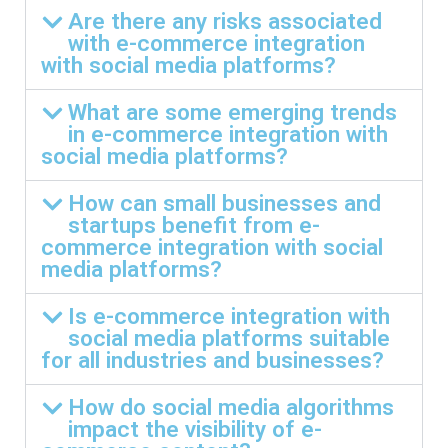
Are there any risks associated
with e-commerce integration
with social media platforms?
What are some emerging trends
in e-commerce integration with
social media platforms?
How can small businesses and
startups benefit from e-
commerce integration with social
media platforms?
Is e-commerce integration with
social media platforms suitable
for all industries and businesses?
How do social media algorithms
impact the visibility of e-