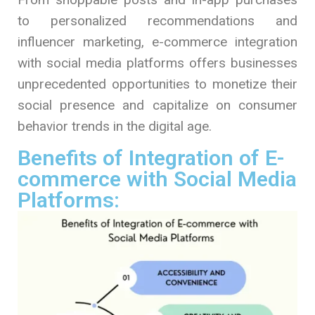
to personalized recommendations and
influencer marketing, e-commerce integration
with social media platforms offers businesses
unprecedented opportunities to monetize their
social presence and capitalize on consumer
behavior trends in the digital age.
Benefits of Integration of E-
commerce with Social Media
Platforms: