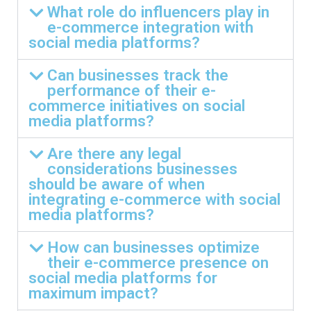
What role do influencers play in
e-commerce integration with
social media platforms?
Can businesses track the
performance of their e-
commerce initiatives on social
media platforms?
Are there any legal
considerations businesses
should be aware of when
integrating e-commerce with social
media platforms?
How can businesses optimize
their e-commerce presence on
social media platforms for
maximum impact?