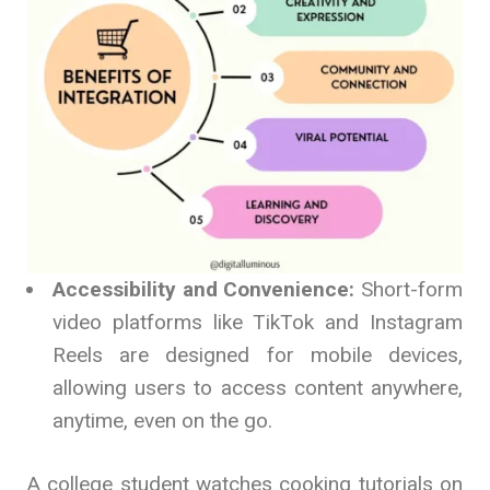
Accessibility and Convenience:
Short-form
video platforms like TikTok and Instagram
Reels are designed for mobile devices,
allowing users to access content anywhere,
anytime, even on the go.
A college student watches cooking tutorials on