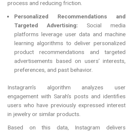
process and reducing friction.
Personalized Recommendations and
Targeted Advertising:
Social media
platforms leverage user data and machine
learning algorithms to deliver personalized
product recommendations and targeted
advertisements based on users’ interests,
preferences, and past behavior.
Instagram’s algorithm analyzes user
engagement with Sarah’s posts and identifies
users who have previously expressed interest
in jewelry or similar products.
Based on this data, Instagram delivers