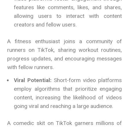
features like comments, likes, and shares,
allowing users to interact with content
creators and fellow users.
A fitness enthusiast joins a community of
runners on TikTok, sharing workout routines,
progress updates, and encouraging messages
with fellow runners.
Viral Potential:
Short-form video platforms
employ algorithms that prioritize engaging
content, increasing the likelihood of videos
going viral and reaching a large audience.
A comedic skit on TikTok garners millions of