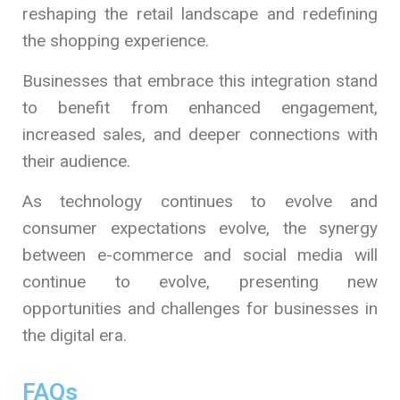
reshaping the retail landscape and redefining
the shopping experience.
Businesses that embrace this integration stand
to benefit from enhanced engagement,
increased sales, and deeper connections with
their audience.
As technology continues to evolve and
consumer expectations evolve, the synergy
between e-commerce and social media will
continue to evolve, presenting new
opportunities and challenges for businesses in
the digital era.
FAQs