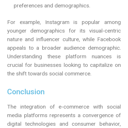
preferences and demographics.
For example, Instagram is popular among
younger demographics for its visual-centric
nature and influencer culture, while Facebook
appeals to a broader audience demographic.
Understanding these platform nuances is
crucial for businesses looking to capitalize on
the shift towards social commerce.
Conclusion
The integration of e-commerce with social
media platforms represents a convergence of
digital technologies and consumer behavior,