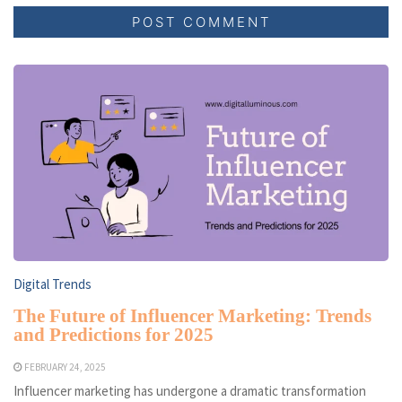
Digital Trends
The Future of Influencer Marketing: Trends
and Predictions for 2025
FEBRUARY 24, 2025
Influencer marketing has undergone a dramatic transformation