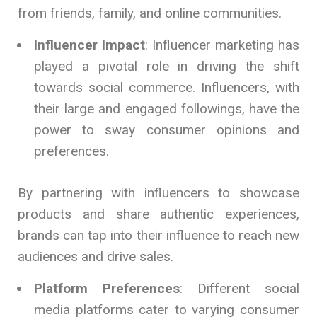
from friends, family, and online communities.
Influencer Impact
: Influencer marketing has
played a pivotal role in driving the shift
towards social commerce. Influencers, with
their large and engaged followings, have the
power to sway consumer opinions and
preferences.
By partnering with influencers to showcase
products and share authentic experiences,
brands can tap into their influence to reach new
audiences and drive sales.
Platform Preferences
: Different social
media platforms cater to varying consumer