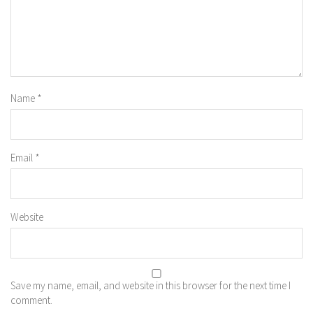
Name
*
Email
*
Website
Save my name, email, and website in this browser for the next time I
comment.