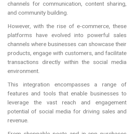
channels for communication, content sharing,
and community building.
However, with the rise of e-commerce, these
platforms have evolved into powerful sales
channels where businesses can showcase their
products, engage with customers, and facilitate
transactions directly within the social media
environment.
This integration encompasses a range of
features and tools that enable businesses to
leverage the vast reach and engagement
potential of social media for driving sales and
revenue.
From shoppable posts and in-app purchases