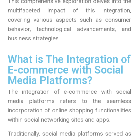
This comprehensive exploration delves into the
multifaceted impact of this integration,
covering various aspects such as consumer
behavior, technological advancements, and
business strategies.
What is The Integration of
E-commerce with Social
Media Platforms?
The integration of e-commerce with social
media platforms refers to the seamless
incorporation of online shopping functionalities
within social networking sites and apps.
Traditionally, social media platforms served as