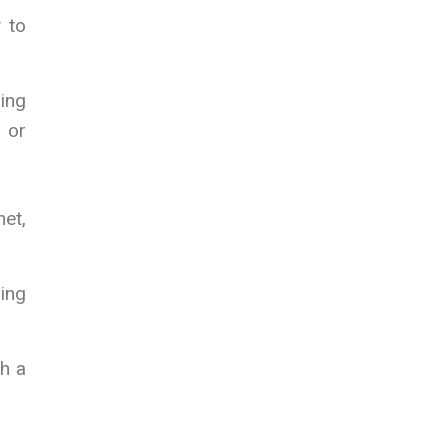
 to
ing
e or
et,
ring
ch a