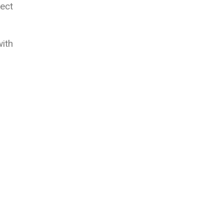
ect
ith