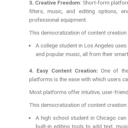
3. Creative Freedom
: Short-form platfor
filters, music, and editing options, e
professional equipment.
This democratization of content creation
A college student in Los Angeles uses 
and popular music, all from their smar
4. Easy Content Creation:
One of the
platforms is the ease with which users ca
Most platforms offer intuitive, user-friend
This democratization of content creatio
A high school student in Chicago can 
built-in editing tools to add text, mu