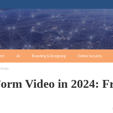
ent
AI
Branding & Designing
Online Security
TikToks
Form Video in 2024: 