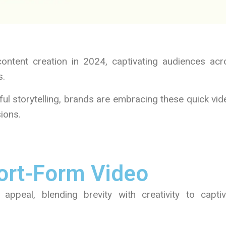
content creation in 2024, captivating audiences acr
s.
ful storytelling, brands are embracing these quick vi
ions.
ort-Form Video
 appeal, blending brevity with creativity to captiv