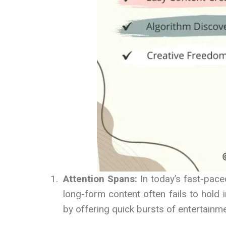
Attention Spans:
In today’s fast-pace
long-form content often fails to hold 
by offering quick bursts of entertainme