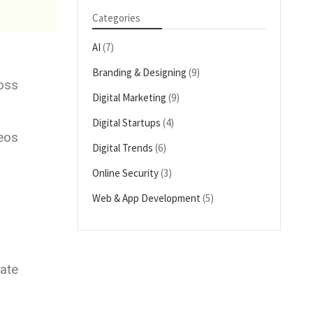
Categories
AI
(7)
Branding & Designing
(9)
oss
Digital Marketing
(9)
Digital Startups
(4)
deos
Digital Trends
(6)
Online Security
(3)
Web & App Development
(5)
ate