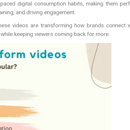
-paced digital consumption habits, making them perf
aining, and driving engagement.
 these videos are transforming how brands connect w
s while keeping viewers coming back for more.