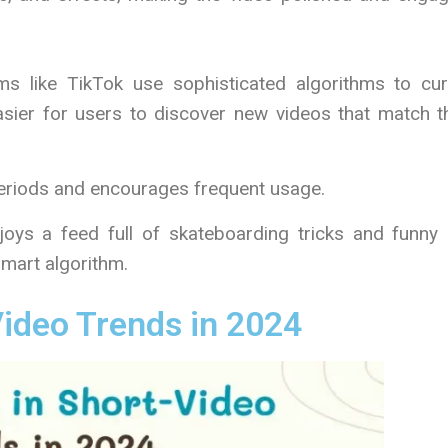
rms like TikTok use sophisticated algorithms to cur
asier for users to discover new videos that match t
eriods and encourages frequent usage.
oys a feed full of skateboarding tricks and funny 
 smart algorithm.
Video Trends in 2024