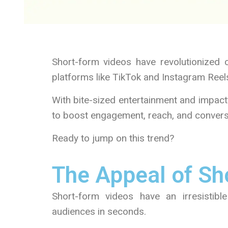
Short-form videos have revolutionized 
platforms like TikTok and Instagram Reel
With bite-sized entertainment and impact
to boost engagement, reach, and convers
Ready to jump on this trend?
The Appeal of Sh
Short-form videos have an irresistible
audiences in seconds.