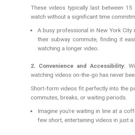
These videos typically last between 1
watch without a significant time commitm
A busy professional in New York City
their subway commute, finding it easi
watching a longer video.
2. Convenience and Accessibility
: W
watching videos on-the-go has never been
Short-form videos fit perfectly into the
commutes, breaks, or waiting periods.
Imagine you’re waiting in line at a c
few short, entertaining videos in just a