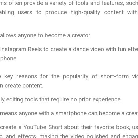
ms often provide a variety of tools and features, suc
nabling users to produce high-quality content with
 allows anyone to become a creator.
Instagram Reels to create a dance video with fun eff
tphone.
 key reasons for the popularity of short-form vi
n create content.
ly editing tools that require no prior experience.
n means anyone with a smartphone can become a creat
create a YouTube Short about their favorite book, u
sic, and effects, making the video polished and enga