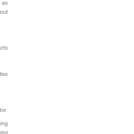
h as
out
ects
deo
or.
sing
ging