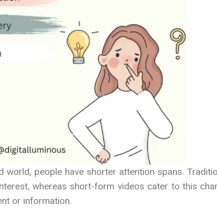
d world, people have shorter attention spans. Traditi
interest, whereas short-form videos cater to this ch
nt or information.