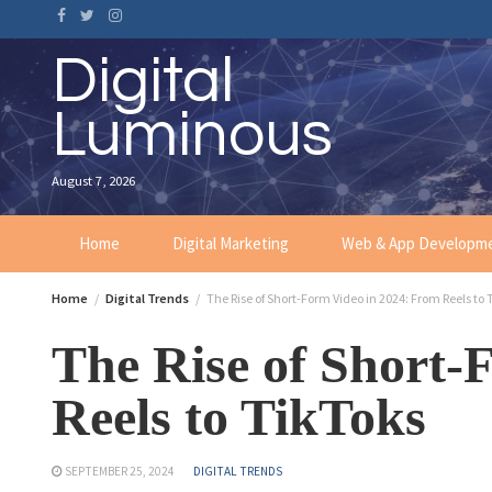
Digital
Luminous
August 7, 2026
Home
Digital Marketing
Web & App Developm
Home
Digital Trends
The Rise of Short-Form Video in 2024: From Reels to 
The Rise of Short-
Reels to TikToks
SEPTEMBER 25, 2024
DIGITAL TRENDS