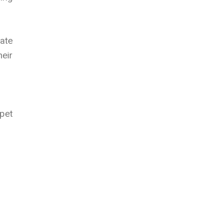
ate
heir
pet