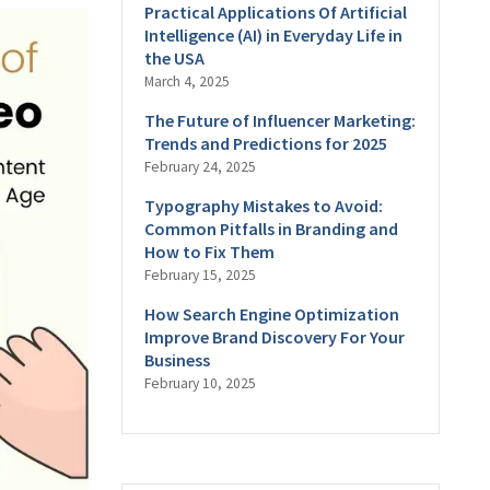
Practical Applications Of Artificial
Intelligence (AI) in Everyday Life in
the USA
March 4, 2025
The Future of Influencer Marketing:
Trends and Predictions for 2025
February 24, 2025
Typography Mistakes to Avoid:
Common Pitfalls in Branding and
How to Fix Them
February 15, 2025
How Search Engine Optimization
Improve Brand Discovery For Your
Business
February 10, 2025