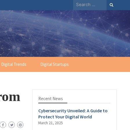
Digital Trends
Digital Startups
From
Recent News
Cybersecurity Unveiled: A Guide to
Protect Your Digital World
March 21, 2025