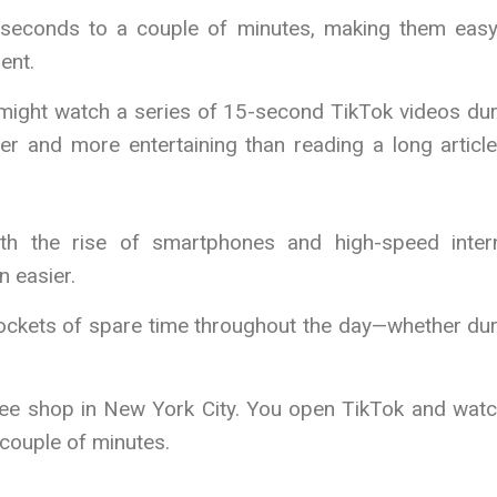
5 seconds to a couple of minutes, making them easy
ent.
 might watch a series of 15-second TikTok videos dur
er and more entertaining than reading a long articl
ith the rise of smartphones and high-speed intern
 easier.
 pockets of spare time throughout the day—whether du
offee shop in New York City. You open TikTok and wat
 couple of minutes.