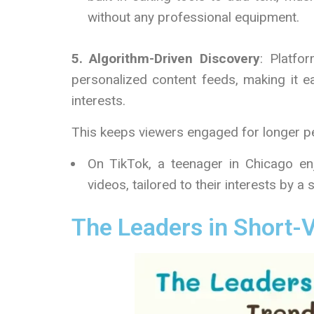
without any professional equipment.
5. Algorithm-Driven Discovery
: Platfo
personalized content feeds, making it e
interests.
This keeps viewers engaged for longer p
On TikTok, a teenager in Chicago enj
videos, tailored to their interests by a
The Leaders in Short-