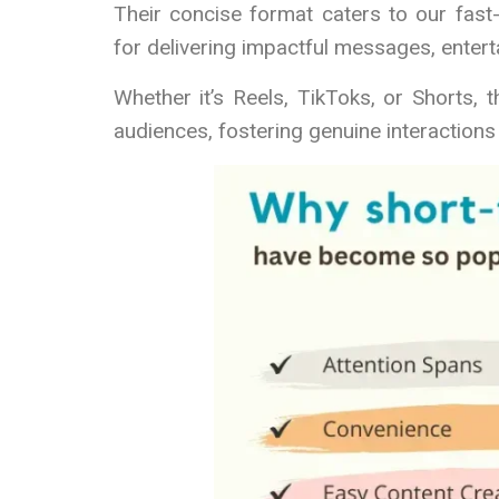
Their concise format caters to our fast
for delivering impactful messages, entert
Whether it’s Reels, TikToks, or Shorts,
audiences, fostering genuine interaction