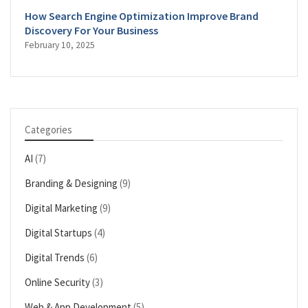
How Search Engine Optimization Improve Brand
Discovery For Your Business
February 10, 2025
Categories
AI
(7)
Branding & Designing
(9)
Digital Marketing
(9)
Digital Startups
(4)
Digital Trends
(6)
Online Security
(3)
Web & App Development
(5)