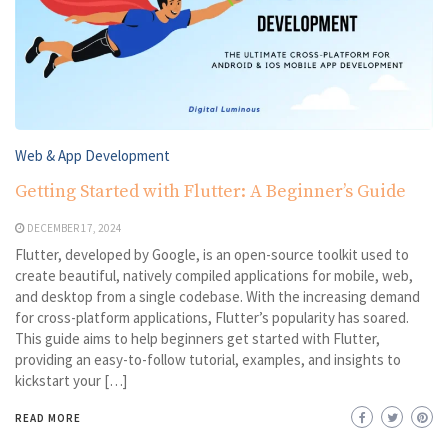
Web & App Development
Getting Started with Flutter: A Beginner’s Guide
DECEMBER 17, 2024
Flutter, developed by Google, is an open-source toolkit used to
create beautiful, natively compiled applications for mobile, web,
and desktop from a single codebase. With the increasing demand
for cross-platform applications, Flutter’s popularity has soared.
This guide aims to help beginners get started with Flutter,
providing an easy-to-follow tutorial, examples, and insights to
kickstart your […]
READ MORE