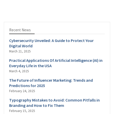
Recent News
Cybersecurity Unveiled: A Guide to Protect Your
Digital World
March 21, 2025
Practical Applications Of Artificial Intelligence (AI) in
Everyday Life in the USA
March 4, 2025
The Future of Influencer Marketing: Trends and
Predictions for 2025
February 24, 2025
Typography Mistakes to Avoid: Common Pitfalls in
Branding and How to Fix Them
February 15, 2025