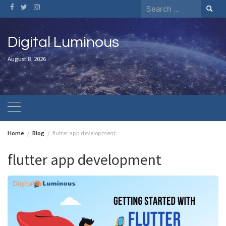
Skip
Search
to
for:
content
Digital Luminous
August 8, 2026
Home
Blog
flutter app development
flutter app development