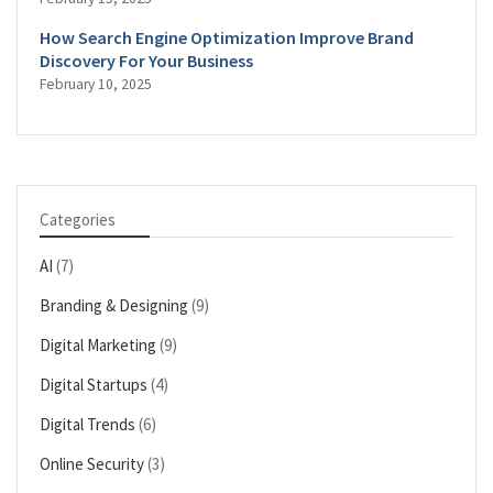
How Search Engine Optimization Improve Brand
Discovery For Your Business
February 10, 2025
Categories
AI
(7)
Branding & Designing
(9)
Digital Marketing
(9)
Digital Startups
(4)
Digital Trends
(6)
Online Security
(3)