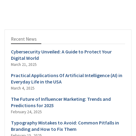
Recent News
Cybersecurity Unveiled: A Guide to Protect Your
Digital World
March 21, 2025
Practical Applications Of Artificial Intelligence (AI) in
Everyday Life in the USA
March 4, 2025
The Future of Influencer Marketing: Trends and
Predictions for 2025
February 24, 2025
Typography Mistakes to Avoid: Common Pitfalls in
Branding and How to Fix Them
February 15, 2025