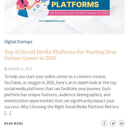
Digital Startups
Top 10 Social Media Platforms for Starting Your
Online Career in 2025
JANUARY 31, 2025
To help you start your online career as a content creator,
YouTuber, or vlogger in 2025, here’s an in-depth look at the top
social media platforms that can facilitate your journey. Each
platform has unique features, audience demographics, and
monetization opportunities that can significantly impact your
success. Why Choosing the Right Social Media Platform Matters
[…]
READ MORE