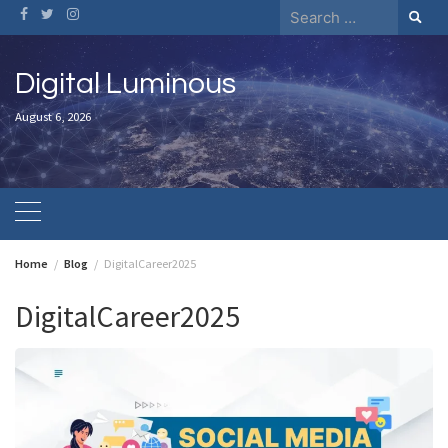
Skip
Search
to
for:
content
Digital Luminous
August 6, 2026
Home
Blog
DigitalCareer2025
DigitalCareer2025