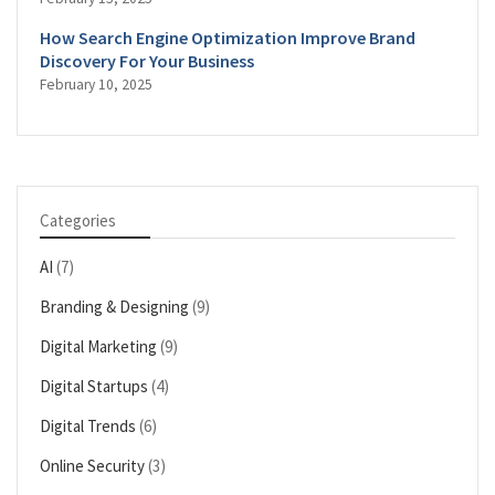
How Search Engine Optimization Improve Brand
Discovery For Your Business
February 10, 2025
Categories
AI
(7)
Branding & Designing
(9)
Digital Marketing
(9)
Digital Startups
(4)
Digital Trends
(6)
Online Security
(3)