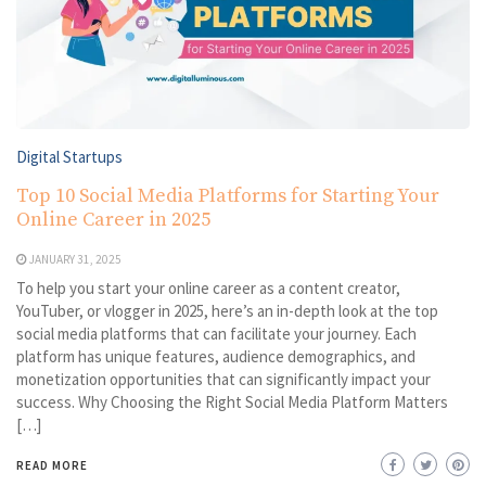
Digital Startups
Top 10 Social Media Platforms for Starting Your
Online Career in 2025
JANUARY 31, 2025
To help you start your online career as a content creator,
YouTuber, or vlogger in 2025, here’s an in-depth look at the top
social media platforms that can facilitate your journey. Each
platform has unique features, audience demographics, and
monetization opportunities that can significantly impact your
success. Why Choosing the Right Social Media Platform Matters
[…]
READ MORE