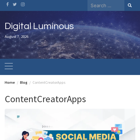
Skip
Search
to
for:
content
Digital Luminous
August 7, 2026
Home
Blog
ContentCreatorApps
ContentCreatorApps