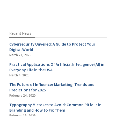
Recent News
Cybersecurity Unveiled: A Guide to Protect Your
Digital World
March 21, 2025
Practical Applications Of Artificial Intelligence (AI) in
Everyday Life in the USA
March 4, 2025
The Future of Influencer Marketing: Trends and
Predictions for 2025
February 24, 2025
Typography Mistakes to Avoid: Common Pitfalls in
Branding and How to Fix Them
February 15, 2025