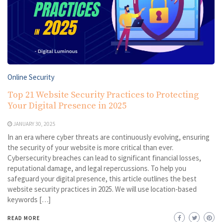
Online Security
Top 21 Website Security Practices to Protecting
Your Digital Presence in 2025
JANUARY 30, 2025
In an era where cyber threats are continuously evolving, ensuring
the security of your website is more critical than ever.
Cybersecurity breaches can lead to significant financial losses,
reputational damage, and legal repercussions. To help you
safeguard your digital presence, this article outlines the best
website security practices in 2025. We will use location-based
keywords […]
READ MORE