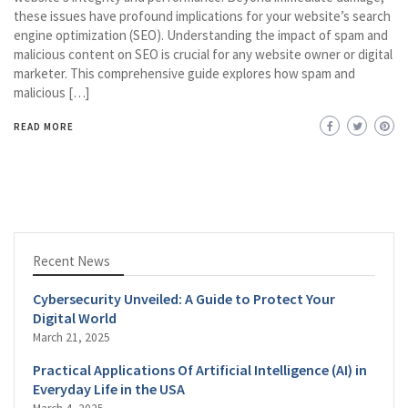
these issues have profound implications for your website’s search
engine optimization (SEO). Understanding the impact of spam and
malicious content on SEO is crucial for any website owner or digital
marketer. This comprehensive guide explores how spam and
malicious […]
READ MORE
Recent News
Cybersecurity Unveiled: A Guide to Protect Your
Digital World
March 21, 2025
Practical Applications Of Artificial Intelligence (AI) in
Everyday Life in the USA