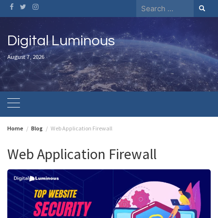
Skip
Search
to
for:
content
Digital Luminous
August 7, 2026
Home
Blog
Web Application Firewall
Web Application Firewall