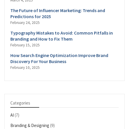
March 4, 2025
The Future of Influencer Marketing: Trends and
Predictions for 2025
February 24, 2025
Typography Mistakes to Avoid: Common Pitfalls in
Branding and How to Fix Them
February 15, 2025
How Search Engine Optimization Improve Brand
Discovery For Your Business
February 10, 2025
Categories
AI
(7)
Branding & Designing
(9)