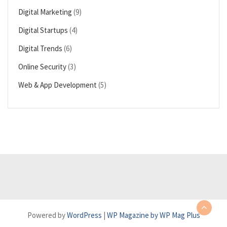
Digital Marketing
(9)
Digital Startups
(4)
Digital Trends
(6)
Online Security
(3)
Web & App Development
(5)
Powered by
WordPress
|
WP Magazine by WP Mag Plus