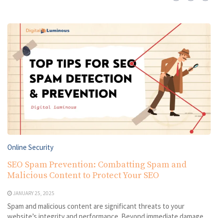
Online Security
SEO Spam Prevention: Combatting Spam and
Malicious Content to Protect Your SEO
JANUARY 25, 2025
Spam and malicious content are significant threats to your
website’s integrity and performance. Beyond immediate damage,