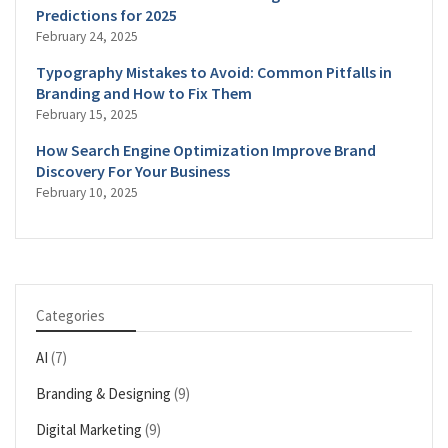
Predictions for 2025
February 24, 2025
Typography Mistakes to Avoid: Common Pitfalls in
Branding and How to Fix Them
February 15, 2025
How Search Engine Optimization Improve Brand
Discovery For Your Business
February 10, 2025
Categories
AI
(7)
Branding & Designing
(9)
Digital Marketing
(9)