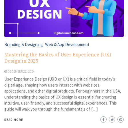
Branding & Designing
Web & App Development
Mastering the Basics of User Experience (UX)
Design in 2025
DECEMBER 22, 2024
User Experience Design (UXD or UX) is a critical field in today’s
digital age, shaping how users interact with websites,
applications, and other digital products. For beginners in the USA,
understanding the basics of UX design is essential for creating
intuitive, user-friendly, and successful digital experiences. This
guide will walk you through the fundamentals of […]
READ MORE