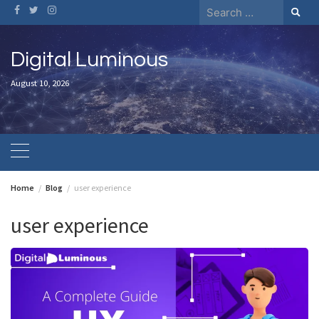
Skip
Search
to
for:
content
Digital Luminous
August 10, 2026
Home
Blog
user experience
user experience