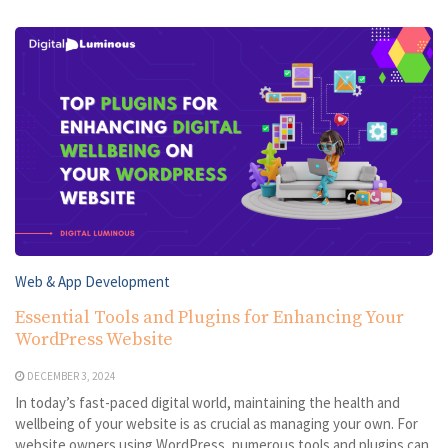
Web & App Development
Essential Tools and Plugins for Enhancing Your
WordPress Website
DECEMBER 3, 2024
In today’s fast-paced digital world, maintaining the health and
wellbeing of your website is as crucial as managing your own. For
website owners using WordPress, numerous tools and plugins can