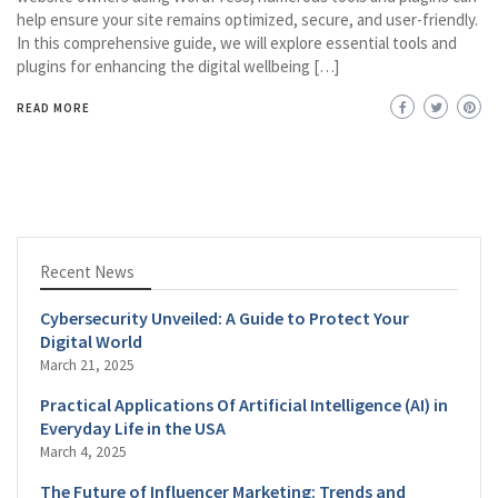
help ensure your site remains optimized, secure, and user-friendly.
In this comprehensive guide, we will explore essential tools and
plugins for enhancing the digital wellbeing […]
READ MORE
Recent News
Cybersecurity Unveiled: A Guide to Protect Your
Digital World
March 21, 2025
Practical Applications Of Artificial Intelligence (AI) in
Everyday Life in the USA
March 4, 2025
The Future of Influencer Marketing: Trends and