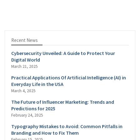
Recent News
Cybersecurity Unveiled: A Guide to Protect Your
Digital World
March 21, 2025
Practical Applications Of Artificial Intelligence (AI) in
Everyday Life in the USA
March 4, 2025
The Future of Influencer Marketing: Trends and
Predictions for 2025
February 24, 2025
Typography Mistakes to Avoid: Common Pitfalls in
Branding and How to Fix Them
February 15, 2025