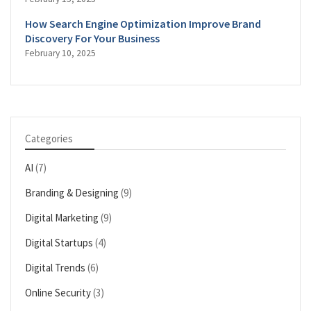
How Search Engine Optimization Improve Brand
Discovery For Your Business
February 10, 2025
Categories
AI
(7)
Branding & Designing
(9)
Digital Marketing
(9)
Digital Startups
(4)
Digital Trends
(6)
Online Security
(3)