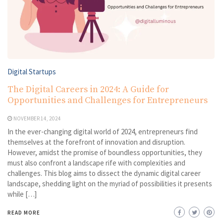
Digital Startups
The Digital Careers in 2024: A Guide for
Opportunities and Challenges for Entrepreneurs
NOVEMBER 14, 2024
In the ever-changing digital world of 2024, entrepreneurs find
themselves at the forefront of innovation and disruption.
However, amidst the promise of boundless opportunities, they
must also confront a landscape rife with complexities and
challenges. This blog aims to dissect the dynamic digital career
landscape, shedding light on the myriad of possibilities it presents
while […]
READ MORE