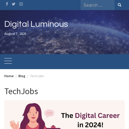
Skip
Search
to
for:
content
Digital Luminous
August 7, 2026
Home
Blog
TechJobs
TechJobs