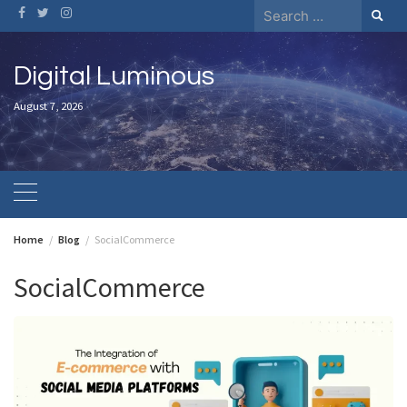
Skip
Search
to
for:
content
Digital Luminous
August 7, 2026
Home
Blog
SocialCommerce
SocialCommerce