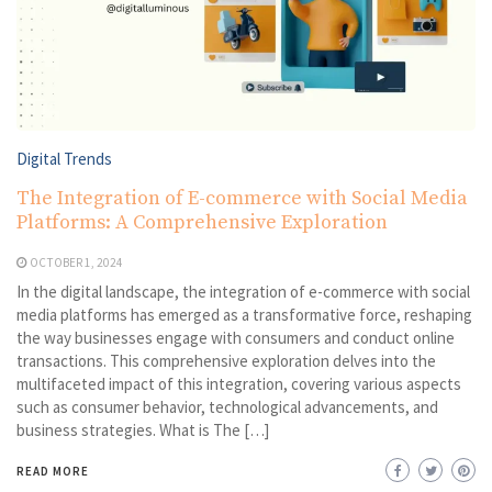
Digital Trends
The Integration of E-commerce with Social Media
Platforms: A Comprehensive Exploration
OCTOBER 1, 2024
In the digital landscape, the integration of e-commerce with social
media platforms has emerged as a transformative force, reshaping
the way businesses engage with consumers and conduct online
transactions. This comprehensive exploration delves into the
multifaceted impact of this integration, covering various aspects
such as consumer behavior, technological advancements, and
business strategies. What is The […]
READ MORE