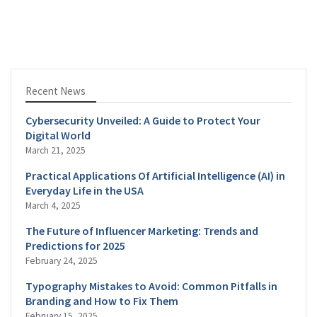
Recent News
Cybersecurity Unveiled: A Guide to Protect Your
Digital World
March 21, 2025
Practical Applications Of Artificial Intelligence (AI) in
Everyday Life in the USA
March 4, 2025
The Future of Influencer Marketing: Trends and
Predictions for 2025
February 24, 2025
Typography Mistakes to Avoid: Common Pitfalls in
Branding and How to Fix Them
February 15, 2025