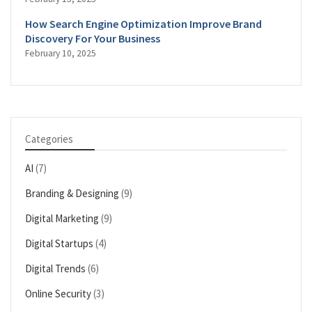
How Search Engine Optimization Improve Brand
Discovery For Your Business
February 10, 2025
Categories
AI
(7)
Branding & Designing
(9)
Digital Marketing
(9)
Digital Startups
(4)
Digital Trends
(6)
Online Security
(3)