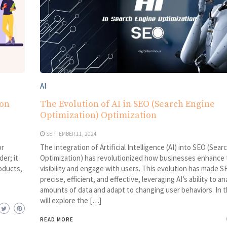
AI
ion
The Evolution of AI in SEO (Search Engine
Optimization) Optimization
SEPTEMBER 11, 2024
or
The integration of Artificial Intelligence (AI) into SEO (Sea
er; it
Optimization) has revolutionized how businesses enhance t
oducts,
visibility and engage with users. This evolution has made 
precise, efficient, and effective, leveraging AI’s ability to a
amounts of data and adapt to changing user behaviors. In t
will explore the […]
READ MORE