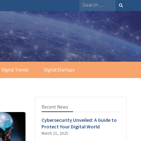
Search
for:
Digital Trends
Digital Startups
Recent News
Cybersecurity Unveiled: A Guide to
Protect Your Digital World
March 21, 2025