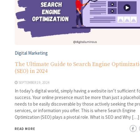
Digital Marketing
The Ultimate Guide to Search Engine Optimizat
(SEO) in 2024
SEPTEMBER 19, 2024
In today’s digital world, simply having a website isn’t sufficient f
success. Your online presence must be more than just a placehold
needs to be easily discoverable by those actively seeking the pr
services, or information you offer. This is where Search Engine
Optimization (SEO) plays a pivotal role. What is SEO and Why […]
READ MORE