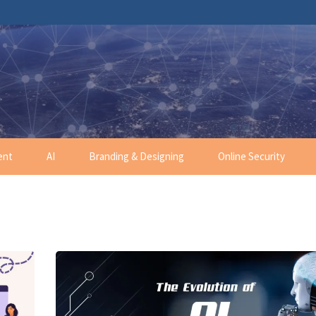
ent
AI
Branding & Designing
Online Security