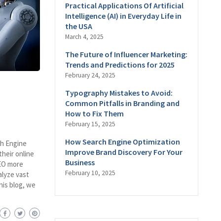
Practical Applications Of Artificial
Intelligence (AI) in Everyday Life in
the USA
March 4, 2025
The Future of Influencer Marketing:
Trends and Predictions for 2025
February 24, 2025
Typography Mistakes to Avoid:
Common Pitfalls in Branding and
How to Fix Them
February 15, 2025
How Search Engine Optimization
rch Engine
Improve Brand Discovery For Your
heir online
Business
SEO more
February 10, 2025
nalyze vast
his blog, we