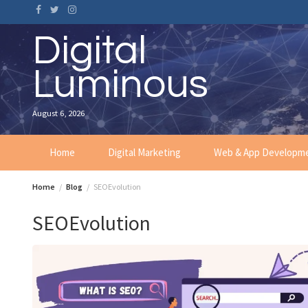
Skip
to
content
Digital
Luminous
August 6, 2026
Home
Digital Marketing
Web & App Developm
Home
Blog
SEOEvolution
SEOEvolution