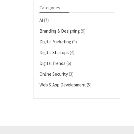
Categories
AI
(7)
Branding & Designing
(9)
Digital Marketing
(9)
Digital Startups
(4)
Digital Trends
(6)
Online Security
(3)
Web & App Development
(5)