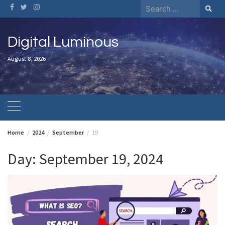
Skip
Search
to
for:
content
Digital Luminous
August 8, 2026
Home
2024
September
19
Day:
September 19, 2024