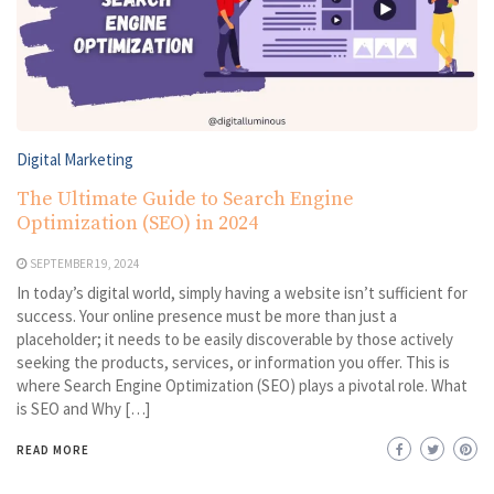
Digital Marketing
The Ultimate Guide to Search Engine
Optimization (SEO) in 2024
SEPTEMBER 19, 2024
In today’s digital world, simply having a website isn’t sufficient for
success. Your online presence must be more than just a
placeholder; it needs to be easily discoverable by those actively
seeking the products, services, or information you offer. This is
where Search Engine Optimization (SEO) plays a pivotal role. What
is SEO and Why […]
READ MORE