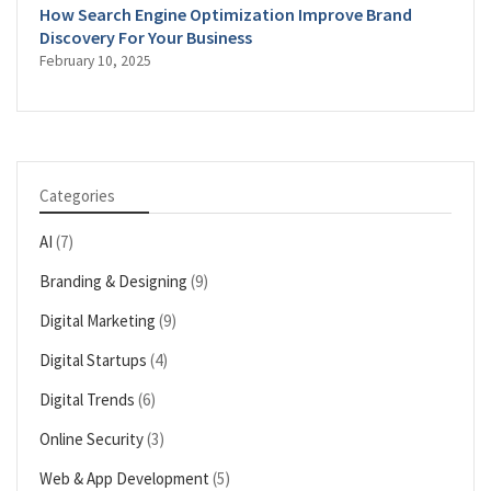
How Search Engine Optimization Improve Brand
Discovery For Your Business
February 10, 2025
Categories
AI
(7)
Branding & Designing
(9)
Digital Marketing
(9)
Digital Startups
(4)
Digital Trends
(6)
Online Security
(3)
Web & App Development
(5)