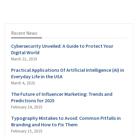
Recent News
Cybersecurity Unveiled: A Guide to Protect Your
Digital World
March 21, 2025
Practical Applications Of Artificial Intelligence (AI) in
Everyday Life in the USA
March 4, 2025
The Future of Influencer Marketing: Trends and
Predictions for 2025
February 24, 2025
Typography Mistakes to Avoid: Common Pitfalls in
Branding and How to Fix Them
February 15, 2025