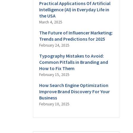
Practical Applications Of Artificial
Intelligence (AI) in Everyday Life in
the USA
March 4, 2025
The Future of Influencer Marketing:
Trends and Predictions for 2025
February 24, 2025
Typography Mistakes to Avoid:
Common Pitfalls in Branding and
How to Fix Them
February 15, 2025
How Search Engine Optimization
Improve Brand Discovery For Your
Business
February 10, 2025