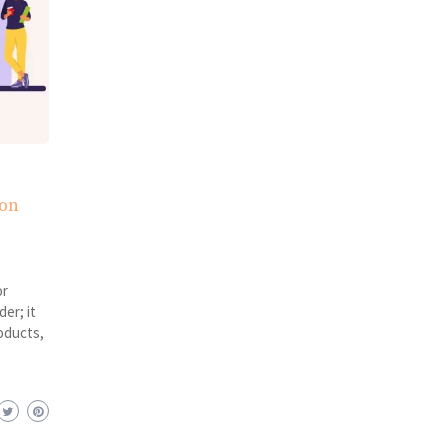
ion
or
er; it
oducts,