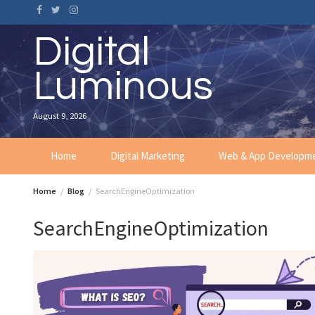
Skip
to
content
Digital
Luminous
August 9, 2026
Home
Digital Marketing
Web & App Developm
Home
Blog
SearchEngineOptimization
SearchEngineOptimization