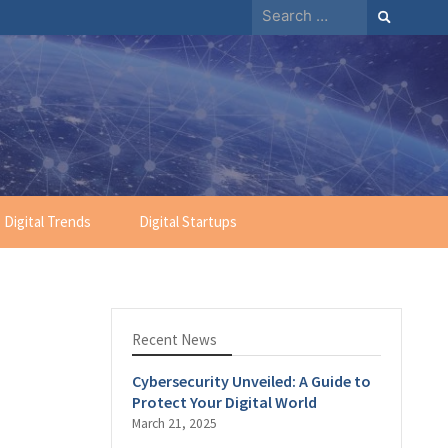
Search
for:
Digital Trends
Digital Startups
Recent News
Cybersecurity Unveiled: A Guide to
Protect Your Digital World
March 21, 2025