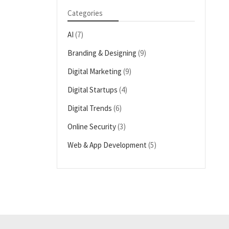
Categories
AI
(7)
Branding & Designing
(9)
Digital Marketing
(9)
Digital Startups
(4)
Digital Trends
(6)
Online Security
(3)
Web & App Development
(5)