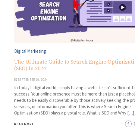
Digital Marketing
The Ultimate Guide to Search Engine Optimizat
(SEO) in 2024
SEPTEMBER 19, 2024
In today’s digital world, simply having a website isn’t sufficient f
success. Your online presence must be more than just a placehold
needs to be easily discoverable by those actively seeking the pr
services, or information you offer. This is where Search Engine
Optimization (SEO) plays a pivotal role. What is SEO and Why […]
READ MORE