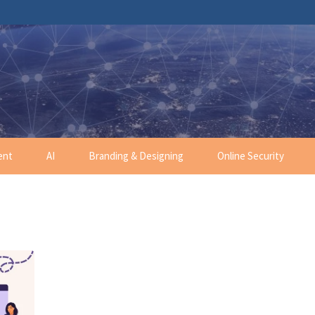
ent
AI
Branding & Designing
Online Security