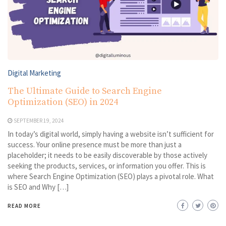
Digital Marketing
The Ultimate Guide to Search Engine
Optimization (SEO) in 2024
SEPTEMBER 19, 2024
In today’s digital world, simply having a website isn’t sufficient for
success. Your online presence must be more than just a
placeholder; it needs to be easily discoverable by those actively
seeking the products, services, or information you offer. This is
where Search Engine Optimization (SEO) plays a pivotal role. What
is SEO and Why […]
READ MORE