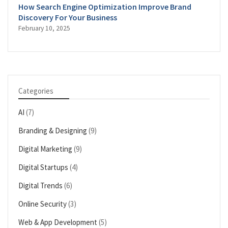
How Search Engine Optimization Improve Brand
Discovery For Your Business
February 10, 2025
Categories
AI
(7)
Branding & Designing
(9)
Digital Marketing
(9)
Digital Startups
(4)
Digital Trends
(6)
Online Security
(3)
Web & App Development
(5)