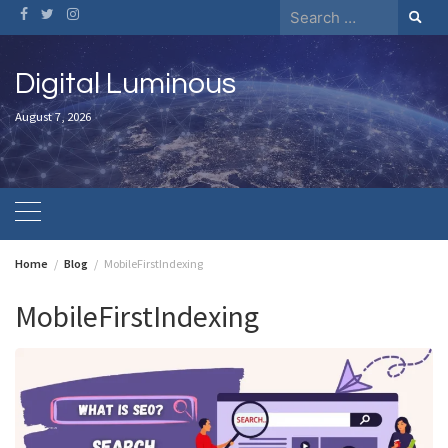
Skip
Search
to
for:
content
Digital Luminous
August 7, 2026
Home
Blog
MobileFirstIndexing
MobileFirstIndexing