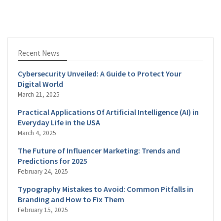
Recent News
Cybersecurity Unveiled: A Guide to Protect Your
Digital World
March 21, 2025
Practical Applications Of Artificial Intelligence (AI) in
Everyday Life in the USA
March 4, 2025
The Future of Influencer Marketing: Trends and
Predictions for 2025
February 24, 2025
Typography Mistakes to Avoid: Common Pitfalls in
Branding and How to Fix Them
February 15, 2025