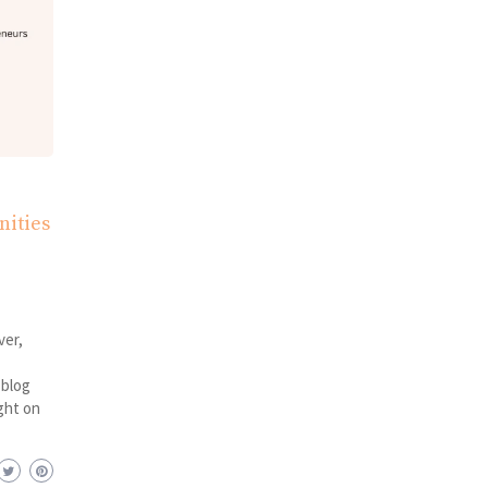
nities
ver,
 blog
ght on