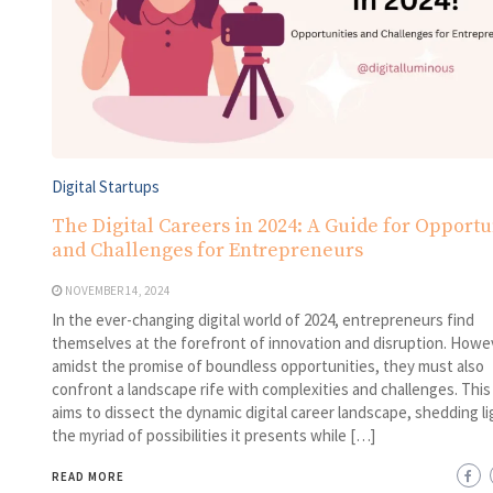
Digital Startups
The Digital Careers in 2024: A Guide for Opportu
and Challenges for Entrepreneurs
NOVEMBER 14, 2024
In the ever-changing digital world of 2024, entrepreneurs find
themselves at the forefront of innovation and disruption. Howe
amidst the promise of boundless opportunities, they must also
confront a landscape rife with complexities and challenges. This
aims to dissect the dynamic digital career landscape, shedding li
the myriad of possibilities it presents while […]
READ MORE