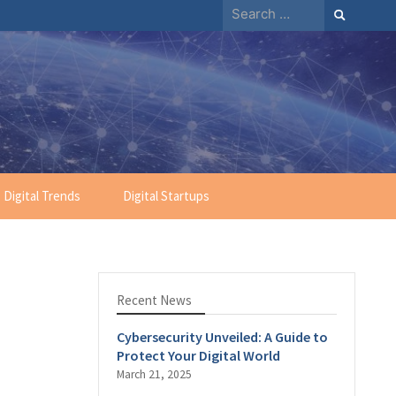
Search
for:
Digital Trends
Digital Startups
Recent News
Cybersecurity Unveiled: A Guide to
Protect Your Digital World
March 21, 2025