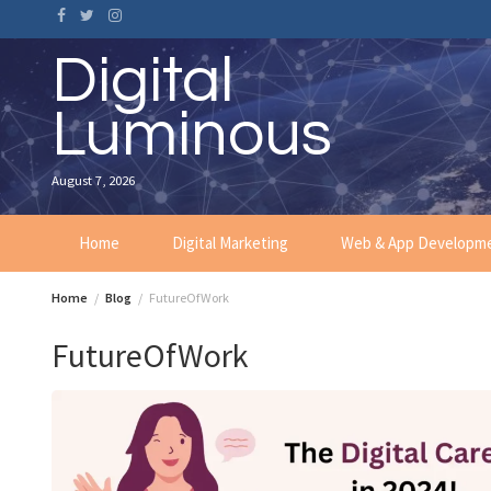
Skip
to
content
Digital
Luminous
August 7, 2026
Home
Digital Marketing
Web & App Developm
Home
Blog
FutureOfWork
FutureOfWork