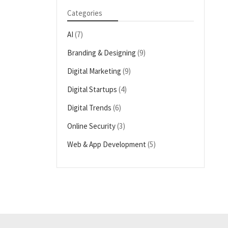
Categories
AI
(7)
Branding & Designing
(9)
Digital Marketing
(9)
Digital Startups
(4)
Digital Trends
(6)
Online Security
(3)
Web & App Development
(5)