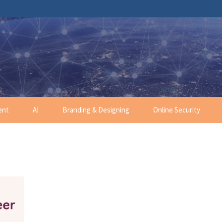
ent
AI
Branding & Designing
Online Security