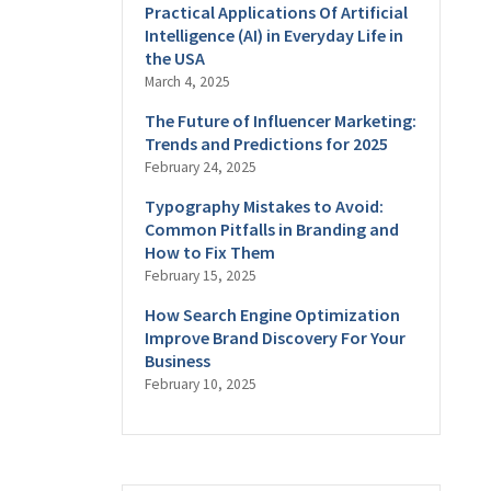
Practical Applications Of Artificial
Intelligence (AI) in Everyday Life in
the USA
March 4, 2025
The Future of Influencer Marketing:
Trends and Predictions for 2025
February 24, 2025
Typography Mistakes to Avoid:
Common Pitfalls in Branding and
How to Fix Them
February 15, 2025
How Search Engine Optimization
Improve Brand Discovery For Your
Business
February 10, 2025