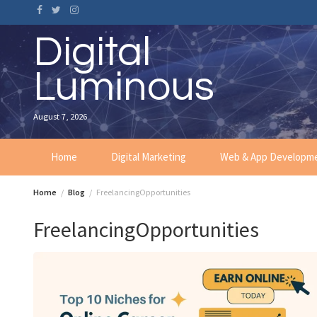
Skip
to
content
Digital
Luminous
August 7, 2026
Home
Digital Marketing
Web & App Developm
Home
Blog
FreelancingOpportunities
FreelancingOpportunities