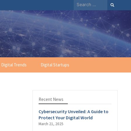
Search
for:
Digital Trends
Digital Startups
Recent News
Cybersecurity Unveiled: A Guide to
Protect Your Digital World
March 21, 2025