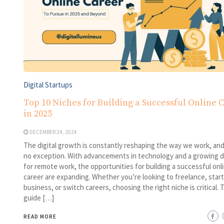
Digital Startups
Top 10 Niches for Building a Successful Online 
in 2025
DECEMBER 24, 2024
The digital growth is constantly reshaping the way we work, and
no exception. With advancements in technology and a growing
for remote work, the opportunities for building a successful onl
career are expanding. Whether you’re looking to freelance, start
business, or switch careers, choosing the right niche is critical. 
guide […]
READ MORE