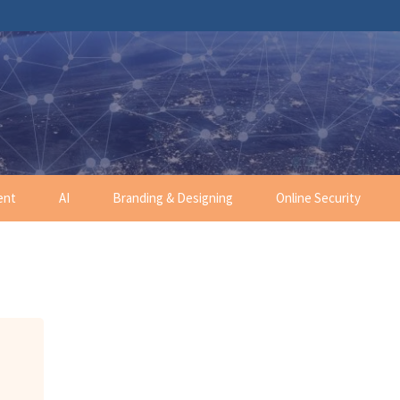
ent
AI
Branding & Designing
Online Security