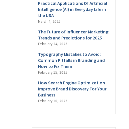
Practical Applications Of Artificial
Intelligence (AI) in Everyday Life in
the USA
March 4, 2025
The Future of Influencer Marketing:
Trends and Predictions for 2025
February 24, 2025
Typography Mistakes to Avoid:
Common Pitfalls in Branding and
How to Fix Them
February 15, 2025
How Search Engine Optimization
Improve Brand Discovery For Your
Business
February 10, 2025