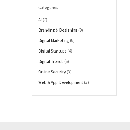
Categories
AI
(7)
Branding & Designing
(9)
Digital Marketing
(9)
Digital Startups
(4)
Digital Trends
(6)
Online Security
(3)
Web & App Development
(5)