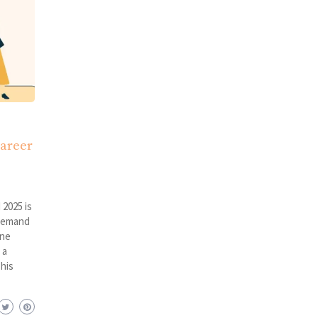
Career
 2025 is
 demand
ine
 a
This