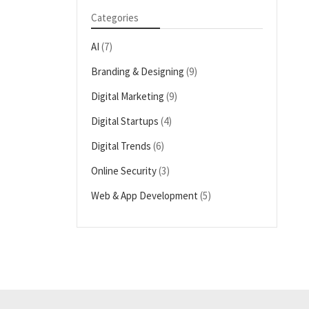
Categories
AI
(7)
Branding & Designing
(9)
Digital Marketing
(9)
Digital Startups
(4)
Digital Trends
(6)
Online Security
(3)
Web & App Development
(5)