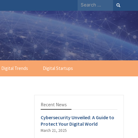
Search
for:
Digital Trends
Digital Startups
Recent News
Cybersecurity Unveiled: A Guide to
Protect Your Digital World
March 21, 2025