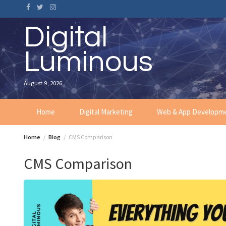
Skip
to
content
Digital
Luminous
August 9, 2026
Home
Digital Marketing
Web & App Developm
Home
Blog
CMS Comparison
CMS Comparison