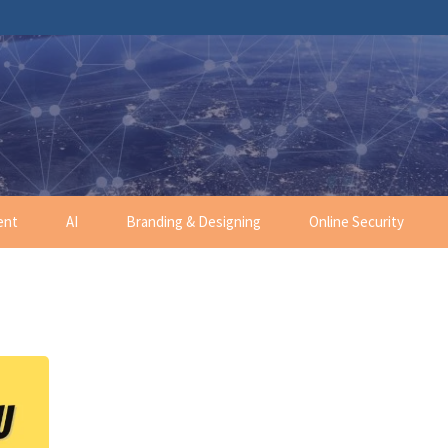
ent
AI
Branding & Designing
Online Security