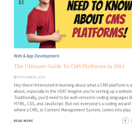
Web & App Development
The Ultimate Guide To CMS Platforms in 2024
SEPTEMBER 9, 2024
Hey there! Interested in learning about what a CMS platform is al
about, especially in the USA? Imagine you’re setting up a websit
Traditionally, you’d need to be well-versed in coding languages li
HTML, CSS, and JavaScript. But not everyone’s a coding wizard!
where a CMS, or Content Management System, comes into play.
READ MORE