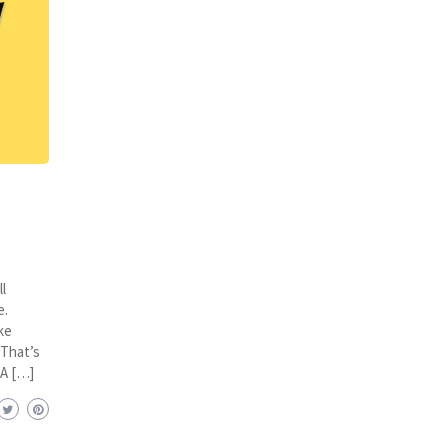
l
e.
ke
 That’s
 A […]