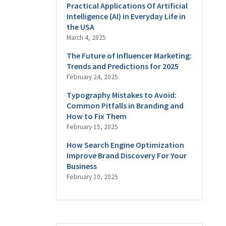
Practical Applications Of Artificial
Intelligence (AI) in Everyday Life in
the USA
March 4, 2025
The Future of Influencer Marketing:
Trends and Predictions for 2025
February 24, 2025
Typography Mistakes to Avoid:
Common Pitfalls in Branding and
How to Fix Them
February 15, 2025
How Search Engine Optimization
Improve Brand Discovery For Your
Business
February 10, 2025