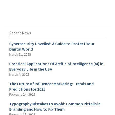
Recent News
Cybersecurity Unveiled: A Guide to Protect Your
Digital World
March 21, 2025
Practical Applications Of Artificial Intelligence (AI) in
Everyday Life in the USA
March 4, 2025
The Future of Influencer Marketing: Trends and
Predictions for 2025
February 24, 2025
Typography Mistakes to Avoid: Common Pitfalls in
Branding and How to Fix Them
February 15, 2025