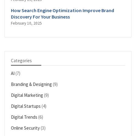
How Search Engine Optimization Improve Brand
Discovery For Your Business
February 10, 2025
Categories
AI
(7)
Branding & Designing
(9)
Digital Marketing
(9)
Digital Startups
(4)
Digital Trends
(6)
Online Security
(3)