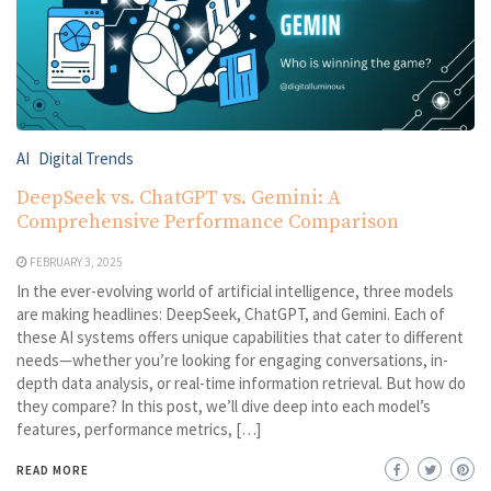
AI
Digital Trends
DeepSeek vs. ChatGPT vs. Gemini: A
Comprehensive Performance Comparison
FEBRUARY 3, 2025
In the ever-evolving world of artificial intelligence, three models
are making headlines: DeepSeek, ChatGPT, and Gemini. Each of
these AI systems offers unique capabilities that cater to different
needs—whether you’re looking for engaging conversations, in-
depth data analysis, or real-time information retrieval. But how do
they compare? In this post, we’ll dive deep into each model’s
features, performance metrics, […]
READ MORE