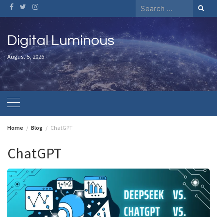
Skip
Search
to
for:
content
Digital Luminous
August 5, 2026
Home
Blog
ChatGPT
ChatGPT