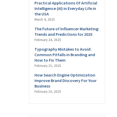
Practical Applications Of Artificial
Intelligence (AI) in Everyday Life in
the USA
March 4, 2025
The Future of Influencer Marketing:
Trends and Predictions for 2025
February 24, 2025
Typography Mistakes to Avoid:
Common Pitfalls in Branding and
How to Fix Them
February 15, 2025
How Search Engine Optimization
Improve Brand Discovery For Your
Business
February 10, 2025