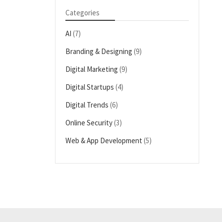
Categories
AI
(7)
Branding & Designing
(9)
Digital Marketing
(9)
Digital Startups
(4)
Digital Trends
(6)
Online Security
(3)
Web & App Development
(5)