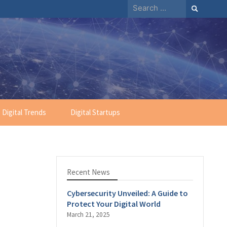
Search
for:
Digital Trends
Digital Startups
Recent News
Cybersecurity Unveiled: A Guide to
Protect Your Digital World
March 21, 2025