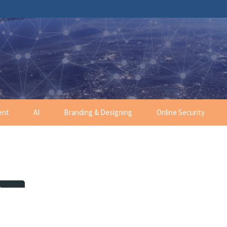
ent
AI
Branding & Designing
Online Security