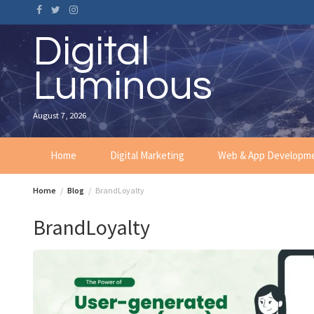
Skip
to
content
Digital
Luminous
August 7, 2026
Home
Digital Marketing
Web & App Developm
Home
Blog
BrandLoyalty
BrandLoyalty