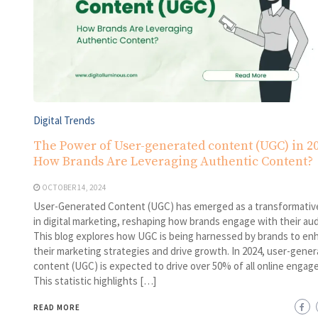
Digital Trends
The Power of User-generated content (UGC) in 20
How Brands Are Leveraging Authentic Content?
OCTOBER 14, 2024
User-Generated Content (UGC) has emerged as a transformativ
in digital marketing, reshaping how brands engage with their au
This blog explores how UGC is being harnessed by brands to en
their marketing strategies and drive growth. In 2024, user-gene
content (UGC) is expected to drive over 50% of all online engag
This statistic highlights […]
READ MORE