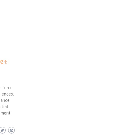
24:
e force
diences.
hance
rated
ement.