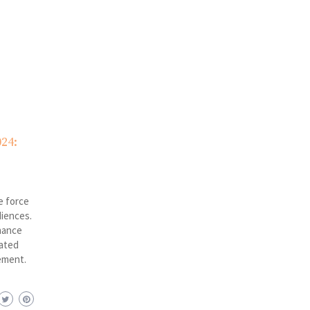
24:
e force
diences.
hance
rated
ement.