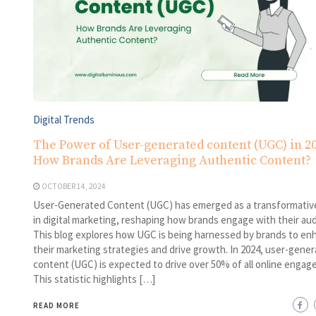
Digital Trends
The Power of User-generated content (UGC) in 20
How Brands Are Leveraging Authentic Content?
OCTOBER 14, 2024
User-Generated Content (UGC) has emerged as a transformativ
in digital marketing, reshaping how brands engage with their au
This blog explores how UGC is being harnessed by brands to en
their marketing strategies and drive growth. In 2024, user-gene
content (UGC) is expected to drive over 50% of all online engag
This statistic highlights […]
READ MORE