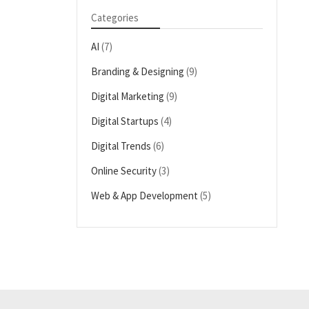
Categories
AI
(7)
Branding & Designing
(9)
Digital Marketing
(9)
Digital Startups
(4)
Digital Trends
(6)
Online Security
(3)
Web & App Development
(5)