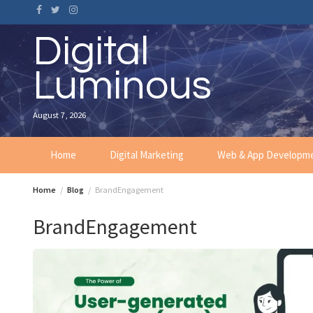
Skip
to
content
Digital
Luminous
August 7, 2026
Home
Digital Marketing
Web & App Developm
Home
Blog
BrandEngagement
BrandEngagement