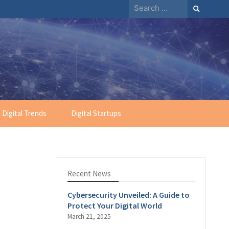
Search
for:
Digital Trends
Digital Startups
Recent News
Cybersecurity Unveiled: A Guide to
Protect Your Digital World
March 21, 2025