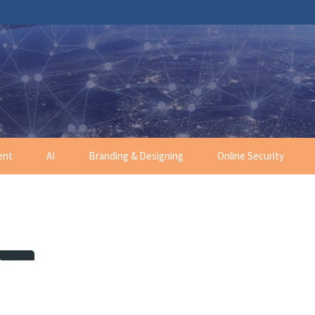
ent
AI
Branding & Designing
Online Security