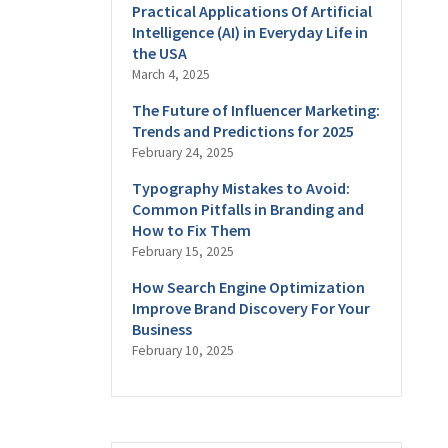
Practical Applications Of Artificial
Intelligence (AI) in Everyday Life in
the USA
March 4, 2025
The Future of Influencer Marketing:
Trends and Predictions for 2025
February 24, 2025
Typography Mistakes to Avoid:
Common Pitfalls in Branding and
How to Fix Them
February 15, 2025
How Search Engine Optimization
Improve Brand Discovery For Your
Business
February 10, 2025