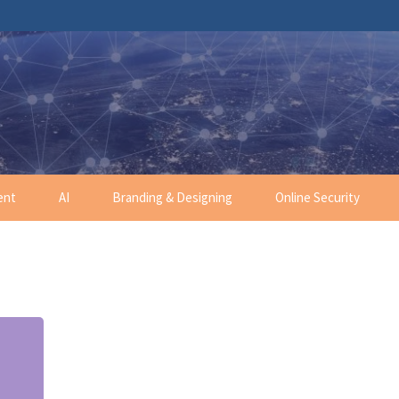
ent
AI
Branding & Designing
Online Security