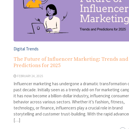
Digital Trends
The Future of Influencer Marketing: Trends and
Predictions for 2025
FEBRUARY 24, 2025
Influencer marketing has undergone a dramatic transformation 
past decade. Initially seen as a trendy add-on for marketing cam
it has now become a billion-dollar industry, influencing consumer
behavior across various sectors. Whether it’s fashion, fitness,
technology, or finance, influencers play a crucial role in brand
storytelling and customer trust-building. With the rapid advanc
[…]