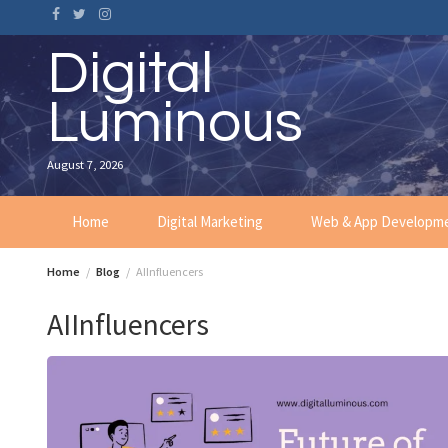
Skip
to
content
Digital
Luminous
August 7, 2026
Home
Digital Marketing
Web & App Developm
Home
Blog
AIInfluencers
AIInfluencers