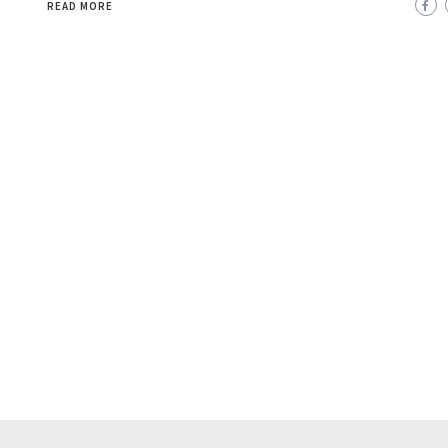
READ MORE