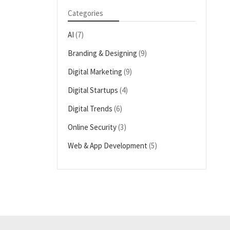
Categories
AI
(7)
Branding & Designing
(9)
Digital Marketing
(9)
Digital Startups
(4)
Digital Trends
(6)
Online Security
(3)
Web & App Development
(5)