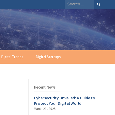
Search
for:
Digital Trends
Digital Startups
Recent News
Cybersecurity Unveiled: A Guide to
Protect Your Digital World
March 21, 2025