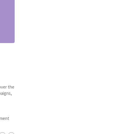
over the
paigns,
ement