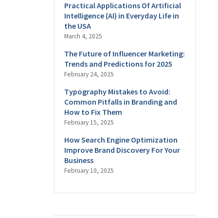
Practical Applications Of Artificial
Intelligence (AI) in Everyday Life in
the USA
March 4, 2025
The Future of Influencer Marketing:
Trends and Predictions for 2025
February 24, 2025
Typography Mistakes to Avoid:
Common Pitfalls in Branding and
How to Fix Them
February 15, 2025
How Search Engine Optimization
Improve Brand Discovery For Your
Business
February 10, 2025