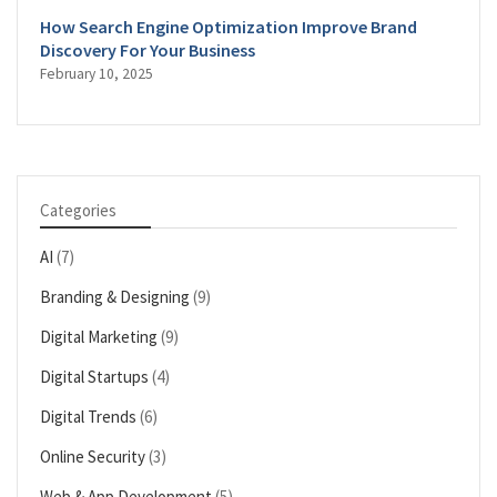
How Search Engine Optimization Improve Brand
Discovery For Your Business
February 10, 2025
Categories
AI
(7)
Branding & Designing
(9)
Digital Marketing
(9)
Digital Startups
(4)
Digital Trends
(6)
Online Security
(3)
Web & App Development
(5)