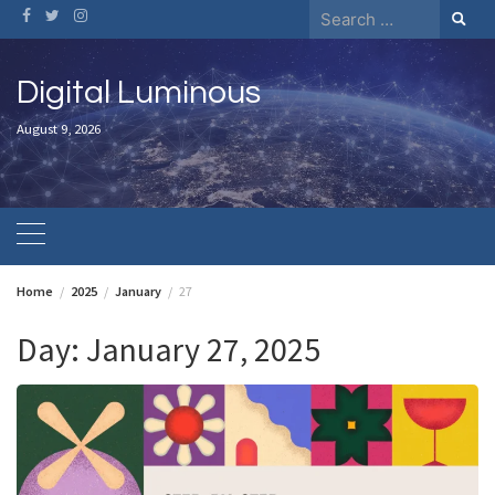
Skip
Search
to
for:
content
Digital Luminous
August 9, 2026
Home
2025
January
27
Day:
January 27, 2025