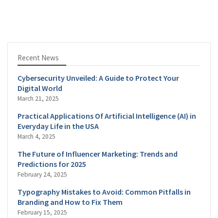
Recent News
Cybersecurity Unveiled: A Guide to Protect Your
Digital World
March 21, 2025
Practical Applications Of Artificial Intelligence (AI) in
Everyday Life in the USA
March 4, 2025
The Future of Influencer Marketing: Trends and
Predictions for 2025
February 24, 2025
Typography Mistakes to Avoid: Common Pitfalls in
Branding and How to Fix Them
February 15, 2025