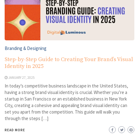
Branding & Designing
Step-by-Step Guide to Creating Your Brand’s Visual
Identity in 2025
JANUARY 27, 2025
In today’s competitive business landscape in the United States,
having a strong brand visual identity is crucial. Whether you’re a
startup in San Francisco or an established business in New York
City, creating a cohesive and appealing brand visual identity can
set you apart from the competition. This guide will walk you
through the steps […]
READ MORE