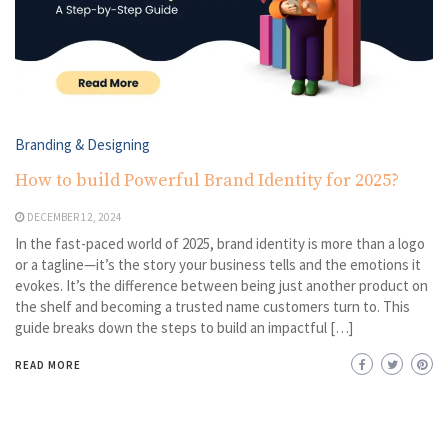
Branding & Designing
How to build Powerful Brand Identity for 2025?
DECEMBER 12, 2024
In the fast-paced world of 2025, brand identity is more than a logo
or a tagline—it’s the story your business tells and the emotions it
evokes. It’s the difference between being just another product on
the shelf and becoming a trusted name customers turn to. This
guide breaks down the steps to build an impactful […]
READ MORE