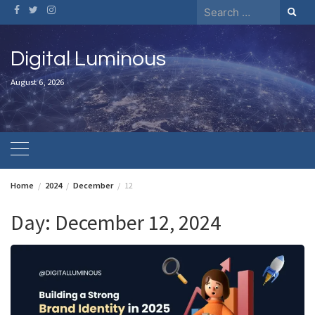
Skip
Search
to
for:
content
Digital Luminous
August 6, 2026
Home
2024
December
12
Day:
December 12, 2024