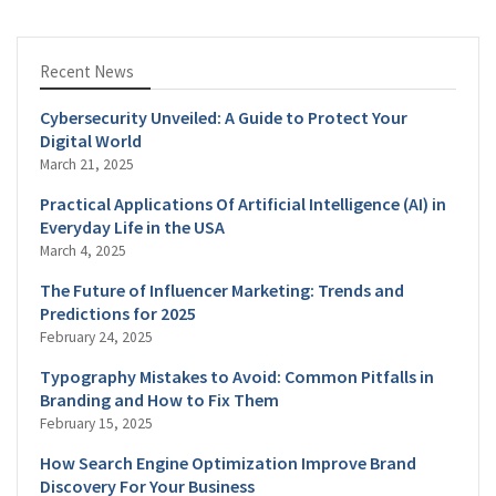
Recent News
Cybersecurity Unveiled: A Guide to Protect Your
Digital World
March 21, 2025
Practical Applications Of Artificial Intelligence (AI) in
Everyday Life in the USA
March 4, 2025
The Future of Influencer Marketing: Trends and
Predictions for 2025
February 24, 2025
Typography Mistakes to Avoid: Common Pitfalls in
Branding and How to Fix Them
February 15, 2025
How Search Engine Optimization Improve Brand
Discovery For Your Business