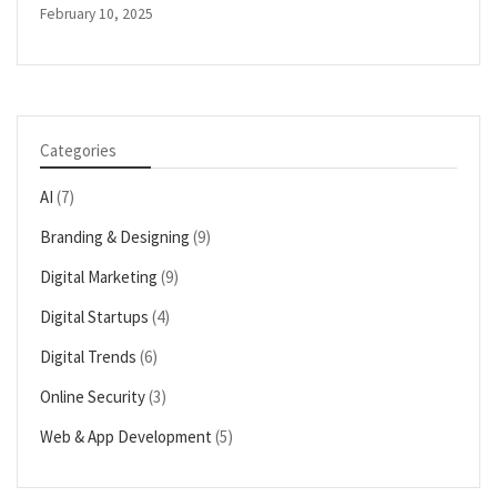
February 10, 2025
Categories
AI
(7)
Branding & Designing
(9)
Digital Marketing
(9)
Digital Startups
(4)
Digital Trends
(6)
Online Security
(3)
Web & App Development
(5)