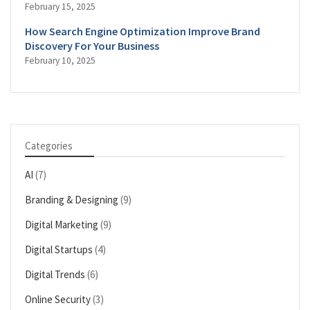
February 15, 2025
How Search Engine Optimization Improve Brand
Discovery For Your Business
February 10, 2025
Categories
AI
(7)
Branding & Designing
(9)
Digital Marketing
(9)
Digital Startups
(4)
Digital Trends
(6)
Online Security
(3)