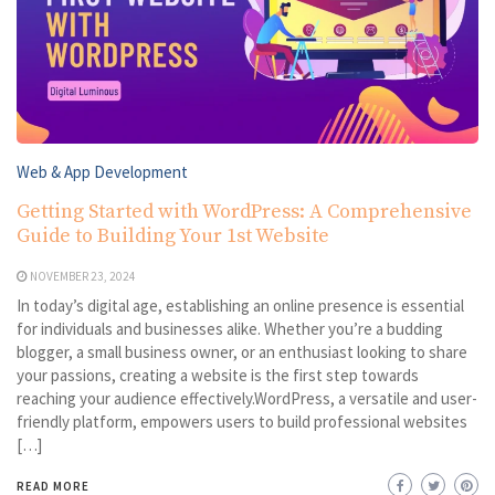
Web & App Development
Getting Started with WordPress: A Comprehensive
Guide to Building Your 1st Website
NOVEMBER 23, 2024
In today’s digital age, establishing an online presence is essential
for individuals and businesses alike. Whether you’re a budding
blogger, a small business owner, or an enthusiast looking to share
your passions, creating a website is the first step towards
reaching your audience effectively.WordPress, a versatile and user-
friendly platform, empowers users to build professional websites
[…]
READ MORE