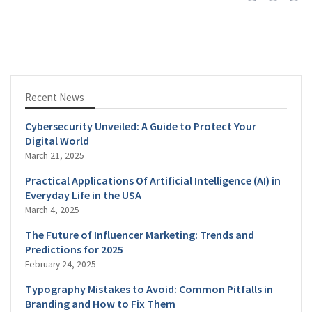
Recent News
Cybersecurity Unveiled: A Guide to Protect Your
Digital World
March 21, 2025
Practical Applications Of Artificial Intelligence (AI) in
Everyday Life in the USA
March 4, 2025
The Future of Influencer Marketing: Trends and
Predictions for 2025
February 24, 2025
Typography Mistakes to Avoid: Common Pitfalls in
Branding and How to Fix Them