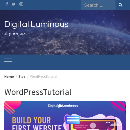
Skip
Search
to
for:
content
Digital Luminous
August 9, 2026
Home
Blog
WordPressTutorial
WordPressTutorial