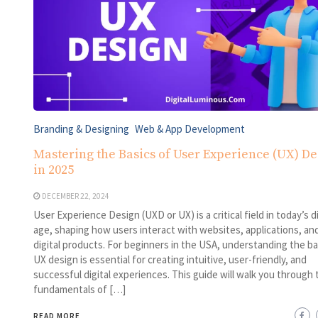
Branding & Designing
Web & App Development
Mastering the Basics of User Experience (UX) De
in 2025
DECEMBER 22, 2024
User Experience Design (UXD or UX) is a critical field in today’s di
age, shaping how users interact with websites, applications, an
digital products. For beginners in the USA, understanding the ba
UX design is essential for creating intuitive, user-friendly, and
successful digital experiences. This guide will walk you through 
fundamentals of […]
READ MORE