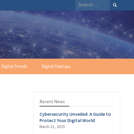
Search
for:
Digital Trends
Digital Startups
Recent News
Cybersecurity Unveiled: A Guide to
Protect Your Digital World
March 21, 2025