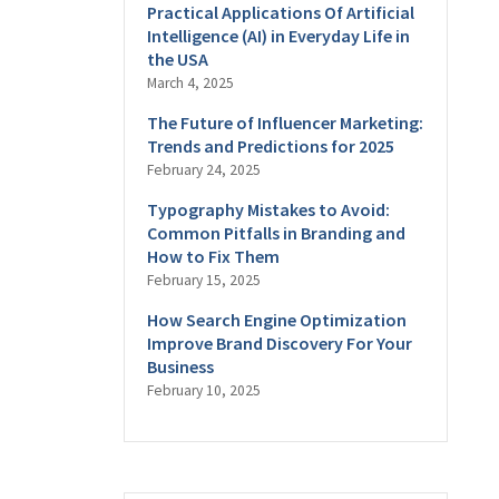
Practical Applications Of Artificial
Intelligence (AI) in Everyday Life in
the USA
March 4, 2025
The Future of Influencer Marketing:
Trends and Predictions for 2025
February 24, 2025
Typography Mistakes to Avoid:
Common Pitfalls in Branding and
How to Fix Them
February 15, 2025
How Search Engine Optimization
Improve Brand Discovery For Your
Business
February 10, 2025