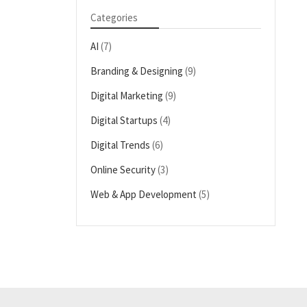
Categories
AI
(7)
Branding & Designing
(9)
Digital Marketing
(9)
Digital Startups
(4)
Digital Trends
(6)
Online Security
(3)
Web & App Development
(5)