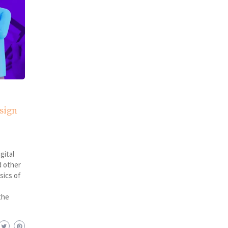
sign
gital
d other
sics of
the