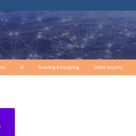
ent
AI
Branding & Designing
Online Security