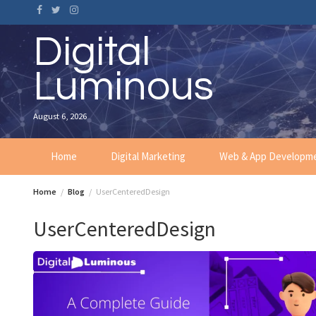
Skip
to
content
Digital
Luminous
August 6, 2026
Home
Digital Marketing
Web & App Developm
Home
Blog
UserCenteredDesign
UserCenteredDesign