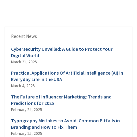
Recent News
Cybersecurity Unveiled: A Guide to Protect Your
Digital World
March 21, 2025
Practical Applications Of Artificial Intelligence (AI) in
Everyday Life in the USA
March 4, 2025
The Future of Influencer Marketing: Trends and
Predictions for 2025
February 24, 2025
Typography Mistakes to Avoid: Common Pitfalls in
Branding and How to Fix Them
February 15, 2025