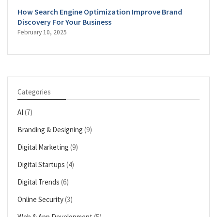
How Search Engine Optimization Improve Brand
Discovery For Your Business
February 10, 2025
Categories
AI
(7)
Branding & Designing
(9)
Digital Marketing
(9)
Digital Startups
(4)
Digital Trends
(6)
Online Security
(3)
Web & App Development
(5)