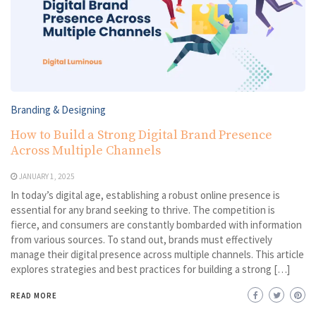
Branding & Designing
How to Build a Strong Digital Brand Presence
Across Multiple Channels
JANUARY 1, 2025
In today’s digital age, establishing a robust online presence is
essential for any brand seeking to thrive. The competition is
fierce, and consumers are constantly bombarded with information
from various sources. To stand out, brands must effectively
manage their digital presence across multiple channels. This article
explores strategies and best practices for building a strong […]
READ MORE