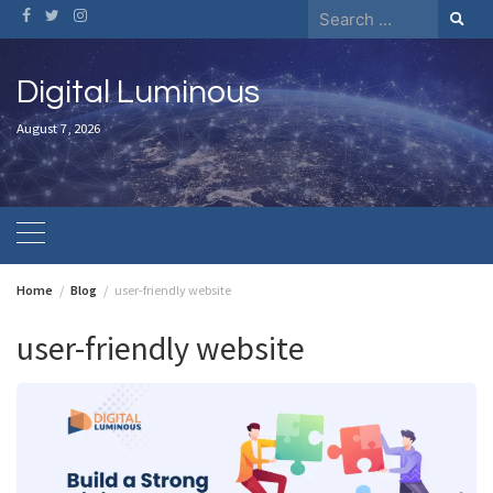
Skip
Search
to
for:
content
Digital Luminous
August 7, 2026
Home
Blog
user-friendly website
user-friendly website