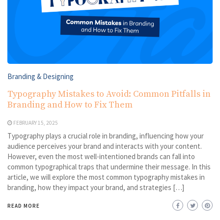
Branding & Designing
Typography Mistakes to Avoid: Common Pitfalls in
Branding and How to Fix Them
FEBRUARY 15, 2025
Typography plays a crucial role in branding, influencing how your
audience perceives your brand and interacts with your content.
However, even the most well-intentioned brands can fall into
common typographical traps that undermine their message. In this
article, we will explore the most common typography mistakes in
branding, how they impact your brand, and strategies […]
READ MORE