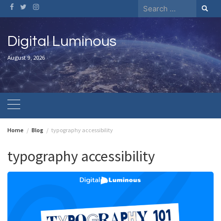
Skip
Search
to
for:
content
Digital Luminous
August 9, 2026
Home
Blog
typography accessibility
typography accessibility