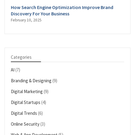
How Search Engine Optimization Improve Brand
Discovery For Your Business
February 10, 2025
Categories
AI
(7)
Branding & Designing
(9)
Digital Marketing
(9)
Digital Startups
(4)
Digital Trends
(6)
Online Security
(3)
Web & App Development
(5)