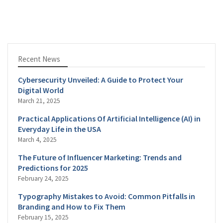
Recent News
Cybersecurity Unveiled: A Guide to Protect Your
Digital World
March 21, 2025
Practical Applications Of Artificial Intelligence (AI) in
Everyday Life in the USA
March 4, 2025
The Future of Influencer Marketing: Trends and
Predictions for 2025
February 24, 2025
Typography Mistakes to Avoid: Common Pitfalls in
Branding and How to Fix Them
February 15, 2025