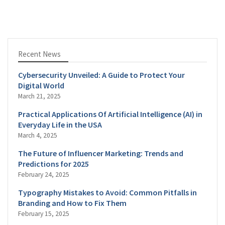
Recent News
Cybersecurity Unveiled: A Guide to Protect Your
Digital World
March 21, 2025
Practical Applications Of Artificial Intelligence (AI) in
Everyday Life in the USA
March 4, 2025
The Future of Influencer Marketing: Trends and
Predictions for 2025
February 24, 2025
Typography Mistakes to Avoid: Common Pitfalls in
Branding and How to Fix Them
February 15, 2025