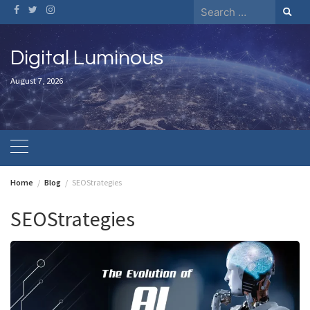
Skip
Search
to
for:
content
Digital Luminous
August 7, 2026
Home
Blog
SEOStrategies
SEOStrategies