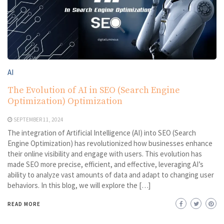
AI
The Evolution of AI in SEO (Search Engine
Optimization) Optimization
SEPTEMBER 11, 2024
The integration of Artificial Intelligence (AI) into SEO (Search
Engine Optimization) has revolutionized how businesses enhance
their online visibility and engage with users. This evolution has
made SEO more precise, efficient, and effective, leveraging AI’s
ability to analyze vast amounts of data and adapt to changing user
behaviors. In this blog, we will explore the […]
READ MORE