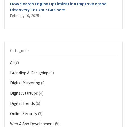
How Search Engine Optimization Improve Brand
Discovery For Your Business
February 10, 2025
Categories
AI
(7)
Branding & Designing
(9)
Digital Marketing
(9)
Digital Startups
(4)
Digital Trends
(6)
Online Security
(3)
Web & App Development
(5)