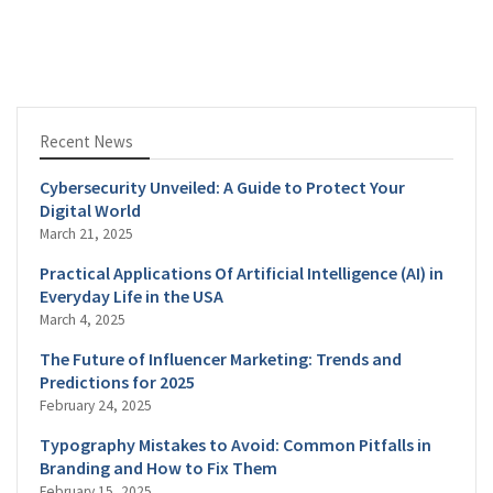
Recent News
Cybersecurity Unveiled: A Guide to Protect Your
Digital World
March 21, 2025
Practical Applications Of Artificial Intelligence (AI) in
Everyday Life in the USA
March 4, 2025
The Future of Influencer Marketing: Trends and
Predictions for 2025
February 24, 2025
Typography Mistakes to Avoid: Common Pitfalls in
Branding and How to Fix Them
February 15, 2025