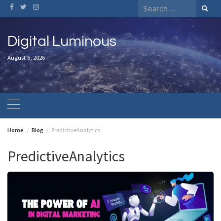
Skip
Search
to
for:
content
Digital Luminous
August 6, 2026
Home
Blog
PredictiveAnalytics
PredictiveAnalytics