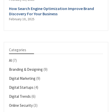
How Search Engine Optimization Improve Brand
Discovery For Your Business
February 10, 2025
Categories
AI
(7)
Branding & Designing
(9)
Digital Marketing
(9)
Digital Startups
(4)
Digital Trends
(6)
Online Security
(3)