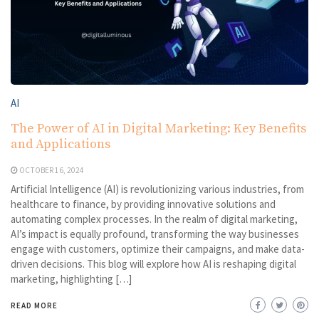
AI
The Power of AI in Digital Marketing: Key Benefits
and Applications
OCTOBER 16, 2024
Artificial Intelligence (AI) is revolutionizing various industries, from
healthcare to finance, by providing innovative solutions and
automating complex processes. In the realm of digital marketing,
AI’s impact is equally profound, transforming the way businesses
engage with customers, optimize their campaigns, and make data-
driven decisions. This blog will explore how AI is reshaping digital
marketing, highlighting […]
READ MORE