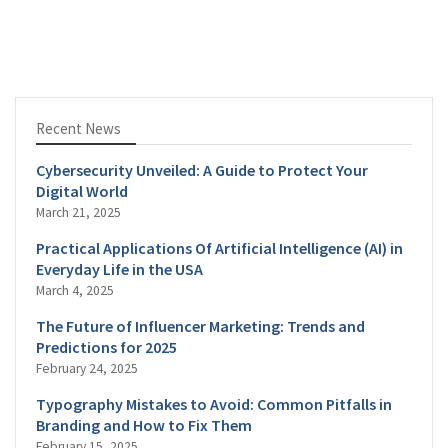
Recent News
Cybersecurity Unveiled: A Guide to Protect Your
Digital World
March 21, 2025
Practical Applications Of Artificial Intelligence (AI) in
Everyday Life in the USA
March 4, 2025
The Future of Influencer Marketing: Trends and
Predictions for 2025
February 24, 2025
Typography Mistakes to Avoid: Common Pitfalls in
Branding and How to Fix Them
February 15, 2025