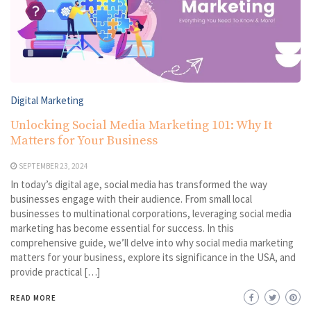
Digital Marketing
Unlocking Social Media Marketing 101: Why It
Matters for Your Business
SEPTEMBER 23, 2024
In today’s digital age, social media has transformed the way
businesses engage with their audience. From small local
businesses to multinational corporations, leveraging social media
marketing has become essential for success. In this
comprehensive guide, we’ll delve into why social media marketing
matters for your business, explore its significance in the USA, and
provide practical […]
READ MORE