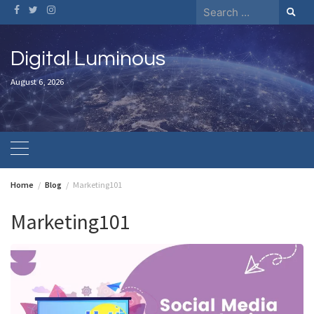
Skip
Search
to
for:
content
Digital Luminous
August 6, 2026
Home
Blog
Marketing101
Marketing101