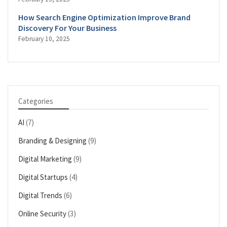
How Search Engine Optimization Improve Brand
Discovery For Your Business
February 10, 2025
Categories
AI
(7)
Branding & Designing
(9)
Digital Marketing
(9)
Digital Startups
(4)
Digital Trends
(6)
Online Security
(3)