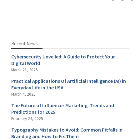
Recent News
Cybersecurity Unveiled: A Guide to Protect Your
Digital World
March 21, 2025
Practical Applications Of Artificial Intelligence (AI) in
Everyday Life in the USA
March 4, 2025
The Future of Influencer Marketing: Trends and
Predictions for 2025
February 24, 2025
Typography Mistakes to Avoid: Common Pitfalls in
Branding and How to Fix Them