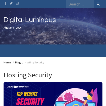
Skip
Search
to
for:
content
Digital Luminous
August 6, 2026
Home
Blog
Hosting Security
Hosting Security