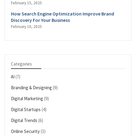
February 15, 2025
How Search Engine Optimization Improve Brand
Discovery For Your Business
February 10, 2025
Categories
AI
(7)
Branding & Designing
(9)
Digital Marketing
(9)
Digital Startups
(4)
Digital Trends
(6)
Online Security
(3)