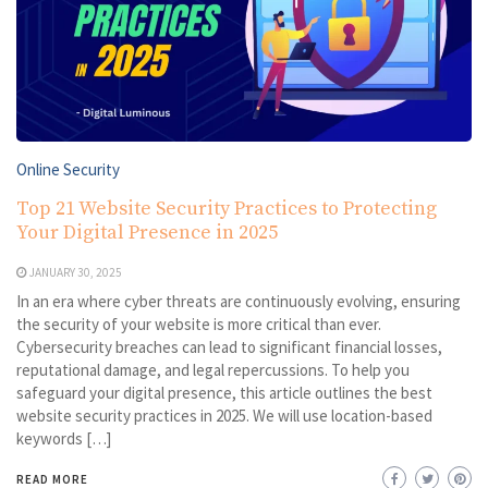
Online Security
Top 21 Website Security Practices to Protecting
Your Digital Presence in 2025
JANUARY 30, 2025
In an era where cyber threats are continuously evolving, ensuring
the security of your website is more critical than ever.
Cybersecurity breaches can lead to significant financial losses,
reputational damage, and legal repercussions. To help you
safeguard your digital presence, this article outlines the best
website security practices in 2025. We will use location-based
keywords […]
READ MORE