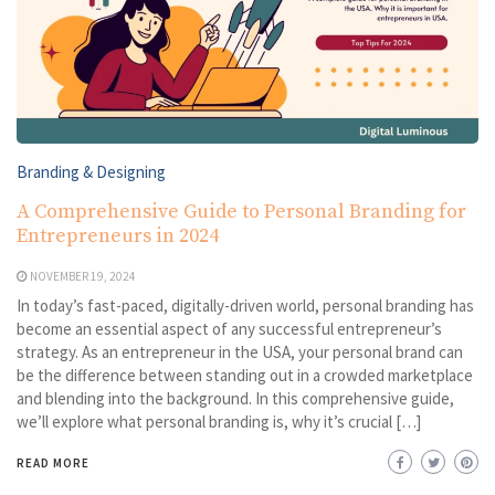
Branding & Designing
A Comprehensive Guide to Personal Branding for
Entrepreneurs in 2024
NOVEMBER 19, 2024
In today’s fast-paced, digitally-driven world, personal branding has
become an essential aspect of any successful entrepreneur’s
strategy. As an entrepreneur in the USA, your personal brand can
be the difference between standing out in a crowded marketplace
and blending into the background. In this comprehensive guide,
we’ll explore what personal branding is, why it’s crucial […]
READ MORE