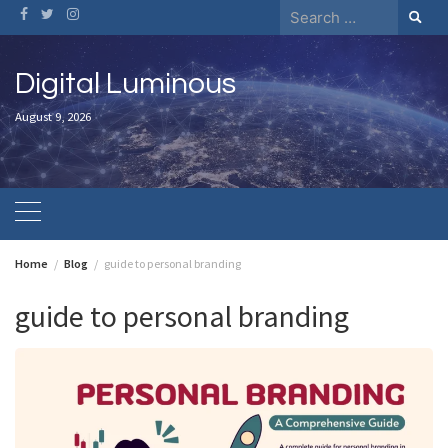
Skip
Search
to
for:
content
Digital Luminous
August 9, 2026
Home
Blog
guide to personal branding
guide to personal branding