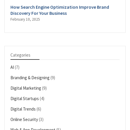
How Search Engine Optimization Improve Brand
Discovery For Your Business
February 10, 2025
Categories
AI
(7)
Branding & Designing
(9)
Digital Marketing
(9)
Digital Startups
(4)
Digital Trends
(6)
Online Security
(3)
Web & App Development
(5)