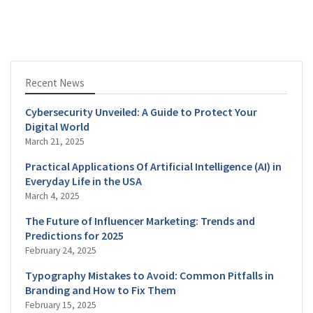
Recent News
Cybersecurity Unveiled: A Guide to Protect Your
Digital World
March 21, 2025
Practical Applications Of Artificial Intelligence (AI) in
Everyday Life in the USA
March 4, 2025
The Future of Influencer Marketing: Trends and
Predictions for 2025
February 24, 2025
Typography Mistakes to Avoid: Common Pitfalls in
Branding and How to Fix Them
February 15, 2025