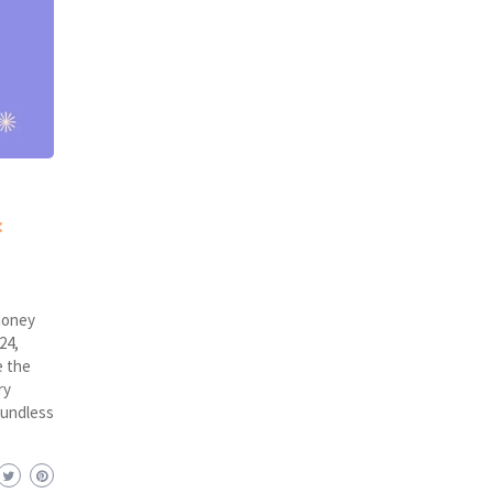
:
money
24,
e the
ry
oundless