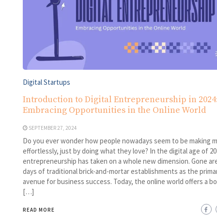
Digital Startups
Introduction to Digital Entrepreneurship in 2024
Embracing Opportunities in the Online World
SEPTEMBER 27, 2024
Do you ever wonder how people nowadays seem to be making 
effortlessly, just by doing what they love? In the digital age of 20
entrepreneurship has taken on a whole new dimension. Gone ar
days of traditional brick-and-mortar establishments as the prima
avenue for business success. Today, the online world offers a b
[…]
READ MORE