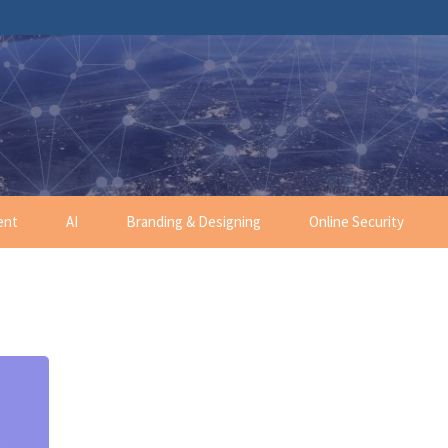
ent
AI
Branding & Designing
Online Security