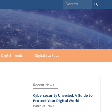
Search
for:
Digital Trends
Digital Startups
Recent News
Cybersecurity Unveiled: A Guide to
Protect Your Digital World
March 21, 2025