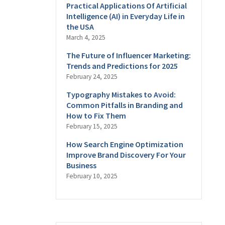
Practical Applications Of Artificial
Intelligence (AI) in Everyday Life in
the USA
March 4, 2025
The Future of Influencer Marketing:
Trends and Predictions for 2025
February 24, 2025
Typography Mistakes to Avoid:
Common Pitfalls in Branding and
How to Fix Them
February 15, 2025
How Search Engine Optimization
Improve Brand Discovery For Your
Business
February 10, 2025