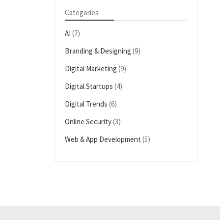
Categories
AI
(7)
Branding & Designing
(9)
Digital Marketing
(9)
Digital Startups
(4)
Digital Trends
(6)
Online Security
(3)
Web & App Development
(5)