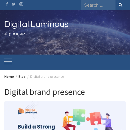
Skip
Search
to
for:
content
Digital Luminous
August 8, 2026
Home
Blog
Digital brand presence
Digital brand presence