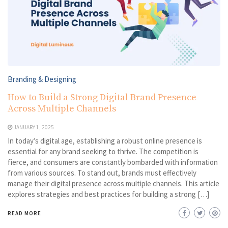
Branding & Designing
How to Build a Strong Digital Brand Presence
Across Multiple Channels
JANUARY 1, 2025
In today’s digital age, establishing a robust online presence is
essential for any brand seeking to thrive. The competition is
fierce, and consumers are constantly bombarded with information
from various sources. To stand out, brands must effectively
manage their digital presence across multiple channels. This article
explores strategies and best practices for building a strong […]
READ MORE