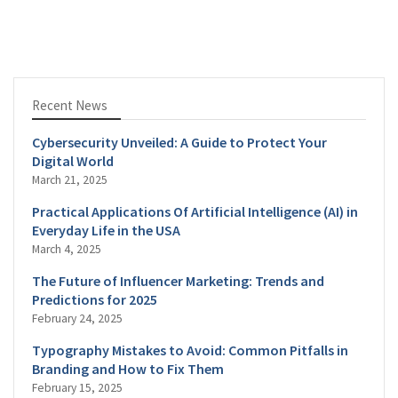
Recent News
Cybersecurity Unveiled: A Guide to Protect Your
Digital World
March 21, 2025
Practical Applications Of Artificial Intelligence (AI) in
Everyday Life in the USA
March 4, 2025
The Future of Influencer Marketing: Trends and
Predictions for 2025
February 24, 2025
Typography Mistakes to Avoid: Common Pitfalls in
Branding and How to Fix Them
February 15, 2025