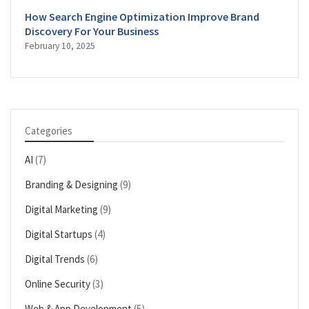
How Search Engine Optimization Improve Brand
Discovery For Your Business
February 10, 2025
Categories
AI
(7)
Branding & Designing
(9)
Digital Marketing
(9)
Digital Startups
(4)
Digital Trends
(6)
Online Security
(3)
Web & App Development
(5)